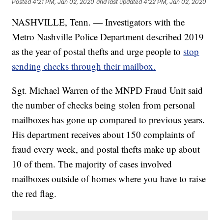
Posted
4:21 PM, Jan 02, 2020
and last updated
4:22 PM, Jan 02, 2020
NASHVILLE, Tenn. — Investigators with the
Metro Nashville Police Department described 2019
as the year of postal thefts and urge people to
stop
sending checks through their mailbox.
Sgt. Michael Warren of the MNPD Fraud Unit said
the number of checks being stolen from personal
mailboxes has gone up compared to previous years.
His department receives about 150 complaints of
fraud every week, and postal thefts make up about
10 of them. The majority of cases involved
mailboxes outside of homes where you have to raise
the red flag.