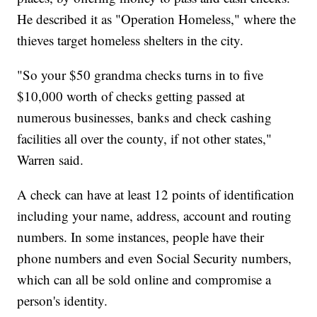
He described it as "Operation Homeless," where the
thieves target homeless shelters in the city.
"So your $50 grandma checks turns in to five
$10,000 worth of checks getting passed at
numerous businesses, banks and check cashing
facilities all over the county, if not other states,"
Warren said.
A check can have at least 12 points of identification
including your name, address, account and routing
numbers. In some instances, people have their
phone numbers and even Social Security numbers,
which can all be sold online and compromise a
person's identity.