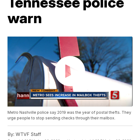
Tennessee police
warn
Metro Nashville police say 2019 was the year of postal thefts. They
urge people to stop sending checks through their mailbox.
By:
WTVF Staff