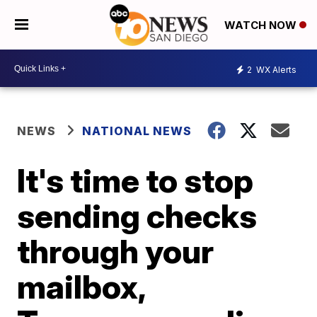
WATCH NOW
2
WX Alerts
NEWS
NATIONAL NEWS
It's time to stop
sending checks
through your
mailbox,