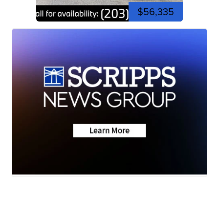
$56,335