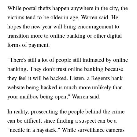
While postal thefts happen anywhere in the city, the
victims tend to be older in age, Warren said. He
hopes the new year will bring encouragement to
transition more to online banking or other digital
forms of payment.
"There's still a lot of people still intimated by online
banking. They don't trust online banking because
they feel it will be hacked. Listen, a Regents bank
website being hacked is much more unlikely than
your mailbox being open," Warren said.
In reality, prosecuting the people behind the crime
can be difficult since finding a suspect can be a
"needle in a haystack." While surveillance cameras