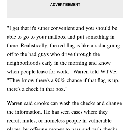
"I get that it's super convenient and you should be
able to go to your mailbox and put something in
there. Realistically, the red flag is like a radar going
off to the bad guys who drive through the
neighborhoods early in the morning and know
when people leave for work," Warren told WTVF.
"They know there's a 90% chance if that flag is up,
there's a check in that box."
Warren said crooks can wash the checks and change
the information. He has seen cases where they
recruit mules, or homeless people in vulnerable
places, by offering money to pass and cash checks.