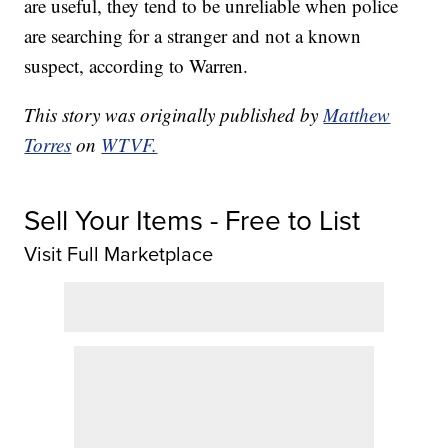
are useful, they tend to be unreliable when police
are searching for a stranger and not a known
suspect, according to Warren.
This story was originally published by
Matthew
Torres
on
WTVF.
Sell Your Items - Free to List
Visit Full Marketplace