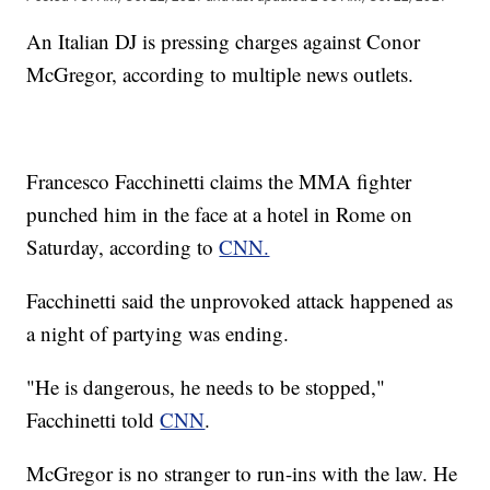
An Italian DJ is pressing charges against Conor
McGregor, according to multiple news outlets.
Francesco Facchinetti claims the MMA fighter
punched him in the face at a hotel in Rome on
Saturday, according to
CNN.
Facchinetti said the unprovoked attack happened as
a night of partying was ending.
"He is dangerous, he needs to be stopped,"
Facchinetti told
CNN
.
McGregor is no stranger to run-ins with the law. He