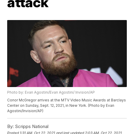
attack
Photo by: Evan Agostini/Evan Agostini/ Invision/AP
Conor McGregor arrives at the MTV Video Music Awards at Barclays
Center on Sunday, Sept. 12, 2021, in New York. (Photo by Evan
Agostini/Invision/AP)
By:
Scripps National
Posted
1:31 AM, Oct 22, 2021
and last updated
2:03 AM, Oct 22, 2021