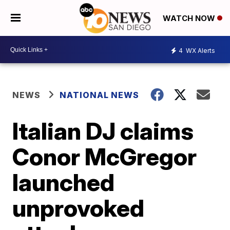
WATCH NOW
4
WX Alerts
NEWS
NATIONAL NEWS
Italian DJ claims
Conor McGregor
launched
unprovoked