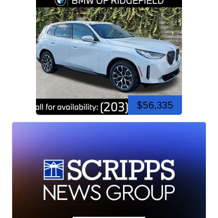
$56,335