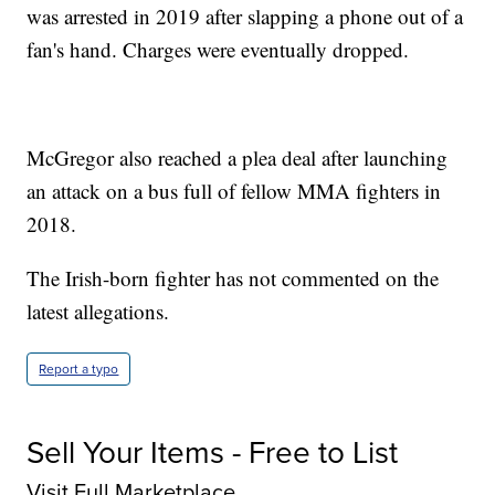
was arrested in 2019 after slapping a phone out of a
fan's hand. Charges were eventually dropped.
McGregor also reached a plea deal after launching
an attack on a bus full of fellow MMA fighters in
2018.
The Irish-born fighter has not commented on the
latest allegations.
Report a typo
Sell Your Items - Free to List
Visit Full Marketplace