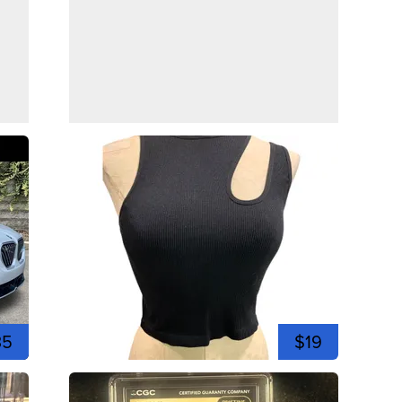
35
$19