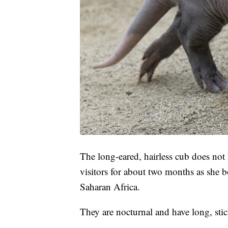
The long-eared, hairless cub does not
visitors for about two months as she 
Saharan Africa.
They are nocturnal and have long, stic