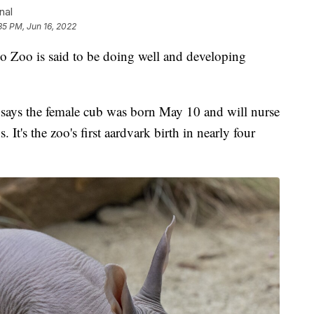
nal
35 PM, Jun 16, 2022
o Zoo is said to be doing well and developing
says the female cub was born May 10 and will nurse
It's the zoo's first aardvark birth in nearly four