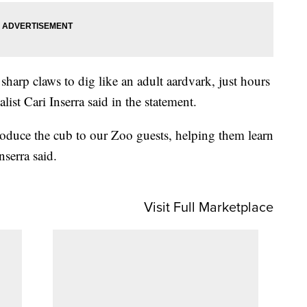
sharp claws to dig like an adult aardvark, just hours
ialist Cari Inserra said in the statement.
troduce the cub to our Zoo guests, helping them learn
nserra said.
Visit Full Marketplace