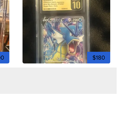
00
$180