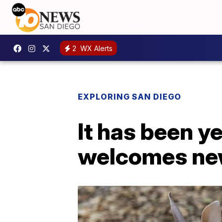
2
WX Alerts
EXPLORING SAN DIEGO
It has been y
welcomes new