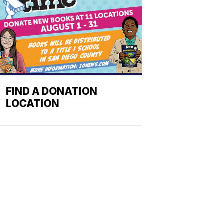
FIND A DONATION
LOCATION