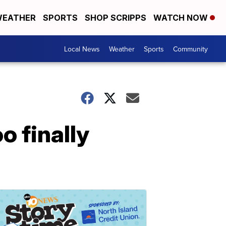
EATHER
SPORTS
SHOP SCRIPPS
WATCH NOW
Local News
Weather
Sports
Community
o finally