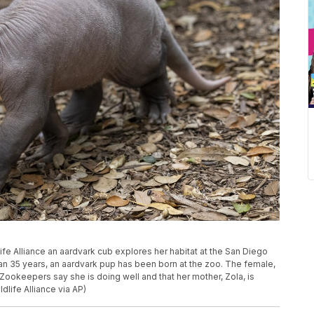
ife Alliance an aardvark cub explores her habitat at the San Diego
than 35 years, an aardvark pup has been born at the zoo. The female,
ookeepers say she is doing well and that her mother, Zola, is
dlife Alliance via AP)