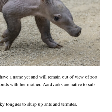
 have a name yet and will remain out of view of zoo
bonds with her mother. Aardvarks are native to sub-
ky tongues to slurp up ants and termites.