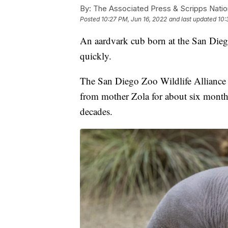
By:
The Associated Press & Scripps Natio
Posted
10:27 PM, Jun 16, 2022
and last updated
10:
An aardvark cub born at the San Dieg
quickly.
The San Diego Zoo Wildlife Alliance 
from mother Zola for about six months. 
decades.