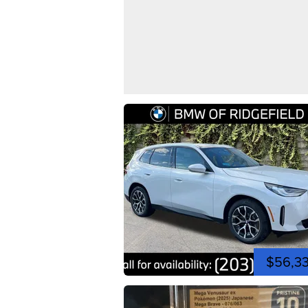
$56,3