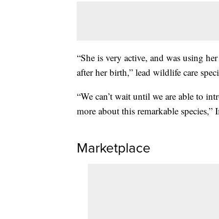
“She is very active, and was using her 
after her birth,” lead wildlife care spec
“We can’t wait until we are able to in
more about this remarkable species,” I
Marketplace