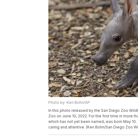
Photo by: Ken Bohn/AP
In this photo released by the San Diego Zoo Wildl
Zoo on June 10, 2022. For the first time in more 
which has not yet been named, was born May 10. Z
caring and attentive. (Ken Bohn/San Diego Zoo Wil