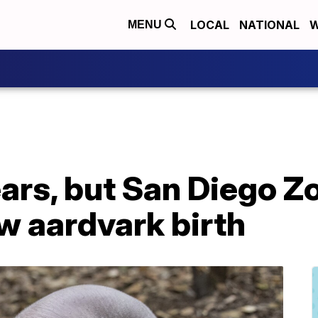
LOCAL
NATIONAL
W
MENU
ears, but San Diego Zo
 aardvark birth