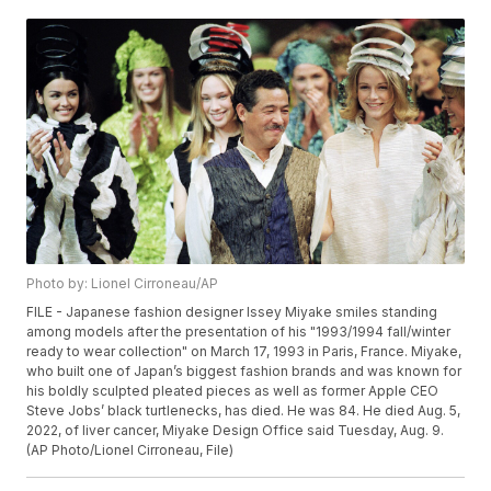
Photo by: Lionel Cirroneau/AP
FILE - Japanese fashion designer Issey Miyake smiles standing
among models after the presentation of his "1993/1994 fall/winter
ready to wear collection" on March 17, 1993 in Paris, France. Miyake,
who built one of Japan’s biggest fashion brands and was known for
his boldly sculpted pleated pieces as well as former Apple CEO
Steve Jobs’ black turtlenecks, has died. He was 84. He died Aug. 5,
2022, of liver cancer, Miyake Design Office said Tuesday, Aug. 9.
(AP Photo/Lionel Cirroneau, File)