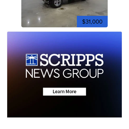
$31,000