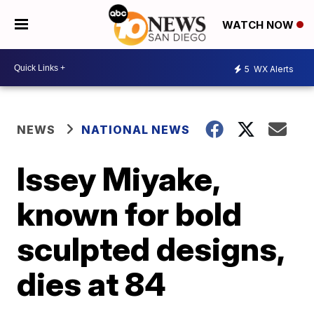
WATCH NOW
5
WX Alerts
NEWS
NATIONAL NEWS
Issey Miyake,
known for bold
sculpted designs,
dies at 84