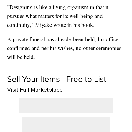
"Designing is like a living organism in that it
pursues what matters for its well-being and
continuity," Miyake wrote in his book.
A private funeral has already been held, his office
confirmed and per his wishes, no other ceremonies
will be held.
Sell Your Items - Free to List
Visit Full Marketplace