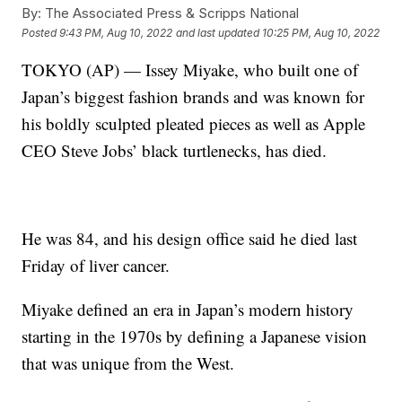
By:
The Associated Press & Scripps National
Posted
9:43 PM, Aug 10, 2022
and last updated
10:25 PM, Aug 10, 2022
TOKYO (AP) — Issey Miyake, who built one of
Japan’s biggest fashion brands and was known for
his boldly sculpted pleated pieces as well as Apple
CEO Steve Jobs’ black turtlenecks, has died.
He was 84, and his design office said he died last
Friday of liver cancer.
Miyake defined an era in Japan’s modern history
starting in the 1970s by defining a Japanese vision
that was unique from the West.