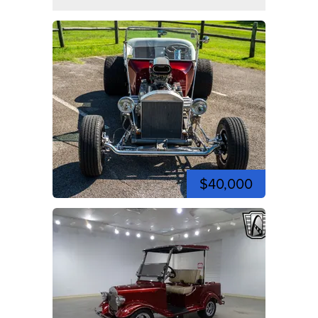
$40,000