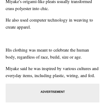
Miyake’s origami-like pleats usually transformed
crass polyester into chic.
He also used computer technology in weaving to
create apparel.
His clothing was meant to celebrate the human
body, regardless of race, build, size or age.
Miyake said he was inspired by various cultures and
everyday items, including plastic, wiring, and foil.