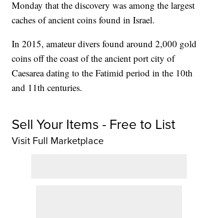
Monday that the discovery was among the largest
caches of ancient coins found in Israel.
In 2015, amateur divers found around 2,000 gold
coins off the coast of the ancient port city of
Caesarea dating to the Fatimid period in the 10th
and 11th centuries.
Sell Your Items - Free to List
Visit Full Marketplace