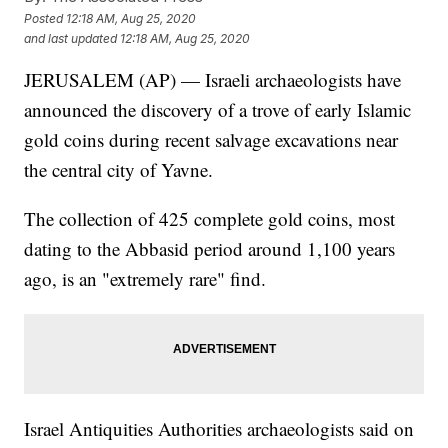
Posted
12:18 AM, Aug 25, 2020
and last updated
12:18 AM, Aug 25, 2020
JERUSALEM (AP) — Israeli archaeologists have
announced the discovery of a trove of early Islamic
gold coins during recent salvage excavations near
the central city of Yavne.
The collection of 425 complete gold coins, most
dating to the Abbasid period around 1,100 years
ago, is an "extremely rare" find.
Israel Antiquities Authorities archaeologists said on