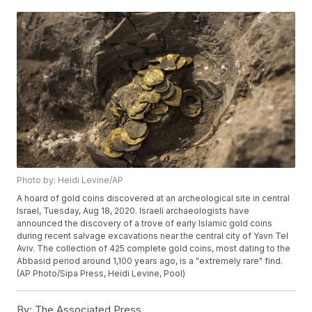
Photo by: Heidi Levine/AP
A hoard of gold coins discovered at an archeological site in central
Israel, Tuesday, Aug 18, 2020. Israeli archaeologists have
announced the discovery of a trove of early Islamic gold coins
during recent salvage excavations near the central city of Yavn Tel
Aviv. The collection of 425 complete gold coins, most dating to the
Abbasid period around 1,100 years ago, is a "extremely rare" find.
(AP Photo/Sipa Press, Heidi Levine, Pool)
By:
The Associated Press