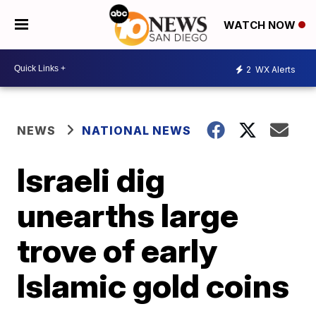
WATCH NOW
2
WX Alerts
NEWS
NATIONAL NEWS
Israeli dig
unearths large
trove of early
Islamic gold coins