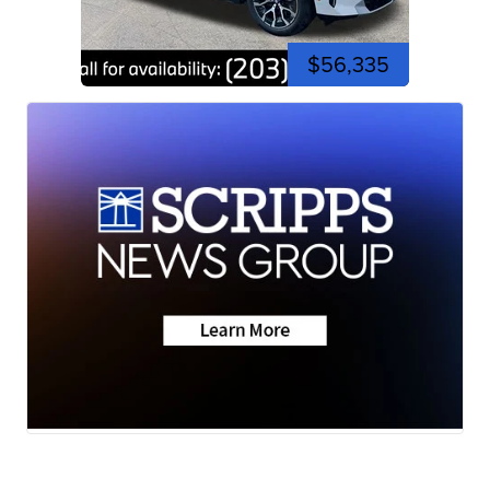
$56,335