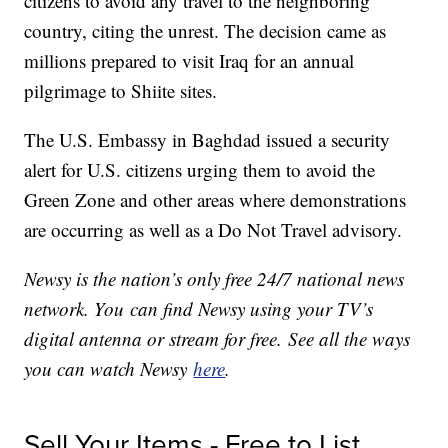
citizens to avoid any travel to the neighboring
country, citing the unrest. The decision came as
millions prepared to visit Iraq for an annual
pilgrimage to Shiite sites.
The U.S. Embassy in Baghdad issued a security
alert for U.S. citizens urging them to avoid the
Green Zone and other areas where demonstrations
are occurring as well as a Do Not Travel advisory.
Newsy is the nation’s only free 24/7 national news
network. You can find Newsy using your TV’s
digital antenna or stream for free. See all the ways
you can watch Newsy
here
.
Sell Your Items - Free to List