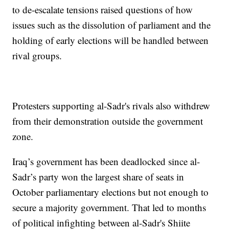
to de-escalate tensions raised questions of how
issues such as the dissolution of parliament and the
holding of early elections will be handled between
rival groups.
Protesters supporting al-Sadr's rivals also withdrew
from their demonstration outside the government
zone.
Iraq’s government has been deadlocked since al-
Sadr’s party won the largest share of seats in
October parliamentary elections but not enough to
secure a majority government. That led to months
of political infighting between al-Sadr's Shiite