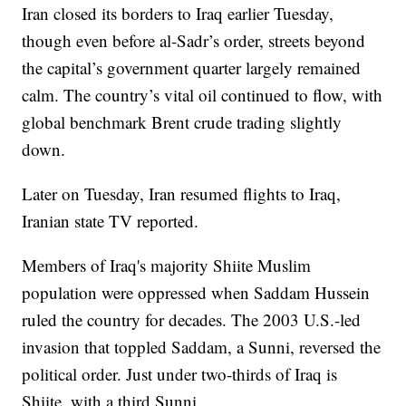
Iran closed its borders to Iraq earlier Tuesday,
though even before al-Sadr’s order, streets beyond
the capital’s government quarter largely remained
calm. The country’s vital oil continued to flow, with
global benchmark Brent crude trading slightly
down.
Later on Tuesday, Iran resumed flights to Iraq,
Iranian state TV reported.
Members of Iraq's majority Shiite Muslim
population were oppressed when Saddam Hussein
ruled the country for decades. The 2003 U.S.-led
invasion that toppled Saddam, a Sunni, reversed the
political order. Just under two-thirds of Iraq is
Shiite, with a third Sunni.