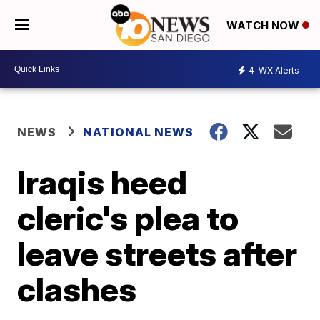
WATCH NOW
4
WX Alerts
NEWS
NATIONAL NEWS
Iraqis heed
cleric's plea to
leave streets after
clashes