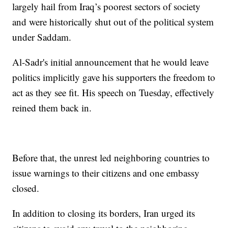
largely hail from Iraq’s poorest sectors of society
and were historically shut out of the political system
under Saddam.
Al-Sadr's initial announcement that he would leave
politics implicitly gave his supporters the freedom to
act as they see fit. His speech on Tuesday, effectively
reined them back in.
Before that, the unrest led neighboring countries to
issue warnings to their citizens and one embassy
closed.
In addition to closing its borders, Iran urged its