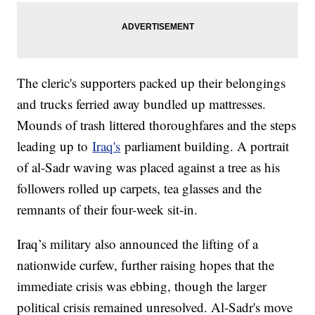
The cleric's supporters packed up their belongings
and trucks ferried away bundled up mattresses.
Mounds of trash littered thoroughfares and the steps
leading up to
Iraq's
parliament building. A portrait
of al-Sadr waving was placed against a tree as his
followers rolled up carpets, tea glasses and the
remnants of their four-week sit-in.
Iraq’s military also announced the lifting of a
nationwide curfew, further raising hopes that the
immediate crisis was ebbing, though the larger
political crisis remained unresolved. Al-Sadr's move