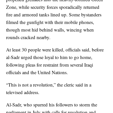
Zone, while security forces sporadically returned
fire and armored tanks lined up. Some bystanders
filmed the gunfight with their mobile phones,
though most hid behind walls, wincing when
rounds cracked nearby.
At least 30 people were killed, officials said, before
al-Sadr urged those loyal to him to go home,
following pleas for restraint from several Iraqi
officials and the United Nations.
“This is not a revolution,” the cleric said in a
televised address.
Al-Sadr, who spurred his followers to storm the
parliament in July with calls for revolution and