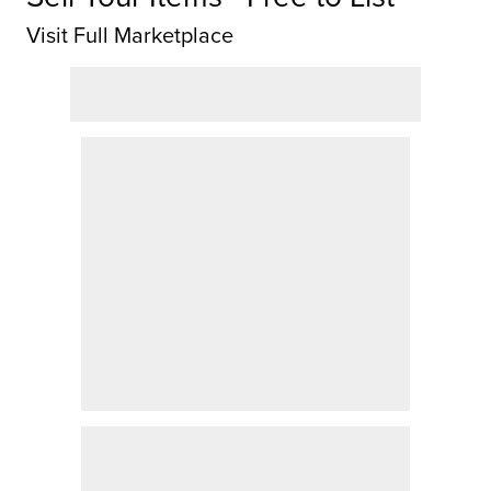
Visit Full Marketplace