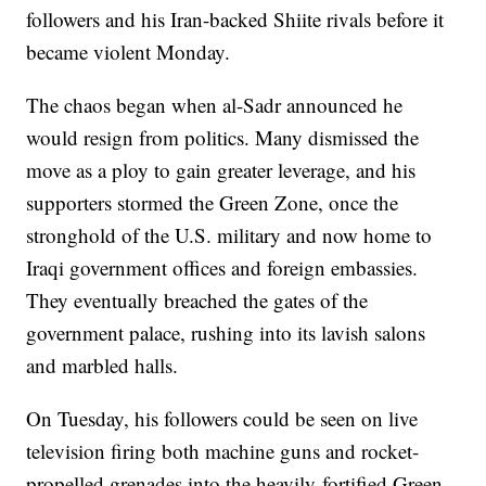
followers and his Iran-backed Shiite rivals before it
became violent Monday.
The chaos began when al-Sadr announced he
would resign from politics. Many dismissed the
move as a ploy to gain greater leverage, and his
supporters stormed the Green Zone, once the
stronghold of the U.S. military and now home to
Iraqi government offices and foreign embassies.
They eventually breached the gates of the
government palace, rushing into its lavish salons
and marbled halls.
On Tuesday, his followers could be seen on live
television firing both machine guns and rocket-
propelled grenades into the heavily-fortified Green