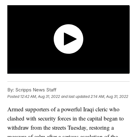
By:
Scripps News Staff
Posted
12:42 AM, Aug 31, 2022
and last updated
2:14 AM, Aug 31, 2022
Armed supporters of a powerful Iraqi cleric who
clashed with security forces in the capital began to
withdraw from the streets Tuesday, restoring a
measure of calm after a serious escalation of the