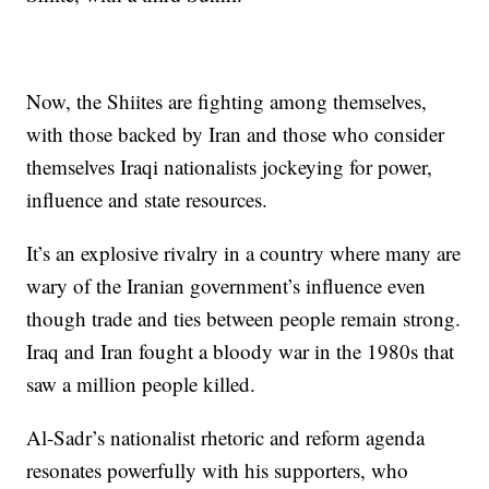
Now, the Shiites are fighting among themselves,
with those backed by Iran and those who consider
themselves Iraqi nationalists jockeying for power,
influence and state resources.
It’s an explosive rivalry in a country where many are
wary of the Iranian government’s influence even
though trade and ties between people remain strong.
Iraq and Iran fought a bloody war in the 1980s that
saw a million people killed.
Al-Sadr’s nationalist rhetoric and reform agenda
resonates powerfully with his supporters, who