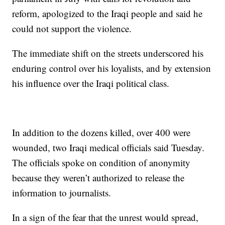
reform, apologized to the Iraqi people and said he
could not support the violence.
The immediate shift on the streets underscored his
enduring control over his loyalists, and by extension
his influence over the Iraqi political class.
In addition to the dozens killed, over 400 were
wounded, two Iraqi medical officials said Tuesday.
The officials spoke on condition of anonymity
because they weren’t authorized to release the
information to journalists.
In a sign of the fear that the unrest would spread,