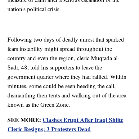
nation's political crisis.
Following two days of deadly unrest that sparked
fears instability might spread throughout the
country and even the region, cleric Muqtada al-
Sadr, 48, told his supporters to leave the
government quarter where they had rallied. Within
minutes, some could be seen heeding the call,
dismantling their tents and walking out of the area
known as the Green Zone.
SEE MORE:
Clashes Erupt After Iraqi Shiite
Cleric Resigns; 3 Protesters Dead