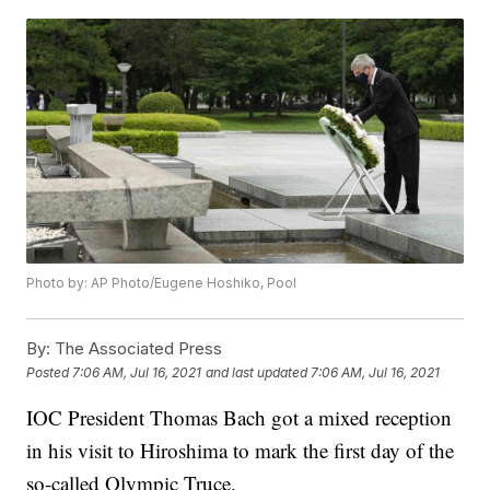
Photo by: AP Photo/Eugene Hoshiko, Pool
By:
The Associated Press
Posted
7:06 AM, Jul 16, 2021
and last updated
7:06 AM, Jul 16, 2021
IOC President Thomas Bach got a mixed reception
in his visit to Hiroshima to mark the first day of the
so-called Olympic Truce.