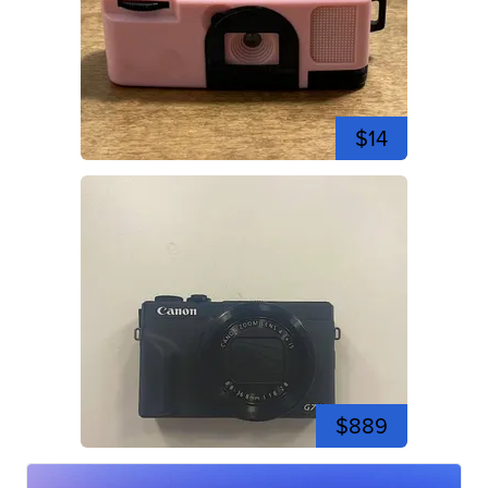
$14
$889