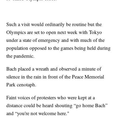
Such a visit would ordinarily be routine but the
Olympics are set to open next week with Tokyo
under a state of emergency and with much of the
population opposed to the games being held during
the pandemic.
Bach placed a wreath and observed a minute of
silence in the rain in front of the Peace Memorial
Park cenotaph.
Faint voices of protesters who were kept at a
distance could be heard shouting “go home Bach”
and “you're not welcome here."