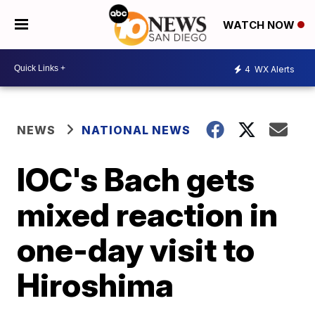
WATCH NOW
4
WX Alerts
NEWS
NATIONAL NEWS
IOC's Bach gets
mixed reaction in
one-day visit to
Hiroshima