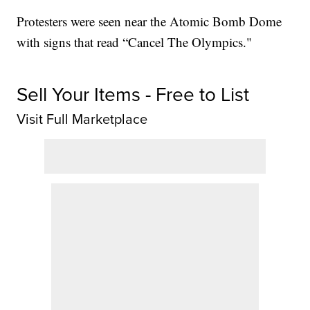
Protesters were seen near the Atomic Bomb Dome
with signs that read “Cancel The Olympics."
Sell Your Items - Free to List
Visit Full Marketplace