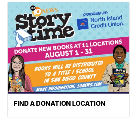
FIND A DONATION LOCATION