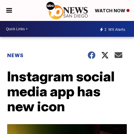
WATCH NOW
2
WX Alerts
NEWS
Instagram social
media app has
new icon