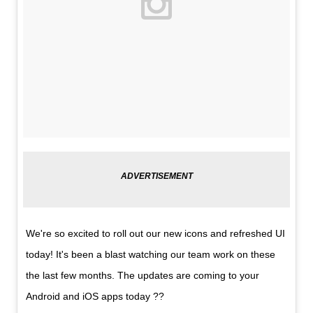
We're so excited to roll out our new icons and refreshed UI
today! It's been a blast watching our team work on these
the last few months. The updates are coming to your
Android and iOS apps today ??