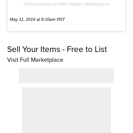
A photo posted by Mike Krieger (@mikeyk) on
May 11, 2016 at 8:10am PDT
Sell Your Items - Free to List
Visit Full Marketplace