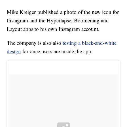
Mike Kreiger published a photo of the new icon for
Instagram and the Hyperlapse, Boomerang and
Layout apps to his own Instagram account.
The company is also also
testing a black-and-white
design
for once users are inside the app.