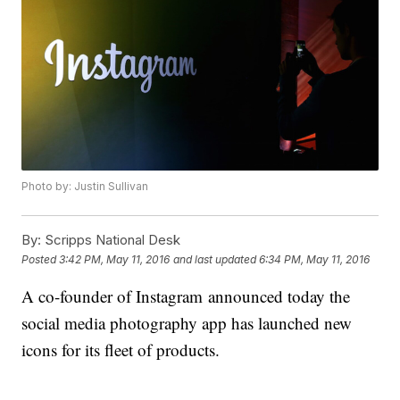
Photo by: Justin Sullivan
By:
Scripps National Desk
Posted
3:42 PM, May 11, 2016
and last updated
6:34 PM, May 11, 2016
A co-founder of Instagram announced today the
social media photography app has launched new
icons for its fleet of products.