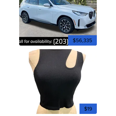
$56,335
$19