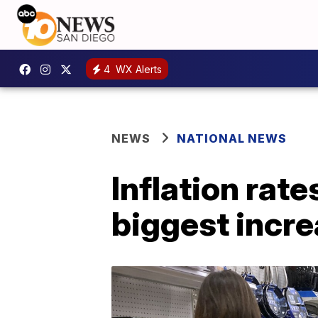
4
WX Alerts
NEWS
NATIONAL NEWS
Inflation rate
biggest incre