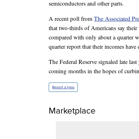
semiconductors and other parts.
A recent poll from
The Associated Pr
that two-thirds of Americans say their
compared with only about a quarter w
quarter report that their incomes have
The Federal Reserve signaled late last y
coming months in the hopes of curbing
Report a typo
Marketplace