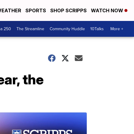
EATHER
SPORTS
SHOP SCRIPPS
WATCH NOW
ca 250
The Streamline
Community Huddle
10Talks
More +
ear, the