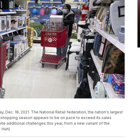
day, Dec. 18, 2021. The National Retail federation, the nation's largest
day shopping season appears to be on pace to exceed its sales
e additional challenges this year, from a new variant of the
. Huh)