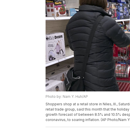
Photo by: Nam Y. Huh/AP
Shoppers shop at a retail store in Niles, Ill., Satur
retail trade group, said this month that the holi
growth forecast of between 8.5% and 10.5% despit
coronavirus, to soaring inflation. (AP Photo/Nam Y