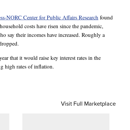
ess-NORC Center for Public Affairs Research
found
 household costs have risen since the pandemic,
ho say their incomes have increased. Roughly a
 dropped.
ear that it would raise key interest rates in the
 high rates of inflation.
Visit Full Marketplace