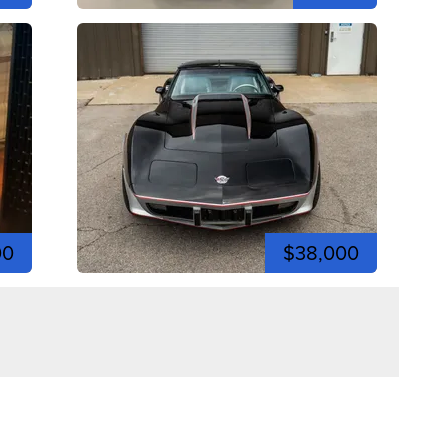
00
$38,000