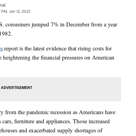
nal
 PM, Jan 12, 2022
 consumers jumped 7% in December from a year
 1982.
cs
report is the latest evidence that rising costs for
are heightening the financial pressures on American
ery from the pandemic recession as Americans have
cars, furniture and appliances. Those increased
ehouses and exacerbated supply shortages of