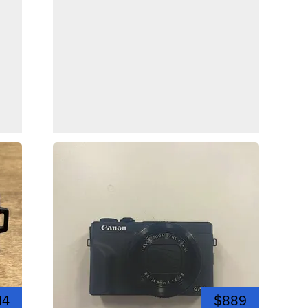
14
$889