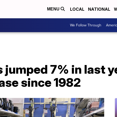
LOCAL
NATIONAL
W
MENU
We Follow Through
Ameri
s jumped 7% in last y
ase since 1982