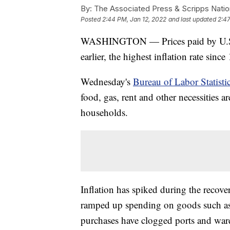
By:
The Associated Press & Scripps Natio
Posted
2:44 PM, Jan 12, 2022
and last updated
2:47
WASHINGTON — Prices paid by U.S.
earlier, the highest inflation rate since
Wednesday's
Bureau of Labor Statisti
food, gas, rent and other necessities 
households.
Inflation has spiked during the recov
ramped up spending on goods such as 
purchases have clogged ports and war