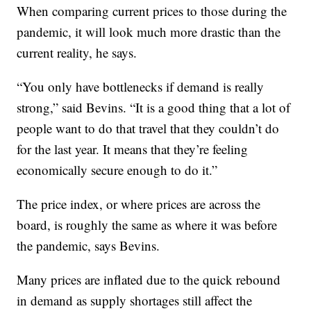
When comparing current prices to those during the
pandemic, it will look much more drastic than the
current reality, he says.
“You only have bottlenecks if demand is really
strong,” said Bevins. “It is a good thing that a lot of
people want to do that travel that they couldn’t do
for the last year. It means that they’re feeling
economically secure enough to do it.”
The price index, or where prices are across the
board, is roughly the same as where it was before
the pandemic, says Bevins.
Many prices are inflated due to the quick rebound
in demand as supply shortages still affect the