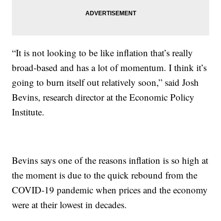
“It is not looking to be like inflation that’s really
broad-based and has a lot of momentum. I think it’s
going to burn itself out relatively soon,” said Josh
Bevins, research director at the Economic Policy
Institute.
Bevins says one of the reasons inflation is so high at
the moment is due to the quick rebound from the
COVID-19 pandemic when prices and the economy
were at their lowest in decades.