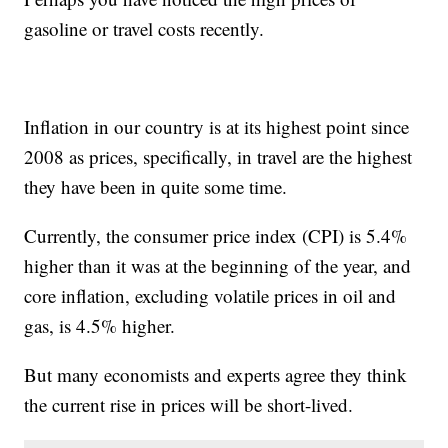
gasoline or travel costs recently.
Inflation in our country is at its highest point since
2008 as prices, specifically, in travel are the highest
they have been in quite some time.
Currently, the consumer price index (CPI) is 5.4%
higher than it was at the beginning of the year, and
core inflation, excluding volatile prices in oil and
gas, is 4.5% higher.
But many economists and experts agree they think
the current rise in prices will be short-lived.