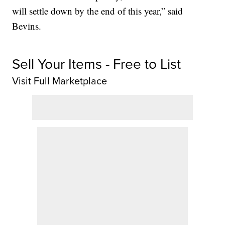
will settle down by the end of this year,” said
Bevins.
Sell Your Items - Free to List
Visit Full Marketplace