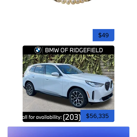
$49
$56,335