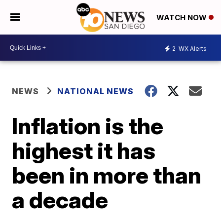
WATCH NOW
2
WX Alerts
NEWS
NATIONAL NEWS
Inflation is the
highest it has
been in more than
a decade