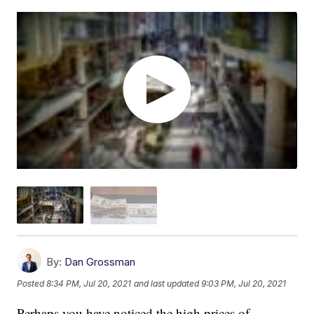
By:
Dan Grossman
Posted
8:34 PM, Jul 20, 2021
and last updated
9:03 PM, Jul 20, 2021
Perhaps you have noticed the high prices of