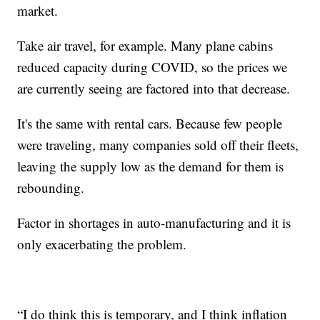
market.
Take air travel, for example. Many plane cabins
reduced capacity during COVID, so the prices we
are currently seeing are factored into that decrease.
It's the same with rental cars. Because few people
were traveling, many companies sold off their fleets,
leaving the supply low as the demand for them is
rebounding.
Factor in shortages in auto-manufacturing and it is
only exacerbating the problem.
“I do think this is temporary, and I think inflation