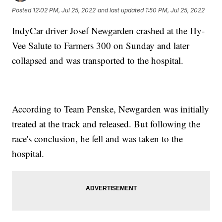
Posted
12:02 PM, Jul 25, 2022
and last updated
1:50 PM, Jul 25, 2022
IndyCar driver Josef Newgarden crashed at the Hy-
Vee Salute to Farmers 300 on Sunday and later
collapsed and was transported to the hospital.
According to Team Penske, Newgarden was initially
treated at the track and released. But following the
race's conclusion, he fell and was taken to the
hospital.