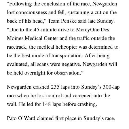
“Following the conclusion of the race, Newgarden
lost consciousness and fell, sustaining a cut on the
back of his head,” Team Penske said late Sunday.
“Due to the 45-minute drive to MercyOne Des
Moines Medical Center and the traffic outside the
racetrack, the medical helicopter was determined to
be the best mode of transportation. After being
evaluated, all scans were negative. Newgarden will
be held overnight for observation.”
Newgarden crashed 235 laps into Sunday’s 300-lap
race when he lost control and careened into the
wall. He led for 148 laps before crashing.
Pato O’Ward claimed first place in Sunday’s race.