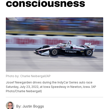
consciousness
Photo by: Charlie Neibergall/AP
Josef Newgarden drives during the IndyCar Series auto race
Saturday, July 23, 2022, at Iowa Speedway in Newton, Iowa. (AP
Photo/Charlie Neibergall)
By:
Justin Boggs