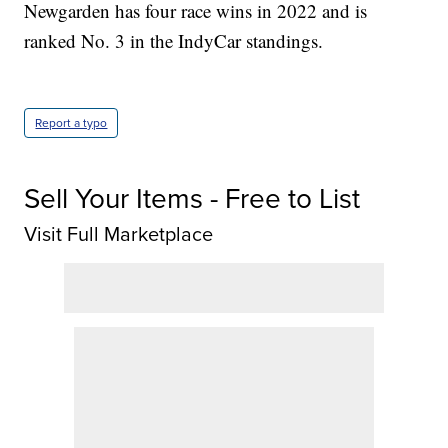
Newgarden has four race wins in 2022 and is
ranked No. 3 in the IndyCar standings.
Report a typo
Sell Your Items - Free to List
Visit Full Marketplace