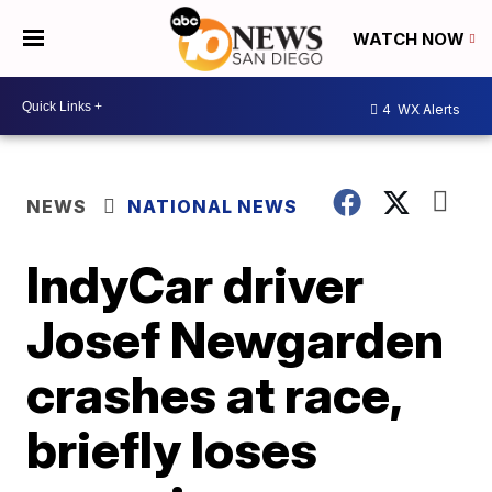
WATCH NOW
4
WX Alerts
NEWS
NATIONAL NEWS
IndyCar driver
Josef Newgarden
crashes at race,
briefly loses