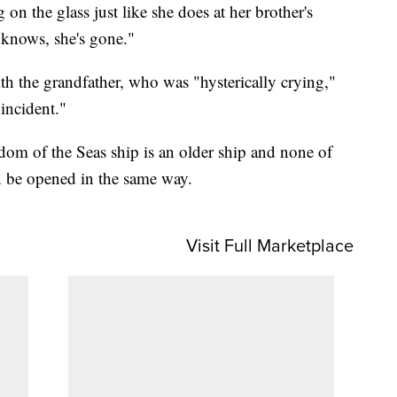
n the glass just like she does at her brother's
 knows, she's gone."
th the grandfather, who was "hysterically crying,"
 incident."
dom of the Seas ship is an older ship and none of
n be opened in the same way.
Visit Full Marketplace