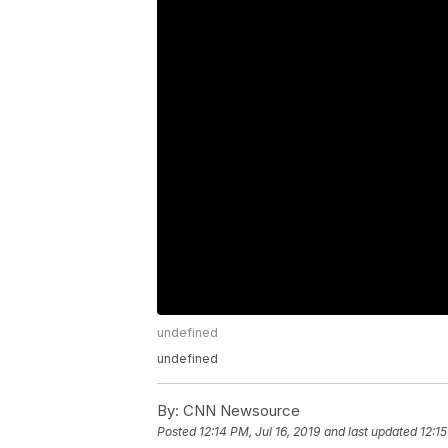
undefined
undefined
By:
CNN Newsource
Posted
12:14 PM, Jul 16, 2019
and last updated
12:15