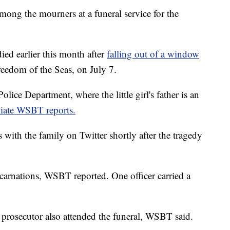
mong the mourners at a funeral service for the
.
d earlier this month after
falling out of a window
reedom of the Seas, on July 7.
lice Department, where the little girl's father is an
iate WSBT reports.
with the family on Twitter shortly after the tragedy
d carnations, WSBT reported. One officer carried a
prosecutor also attended the funeral, WSBT said.