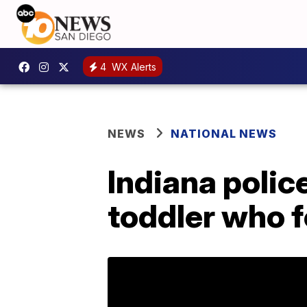
4
WX Alerts
NEWS
NATIONAL NEWS
Indiana polic
toddler who f