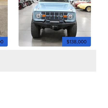
00
$138,000