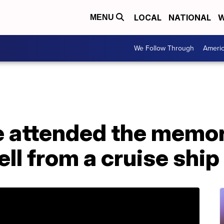
LOCAL
NATIONAL
W
MENU
We Follow Through
Ameri
e attended the memori
ell from a cruise shi