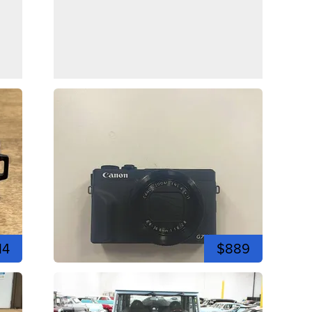
14
$889