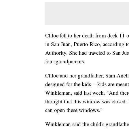
Chloe fell to her death from deck 11 
in San Juan, Puerto Rico, according t
Authority. She had traveled to San Ju
four grandparents.
Chloe and her grandfather, Sam Anello
designed for the kids -- kids are meant
Winkleman, said last week. "And ther
thought that this window was closed. It
can open these windows."
Winkleman said the child's grandfathe