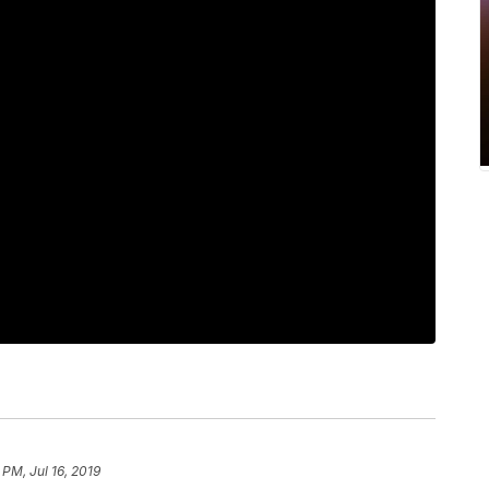
 PM, Jul 16, 2019