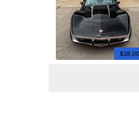
$38,0