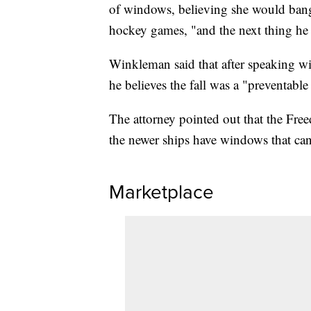
of windows, believing she would bang o
hockey games, "and the next thing he
Winkleman said that after speaking wi
he believes the fall was a "preventable
The attorney pointed out that the Free
the newer ships have windows that ca
Marketplace