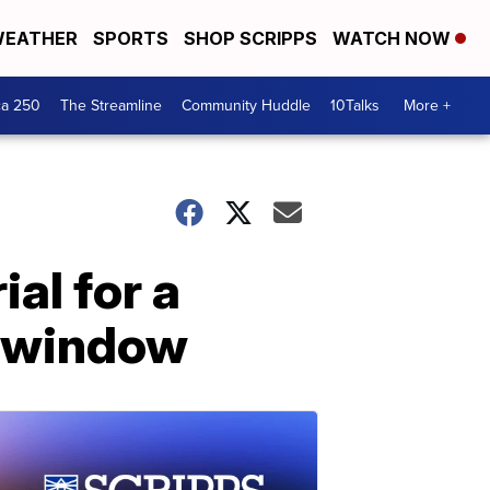
EATHER
SPORTS
SHOP SCRIPPS
WATCH NOW
ca 250
The Streamline
Community Huddle
10Talks
More +
al for a
p window