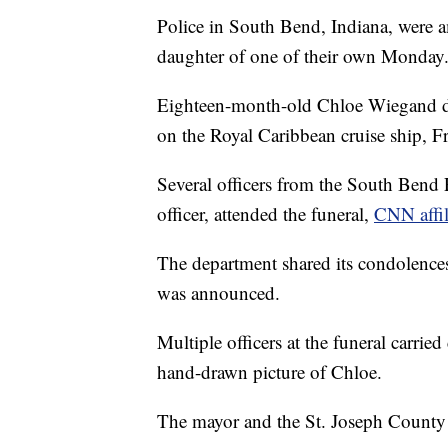
Police in South Bend, Indiana, were a
daughter of one of their own Monday
Eighteen-month-old Chloe Wiegand die
on the Royal Caribbean cruise ship, F
Several officers from the South Bend Po
officer, attended the funeral,
CNN affil
The department shared its condolences 
was announced.
Multiple officers at the funeral carrie
hand-drawn picture of Chloe.
The mayor and the St. Joseph County 