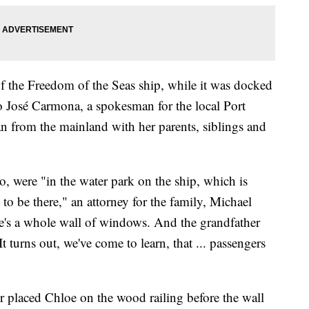
of the Freedom of the Seas ship, while it was docked
o José Carmona, a spokesman for the local Port
an from the mainland with her parents, siblings and
, were "in the water park on the ship, which is
 to be there," an attorney for the family, Michael
e's a whole wall of windows. And the grandfather
 turns out, we've come to learn, that ... passengers
r placed Chloe on the wood railing before the wall