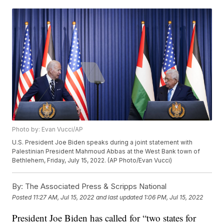
Photo by: Evan Vucci/AP
U.S. President Joe Biden speaks during a joint statement with
Palestinian President Mahmoud Abbas at the West Bank town of
Bethlehem, Friday, July 15, 2022. (AP Photo/Evan Vucci)
By:
The Associated Press & Scripps National
Posted
11:27 AM, Jul 15, 2022
and last updated
1:06 PM, Jul 15, 2022
President Joe Biden has called for “two states for