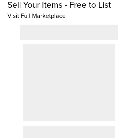
Sell Your Items - Free to List
Visit Full Marketplace