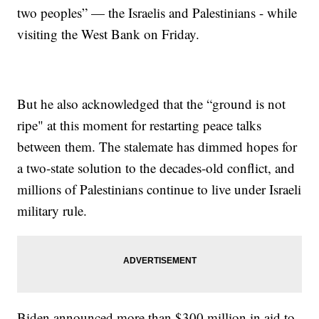
two peoples” — the Israelis and Palestinians - while
visiting the West Bank on Friday.
But he also acknowledged that the “ground is not
ripe" at this moment for restarting peace talks
between them. The stalemate has dimmed hopes for
a two-state solution to the decades-old conflict, and
millions of Palestinians continue to live under Israeli
military rule.
Biden announced more than $300 million in aid to