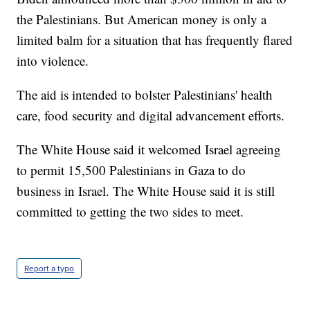
the Palestinians. But American money is only a
limited balm for a situation that has frequently flared
into violence.
The aid is intended to bolster Palestinians' health
care, food security and digital advancement efforts.
The White House said it welcomed Israel agreeing
to permit 15,500 Palestinians in Gaza to do
business in Israel. The White House said it is still
committed to getting the two sides to meet.
Report a typo