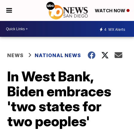
WATCH NOW
4
WX Alerts
NEWS
NATIONAL NEWS
In West Bank,
Biden embraces
'two states for
two peoples'