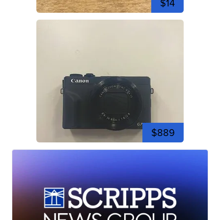
$14
$889