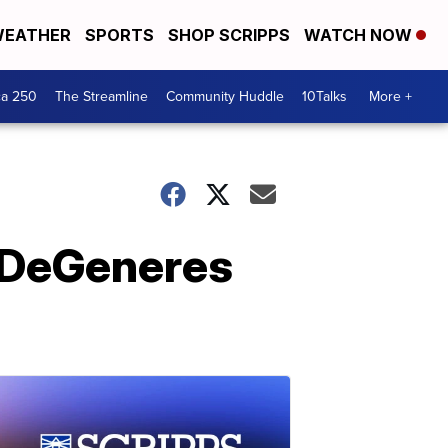
EATHER
SPORTS
SHOP SCRIPPS
WATCH NOW
ca 250
The Streamline
Community Huddle
10Talks
More +
n DeGeneres