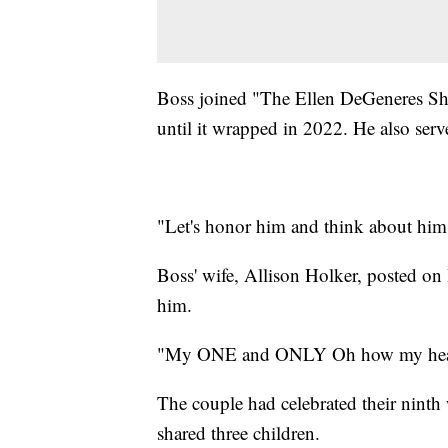
Boss joined "The Ellen DeGeneres Sh
until it wrapped in 2022. He also serv
"Let's honor him and think about him 
Boss' wife, Allison Holker, posted o
him.
"My ONE and ONLY Oh how my heart
The couple had celebrated their ninth
shared three children.