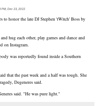
8 PM, Dec 23, 2022
rs to honor the late DJ Stephen 'tWitch' Boss by
, and hug each other, play games and dance and
ed on Instagram.
 body was reportedly found inside a Southern
aid that the past week and a half was tough. She
tragedy, Degeneres said.
Generes said. "He was pure light."