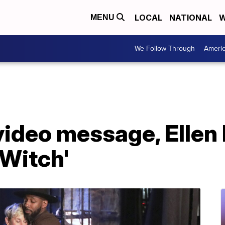
LOCAL
NATIONAL
W
MENU
We Follow Through
Ameri
 video message, Elle
Witch'