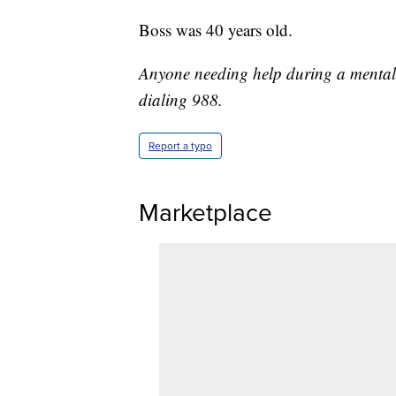
Boss was 40 years old.
Anyone needing help during a mental c
dialing 988.
Report a typo
Marketplace