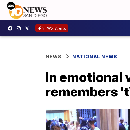
2
WX Alerts
NEWS
NATIONAL NEWS
In emotional
remembers 't