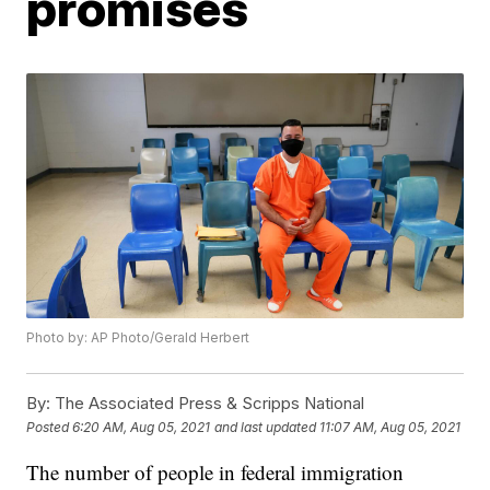
promises
Photo by: AP Photo/Gerald Herbert
By:
The Associated Press & Scripps National
Posted
6:20 AM, Aug 05, 2021
and last updated
11:07 AM, Aug 05, 2021
The number of people in federal immigration