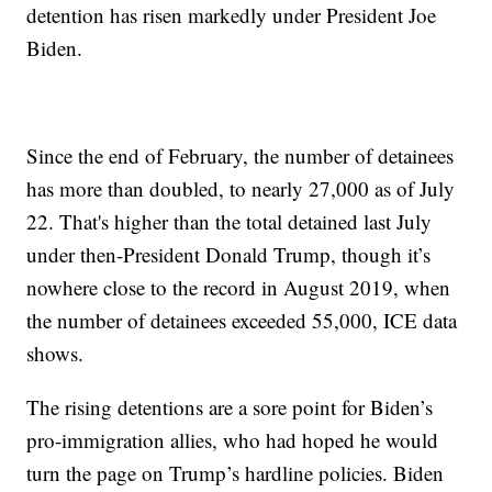
detention has risen markedly under President Joe
Biden.
Since the end of February, the number of detainees
has more than doubled, to nearly 27,000 as of July
22. That's higher than the total detained last July
under then-President Donald Trump, though it’s
nowhere close to the record in August 2019, when
the number of detainees exceeded 55,000, ICE data
shows.
The rising detentions are a sore point for Biden’s
pro-immigration allies, who had hoped he would
turn the page on Trump’s hardline policies. Biden