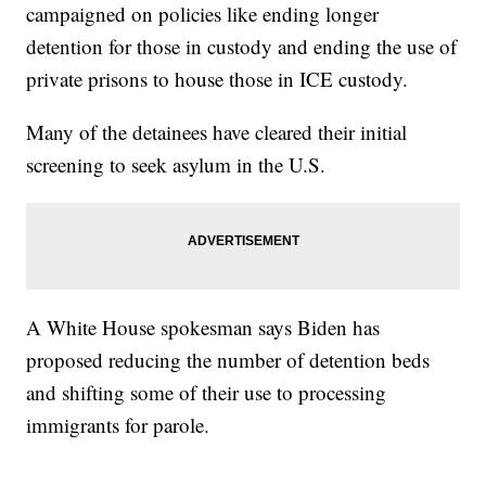
campaigned on policies like ending longer
detention for those in custody and ending the use of
private prisons to house those in ICE custody.
Many of the detainees have cleared their initial
screening to seek asylum in the U.S.
A White House spokesman says Biden has
proposed reducing the number of detention beds
and shifting some of their use to processing
immigrants for parole.