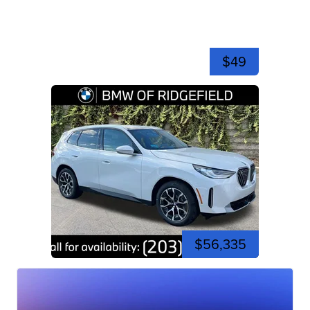
$49
$56,335