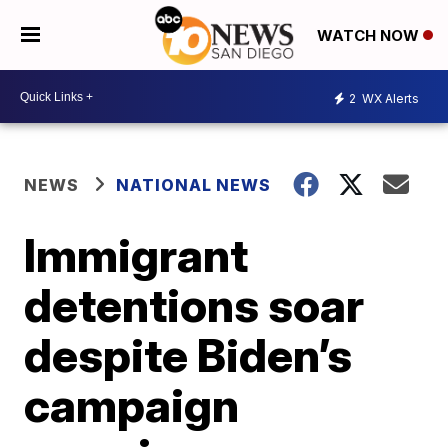
WATCH NOW
2
WX Alerts
NEWS
NATIONAL NEWS
Immigrant
detentions soar
despite Biden’s
campaign