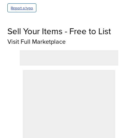
Report a typo
Sell Your Items - Free to List
Visit Full Marketplace