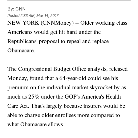
By:
CNN
Posted
2:33 AM, Mar 14, 2017
NEW YORK (CNNMoney) -- Older working class
Americans would get hit hard under the
Republicans' proposal to repeal and replace
Obamacare.
The Congressional Budget Office analysis, released
Monday, found that a 64-year-old could see his
premium on the individual market skyrocket by as
much as 25% under the GOP's America's Health
Care Act. That's largely because insurers would be
able to charge older enrollees more compared to
what Obamacare allows.