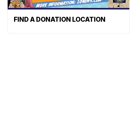
FIND A DONATION LOCATION