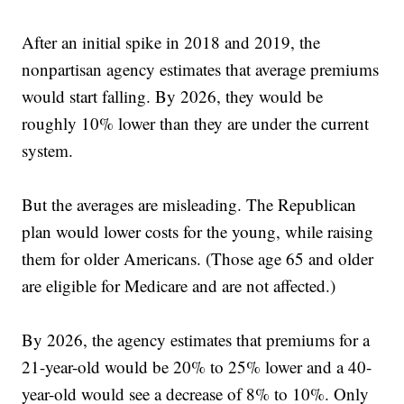
After an initial spike in 2018 and 2019, the
nonpartisan agency estimates that average premiums
would start falling. By 2026, they would be
roughly 10% lower than they are under the current
system.
But the averages are misleading. The Republican
plan would lower costs for the young, while raising
them for older Americans. (Those age 65 and older
are eligible for Medicare and are not affected.)
By 2026, the agency estimates that premiums for a
21-year-old would be 20% to 25% lower and a 40-
year-old would see a decrease of 8% to 10%. Only