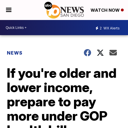
WATCH NOW
2
WX Alerts
NEWS
If you're older and
lower income,
prepare to pay
more under GOP