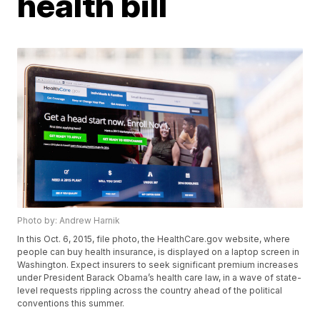
health bill
Photo by: Andrew Harnik
In this Oct. 6, 2015, file photo, the HealthCare.gov website, where
people can buy health insurance, is displayed on a laptop screen in
Washington. Expect insurers to seek significant premium increases
under President Barack Obama’s health care law, in a wave of state-
level requests rippling across the country ahead of the political
conventions this summer.