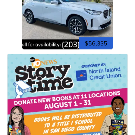
$56,335