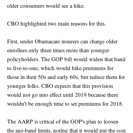
older consumers would see a hike.
CBO highlighted two main reasons for this.
First, under Obamacare insurers can charge older
enrollees only three times more than younger
policyholders. The GOP bill would widen that band
to five-to-one, which would hike premiums for
those in their 50s and early 60s, but reduce them for
younger folks. CBO expects that this provision
would not go into effect until 2019 because there
wouldn't be enough time to set premiums for 2018.
The AARP is critical of the GOP's plan to loosen
the age-band limits, noting that it would put the cost