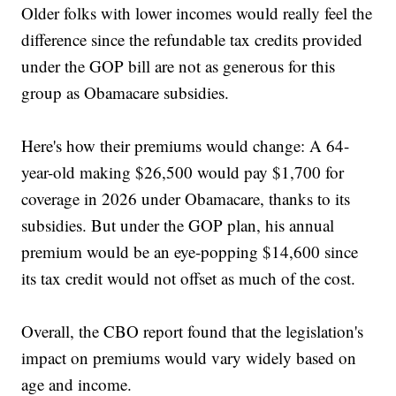
Older folks with lower incomes would really feel the
difference since the refundable tax credits provided
under the GOP bill are not as generous for this
group as Obamacare subsidies.
Here's how their premiums would change: A 64-
year-old making $26,500 would pay $1,700 for
coverage in 2026 under Obamacare, thanks to its
subsidies. But under the GOP plan, his annual
premium would be an eye-popping $14,600 since
its tax credit would not offset as much of the cost.
Overall, the CBO report found that the legislation's
impact on premiums would vary widely based on
age and income.