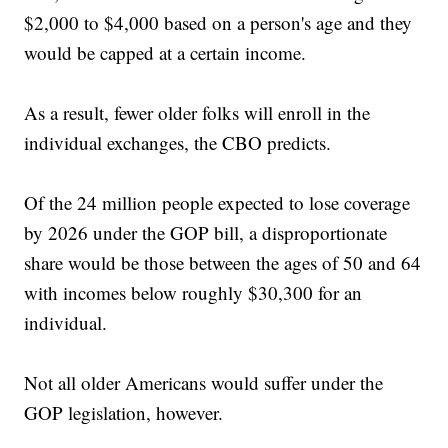
$2,000 to $4,000 based on a person's age and they
would be capped at a certain income.
As a result, fewer older folks will enroll in the
individual exchanges, the CBO predicts.
Of the 24 million people expected to lose coverage
by 2026 under the GOP bill, a disproportionate
share would be those between the ages of 50 and 64
with incomes below roughly $30,300 for an
individual.
Not all older Americans would suffer under the
GOP legislation, however.