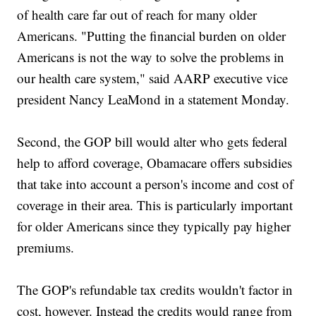
of health care far out of reach for many older
Americans. "Putting the financial burden on older
Americans is not the way to solve the problems in
our health care system," said AARP executive vice
president Nancy LeaMond in a statement Monday.
Second, the GOP bill would alter who gets federal
help to afford coverage, Obamacare offers subsidies
that take into account a person's income and cost of
coverage in their area. This is particularly important
for older Americans since they typically pay higher
premiums.
The GOP's refundable tax credits wouldn't factor in
cost, however. Instead the credits would range from