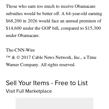
Those who earn too much to receive Obamacare
subsidies would be better off. A 64-year-old earning
$68,200 in 2026 would face an annual premium of
$14,600 under the GOP bill, compared to $15,300
under Obamacare.
The-CNN-Wire
™ & © 2017 Cable News Network, Inc., a Time
Warner Company. All rights reserved.
Sell Your Items - Free to List
Visit Full Marketplace