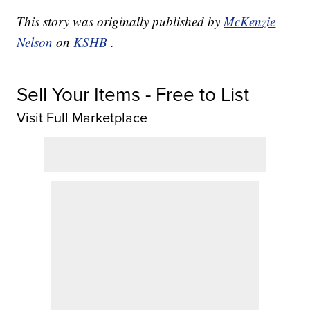
This story was originally published by
McKenzie
Nelson
on
KSHB
.
Sell Your Items - Free to List
Visit Full Marketplace