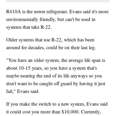
R410A is the newer refrigerant. Evans said it's more
environmentally friendly, but can't be used in
systems that take R-22.
Older systems that use R-22, which has been
around for decades, could be on their last leg.
"You have an older system, the average life span is
about 10-15 years, so you have a system that's
maybe nearing the end of its life anyways so you
don't want to be caught off guard by having it just
fail," Evans said.
If you make the switch to a new system, Evans said
it could cost you more than $10,000. Currently,