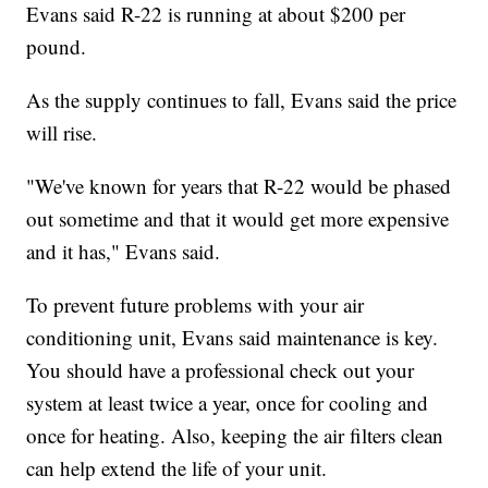
Evans said R-22 is running at about $200 per
pound.
As the supply continues to fall, Evans said the price
will rise.
"We've known for years that R-22 would be phased
out sometime and that it would get more expensive
and it has," Evans said.
To prevent future problems with your air
conditioning unit, Evans said maintenance is key.
You should have a professional check out your
system at least twice a year, once for cooling and
once for heating. Also, keeping the air filters clean
can help extend the life of your unit.