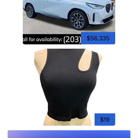
$56,335
$19