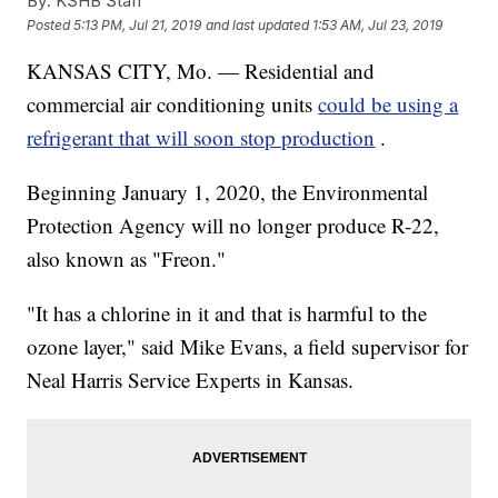
By:
KSHB Staff
Posted
5:13 PM, Jul 21, 2019
and last updated
1:53 AM, Jul 23, 2019
KANSAS CITY, Mo. — Residential and
commercial air conditioning units
could be using a
refrigerant that will soon stop production
.
Beginning January 1, 2020, the Environmental
Protection Agency will no longer produce R-22,
also known as "Freon."
"It has a chlorine in it and that is harmful to the
ozone layer," said Mike Evans, a field supervisor for
Neal Harris Service Experts in Kansas.