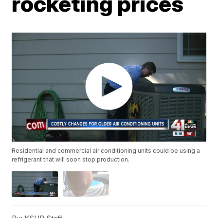
rocketing prices
Residential and commercial air conditioning units could be using a
refrigerant that will soon stop production.