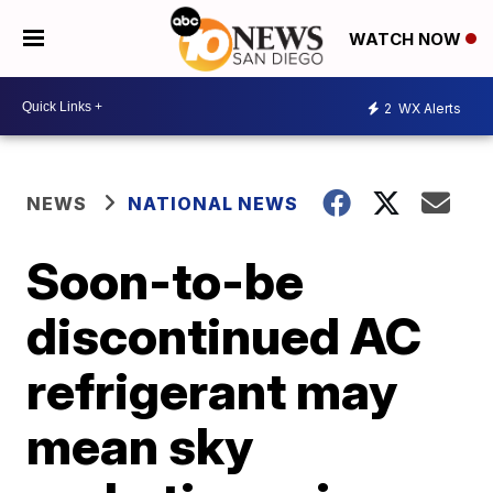
WATCH NOW
2
WX Alerts
NEWS
NATIONAL NEWS
Soon-to-be
discontinued AC
refrigerant may
mean sky