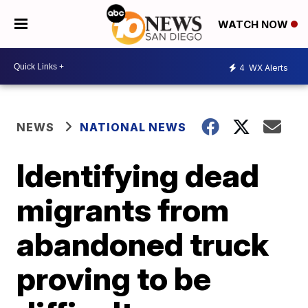
WATCH NOW
4
WX Alerts
NEWS
NATIONAL NEWS
Identifying dead
migrants from
abandoned truck
proving to be