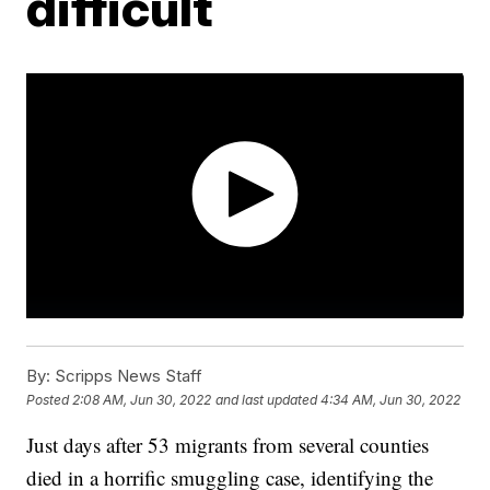
difficult
By:
Scripps News Staff
Posted
2:08 AM, Jun 30, 2022
and last updated
4:34 AM, Jun 30, 2022
Just days after 53 migrants from several counties
died in a horrific smuggling case, identifying the