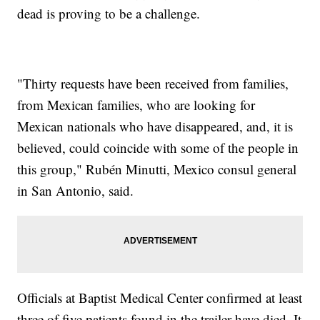
dead is proving to be a challenge.
"Thirty requests have been received from families,
from Mexican families, who are looking for
Mexican nationals who have disappeared, and, it is
believed, could coincide with some of the people in
this group," Rubén Minutti, Mexico consul general
in San Antonio, said.
Officials at Baptist Medical Center confirmed at least
three of five patients found in the trailer have died. It