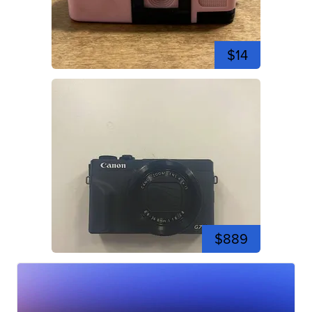
$14
$889