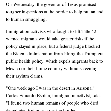
On Wednesday, the governor of Texas promised
tougher inspections at the border to help put an end
to human smuggling.
Immigration activists who fought to lift Title 42
warned migrants would take greater risks if the
policy stayed in place, but a federal judge blocked
the Biden administration from lifting the Trump era
public health policy, which expels migrants back to
Mexico or their home country without screening
their asylum claims.
"One week ago I was in the desert in Arizona,"
Carlos Eduardo Espina, immigration activist, said.
"I found two human remains of people who died
dehydrated trying to cross the border."