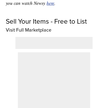
you can watch Newsy
here
.
Sell Your Items - Free to List
Visit Full Marketplace