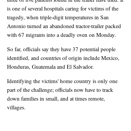
is one of several hospitals caring for victims of the
tragedy, when triple-digit temperatures in San
Antonio turned an abandoned tractor-trailer packed
with 67 migrants into a deadly oven on Monday.
So far, officials say they have 37 potential people
identified, and countries of origin include Mexico,
Honduras, Guatemala and El Salvador.
Identifying the victims' home country is only one
part of the challenge; officials now have to track
down families in small, and at times remote,
villages.