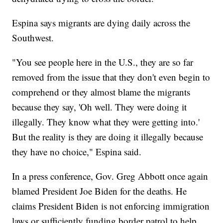
Espina says migrants are dying daily across the
Southwest.
"You see people here in the U.S., they are so far
removed from the issue that they don't even begin to
comprehend or they almost blame the migrants
because they say, 'Oh well. They were doing it
illegally. They know what they were getting into.'
But the reality is they are doing it illegally because
they have no choice," Espina said.
In a press conference, Gov. Greg Abbott once again
blamed President Joe Biden for the deaths. He
claims President Biden is not enforcing immigration
laws or sufficiently funding border patrol to help