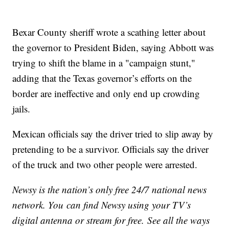
Bexar County sheriff wrote a scathing letter about
the governor to President Biden, saying Abbott was
trying to shift the blame in a "campaign stunt,"
adding that the Texas governor’s efforts on the
border are ineffective and only end up crowding
jails.
Mexican officials say the driver tried to slip away by
pretending to be a survivor. Officials say the driver
of the truck and two other people were arrested.
Newsy is the nation’s only free 24/7 national news
network. You can find Newsy using your TV’s
digital antenna or stream for free. See all the ways