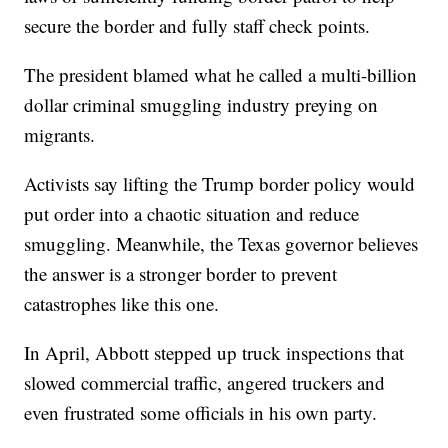
secure the border and fully staff check points.
The president blamed what he called a multi-billion
dollar criminal smuggling industry preying on
migrants.
Activists say lifting the Trump border policy would
put order into a chaotic situation and reduce
smuggling. Meanwhile, the Texas governor believes
the answer is a stronger border to prevent
catastrophes like this one.
In April, Abbott stepped up truck inspections that
slowed commercial traffic, angered truckers and
even frustrated some officials in his own party.