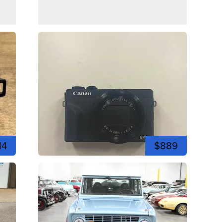
14
$889