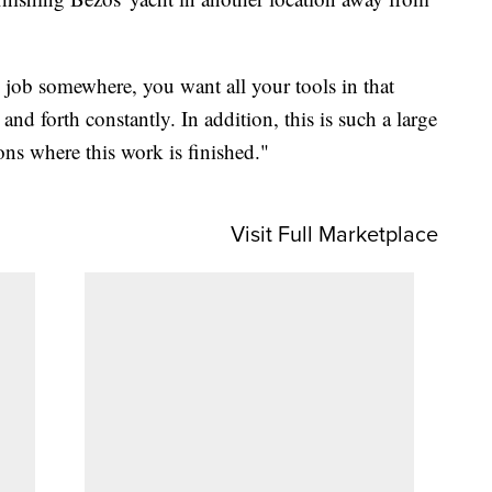
g job somewhere, you want all your tools in that
nd forth constantly. In addition, this is such a large
ions where this work is finished."
Visit Full Marketplace