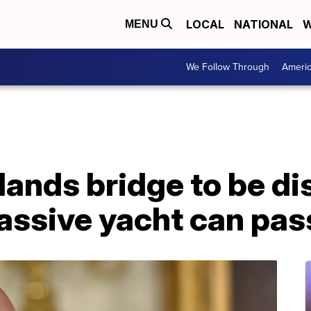
LOCAL
NATIONAL
W
MENU
We Follow Through
Ameri
lands bridge to be d
assive yacht can pas