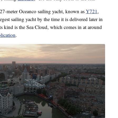
127-meter Oceanco sailing yacht, known as
Y721
,
est sailing yacht by the time it is delivered later in
 its kind is the Sea Cloud, which comes in at around
lication
.