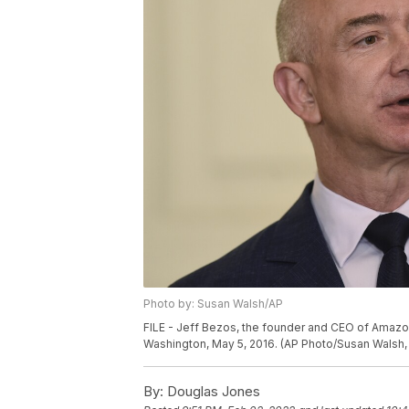
Photo by: Susan Walsh/AP
FILE - Jeff Bezos, the founder and CEO of Amazo
Washington, May 5, 2016. (AP Photo/Susan Walsh, 
By:
Douglas Jones