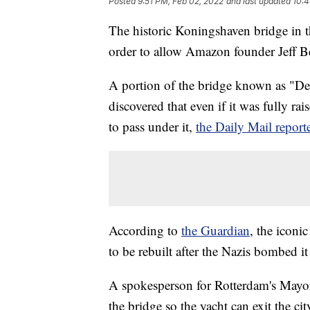
Posted
9:51 PM, Feb 02, 2022
and last updated
10:4
The historic Koningshaven bridge in t
order to allow Amazon founder Jeff Be
A portion of the bridge known as "De H
discovered that even if it was fully rai
to pass under it,
the Daily Mail report
According to
the Guardian
, the icon
to be rebuilt after the Nazis bombed 
A spokesperson for Rotterdam's Mayo
the bridge so the yacht can exit the cit