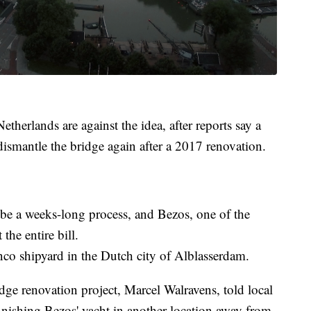
etherlands are against the idea, after reports say a
dismantle the bridge again after a 2017 renovation.
o be a weeks-long process, and Bezos, one of the
the entire bill.
nco shipyard in the Dutch city of Alblasserdam.
e renovation project, Marcel Walravens, told local
finishing Bezos' yacht in another location away from