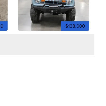
00
$138,000