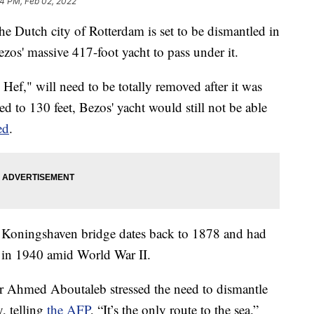
4 PM, Feb 02, 2022
he Dutch city of Rotterdam is set to be dismantled in
zos' massive 417-foot yacht to pass under it.
ef," will need to be totally removed after it was
sed to 130 feet, Bezos' yacht would still not be able
ed
.
ic Koningshaven bridge dates back to 1878 and had
it in 1940 amid World War II.
r Ahmed Aboutaleb stressed the need to dismantle
y, telling
the AFP
, “It’s the only route to the sea.”