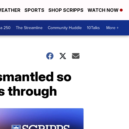
EATHER
SPORTS
SHOP SCRIPPS
WATCH NOW
ca 250
The Streamline
Community Huddle
10Talks
More +
ismantled so
s through