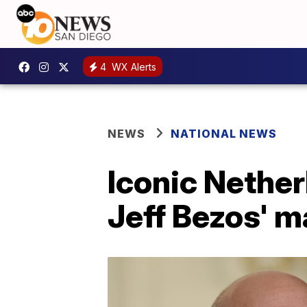
4
WX Alerts
NEWS
NATIONAL NEWS
Iconic Nether
Jeff Bezos' m