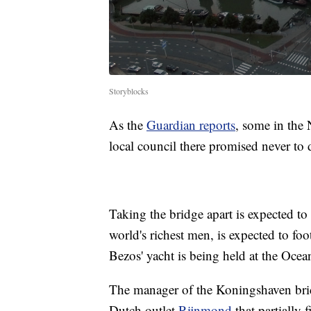
Storyblocks
As the
Guardian reports
, some in the N
local council there promised never to 
Taking the bridge apart is expected t
world's richest men, is expected to foot 
Bezos' yacht is being held at the Ocea
The manager of the Koningshaven bridg
Dutch outlet
Rijnmond
that partially 