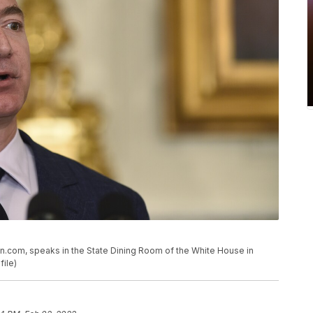
n.com, speaks in the State Dining Room of the White House in
file)