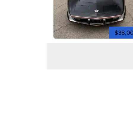
$38,0