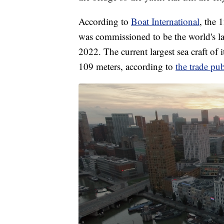
According to
Boat International
, the 
was commissioned to be the world's larg
2022. The current largest sea craft of
109 meters, according to
the trade pub