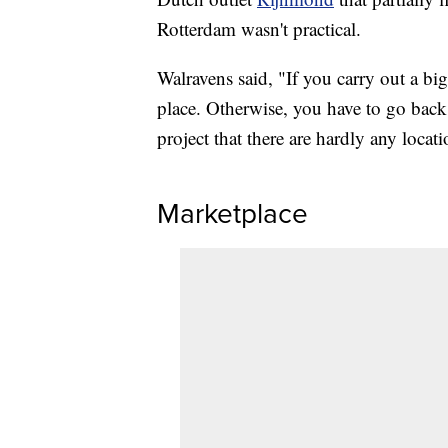
Rotterdam wasn't practical.
Walravens said, "If you carry out a bi
place. Otherwise, you have to go back a
project that there are hardly any locat
Marketplace