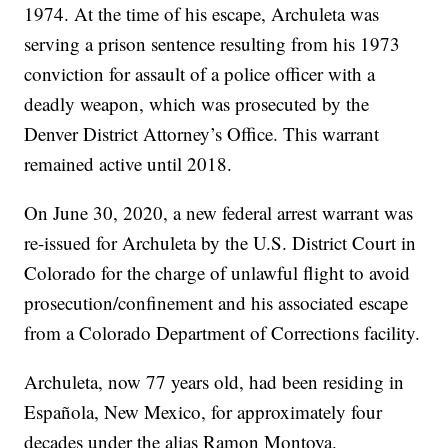
1974. At the time of his escape, Archuleta was
serving a prison sentence resulting from his 1973
conviction for assault of a police officer with a
deadly weapon, which was prosecuted by the
Denver District Attorney’s Office. This warrant
remained active until 2018.
On June 30, 2020, a new federal arrest warrant was
re-issued for Archuleta by the U.S. District Court in
Colorado for the charge of unlawful flight to avoid
prosecution/confinement and his associated escape
from a Colorado Department of Corrections facility.
Archuleta, now 77 years old, had been residing in
Española, New Mexico, for approximately four
decades under the alias Ramon Montoya.