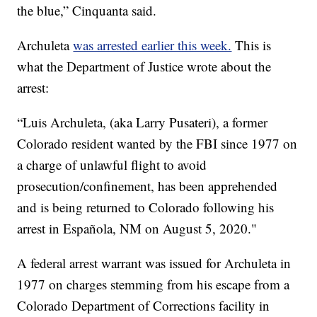
the blue,” Cinquanta said.
Archuleta
was arrested earlier this week.
This is
what the Department of Justice wrote about the
arrest:
“Luis Archuleta, (aka Larry Pusateri), a former
Colorado resident wanted by the FBI since 1977 on
a charge of unlawful flight to avoid
prosecution/confinement, has been apprehended
and is being returned to Colorado following his
arrest in Española, NM on August 5, 2020."
A federal arrest warrant was issued for Archuleta in
1977 on charges stemming from his escape from a
Colorado Department of Corrections facility in