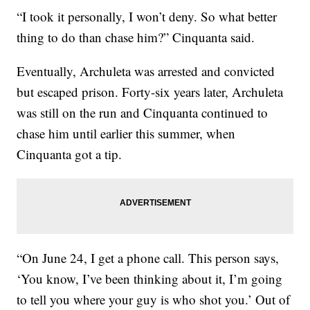
“I took it personally, I won’t deny. So what better
thing to do than chase him?” Cinquanta said.
Eventually, Archuleta was arrested and convicted
but escaped prison. Forty-six years later, Archuleta
was still on the run and Cinquanta continued to
chase him until earlier this summer, when
Cinquanta got a tip.
“On June 24, I get a phone call. This person says,
‘You know, I’ve been thinking about it, I’m going
to tell you where your guy is who shot you.’ Out of