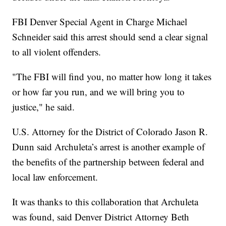
FBI Denver Special Agent in Charge Michael
Schneider said this arrest should send a clear signal
to all violent offenders.
"The FBI will find you, no matter how long it takes
or how far you run, and we will bring you to
justice," he said.
U.S. Attorney for the District of Colorado Jason R.
Dunn said Archuleta’s arrest is another example of
the benefits of the partnership between federal and
local law enforcement.
It was thanks to this collaboration that Archuleta
was found, said Denver District Attorney Beth