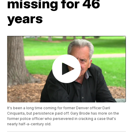
missing for 46
years
It's been a long time coming for former Denver officer Daril
Cinquanta, but persistence paid off. Gary Brode has more on the
former police officer who persevered in cracking a case that's
nearly half-a-century old.