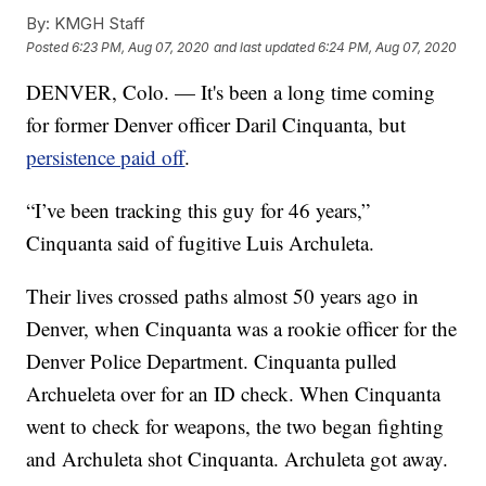
By:
KMGH Staff
Posted
6:23 PM, Aug 07, 2020
and last updated
6:24 PM, Aug 07, 2020
DENVER, Colo. — It's been a long time coming
for former Denver officer Daril Cinquanta, but
persistence paid off
.
“I’ve been tracking this guy for 46 years,”
Cinquanta said of fugitive Luis Archuleta.
Their lives crossed paths almost 50 years ago in
Denver, when Cinquanta was a rookie officer for the
Denver Police Department. Cinquanta pulled
Archueleta over for an ID check. When Cinquanta
went to check for weapons, the two began fighting
and Archuleta shot Cinquanta. Archuleta got away.