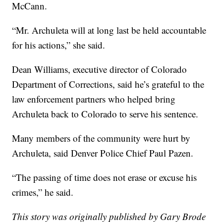
McCann.
“Mr. Archuleta will at long last be held accountable
for his actions,” she said.
Dean Williams, executive director of Colorado
Department of Corrections, said he’s grateful to the
law enforcement partners who helped bring
Archuleta back to Colorado to serve his sentence.
Many members of the community were hurt by
Archuleta, said Denver Police Chief Paul Pazen.
“The passing of time does not erase or excuse his
crimes,” he said.
This story was originally published by Gary Brode