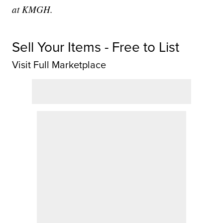
at KMGH.
Sell Your Items - Free to List
Visit Full Marketplace