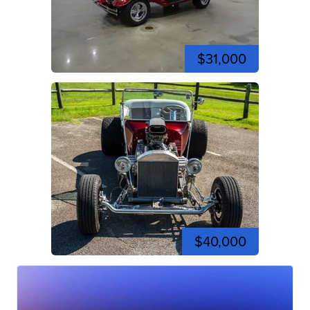
$31,000
$40,000