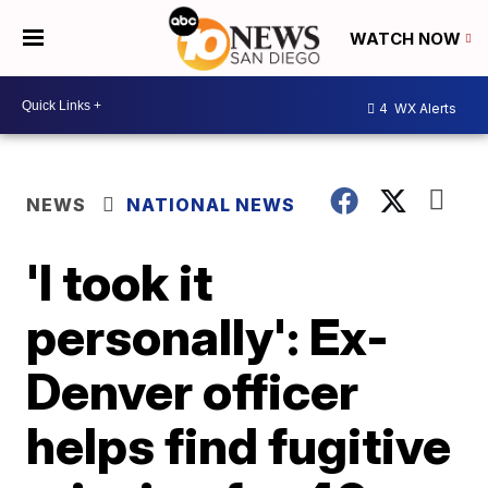
WATCH NOW
4
WX Alerts
NEWS
NATIONAL NEWS
'I took it
personally': Ex-
Denver officer
helps find fugitive