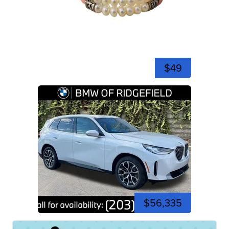
$49
$56,335