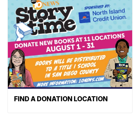
FIND A DONATION LOCATION