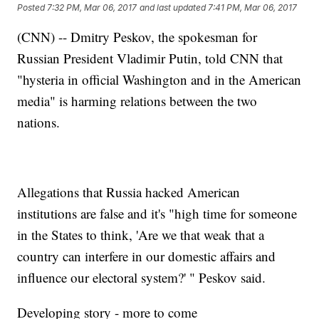
Posted
7:32 PM, Mar 06, 2017
and last updated
7:41 PM, Mar 06, 2017
(CNN) -- Dmitry Peskov, the spokesman for
Russian President Vladimir Putin, told CNN that
"hysteria in official Washington and in the American
media" is harming relations between the two
nations.
Allegations that Russia hacked American
institutions are false and it's "high time for someone
in the States to think, 'Are we that weak that a
country can interfere in our domestic affairs and
influence our electoral system?' " Peskov said.
Developing story - more to come