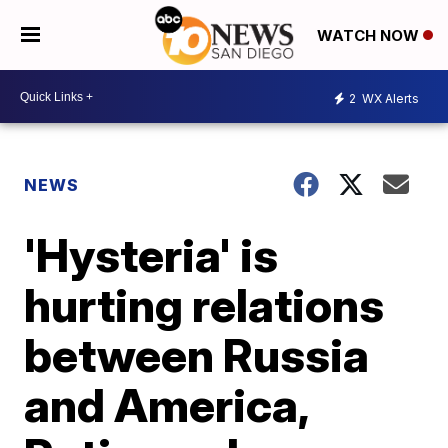
WATCH NOW
2
WX Alerts
NEWS
'Hysteria' is
hurting relations
between Russia
and America,