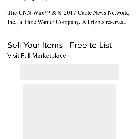
The-CNN-Wire™ & © 2017 Cable News Network,
Inc., a Time Warner Company. All rights reserved.
Sell Your Items - Free to List
Visit Full Marketplace