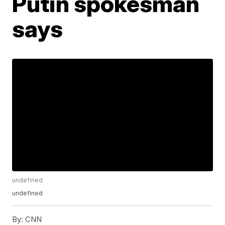
Putin spokesman
says
undefined
undefined
By:
CNN