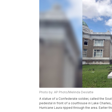
Photo by: AP Photo/Melinda Deslatte
A statue of a Confederate soldier, called the S
pedestal in front of a courthouse in Lake Charles
Hurricane Laura ripped through the area. Earlier th