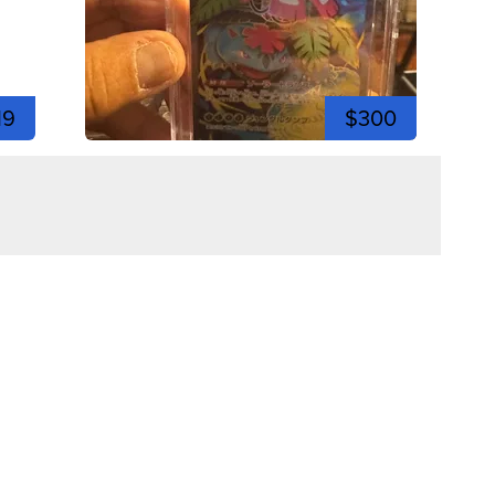
19
$300