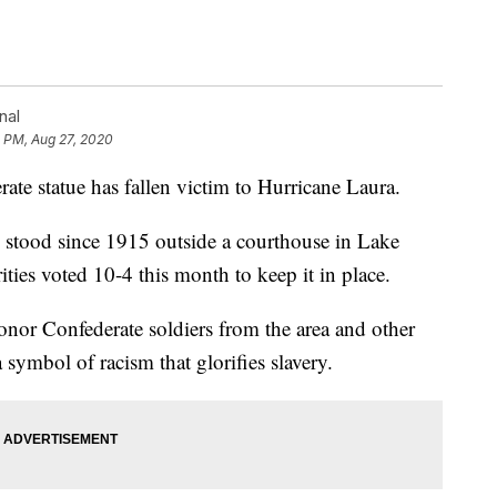
nal
5 PM, Aug 27, 2020
statue has fallen victim to Hurricane Laura.
stood since 1915 outside a courthouse in Lake
ities voted 10-4 this month to keep it in place.
onor Confederate soldiers from the area and other
a symbol of racism that glorifies slavery.