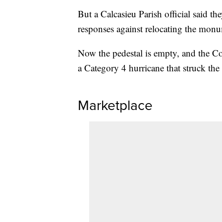
But a Calcasieu Parish official said t
responses against relocating the monu
Now the pedestal is empty, and the Con
a Category 4 hurricane that struck the
Marketplace