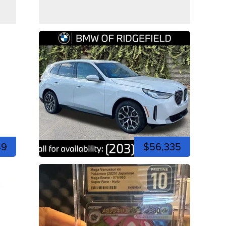
49
$56,335