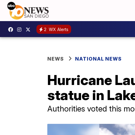
2
WX Alerts
NEWS
NATIONAL NEWS
Hurricane La
statue in Lak
Authorities voted this mo