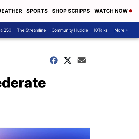
EATHER
SPORTS
SHOP SCRIPPS
WATCH NOW
ca 250
The Streamline
Community Huddle
10Talks
More +
ederate