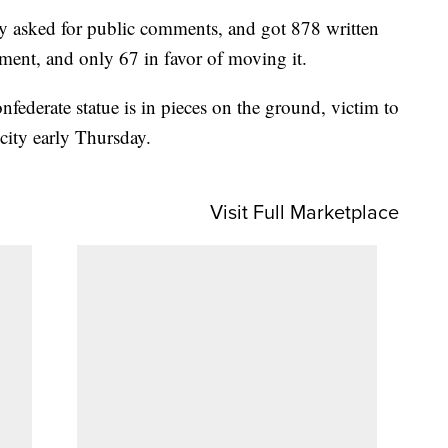
hey asked for public comments, and got 878 written
ment, and only 67 in favor of moving it.
federate statue is in pieces on the ground, victim to
 city early Thursday.
Visit Full Marketplace