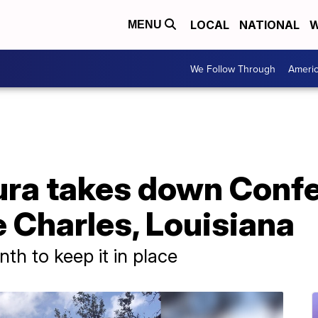
LOCAL
NATIONAL
W
MENU
We Follow Through
Ameri
ura takes down Conf
e Charles, Louisiana
nth to keep it in place