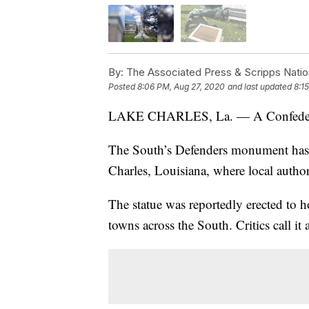
By:
The Associated Press & Scripps Natio
Posted
8:06 PM, Aug 27, 2020
and last updated
8:1
LAKE CHARLES, La. — A Confederate 
The South’s Defenders monument has 
Charles, Louisiana, where local author
The statue was reportedly erected to h
towns across the South. Critics call it 