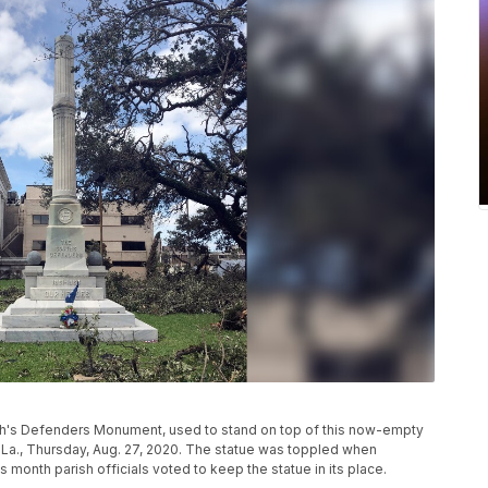
outh's Defenders Monument, used to stand on top of this now-empty
, La., Thursday, Aug. 27, 2020. The statue was toppled when
is month parish officials voted to keep the statue in its place.