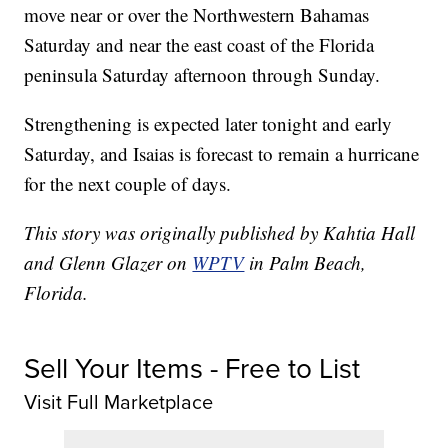
move near or over the Northwestern Bahamas
Saturday and near the east coast of the Florida
peninsula Saturday afternoon through Sunday.
Strengthening is expected later tonight and early
Saturday, and Isaias is forecast to remain a hurricane
for the next couple of days.
This story was originally published by Kahtia Hall
and Glenn Glazer on
WPTV
in Palm Beach,
Florida.
Sell Your Items - Free to List
Visit Full Marketplace