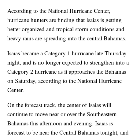
According to the National Hurricane Center,
hurricane hunters are finding that Isaias is getting
better organized and tropical storm conditions and
heavy rains are spreading into the central Bahamas.
Isaias became a Category 1 hurricane late Thursday
night, and is no longer expected to strengthen into a
Category 2 hurricane as it approaches the Bahamas
on Saturday, according to the National Hurricane
Center.
On the forecast track, the center of Isaias will
continue to move near or over the Southeastern
Bahamas this afternoon and evening. Isaias is
forecast to be near the Central Bahamas tonight, and