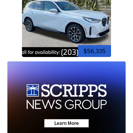
$56,335