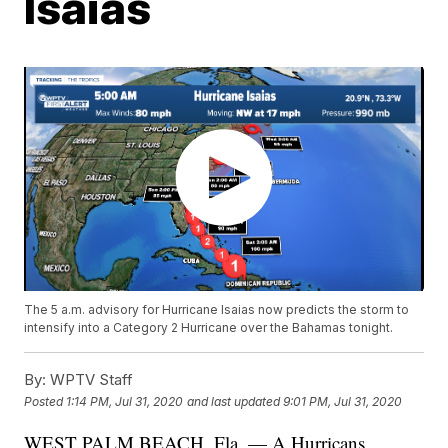
Isaias
The 5 a.m. advisory for Hurricane Isaias now predicts the storm to
intensify into a Category 2 Hurricane over the Bahamas tonight.
By:
WPTV Staff
Posted
1:14 PM, Jul 31, 2020
and last updated
9:01 PM, Jul 31, 2020
WEST PALM BEACH, Fla. — A Hurricans