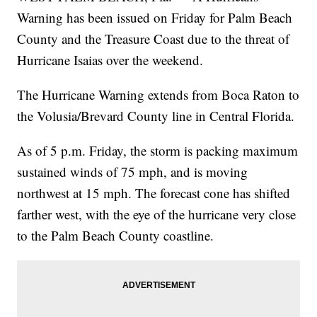
Warning has been issued on Friday for Palm Beach
County and the Treasure Coast due to the threat of
Hurricane Isaias over the weekend.
The Hurricane Warning extends from Boca Raton to
the Volusia/Brevard County line in Central Florida.
As of 5 p.m. Friday, the storm is packing maximum
sustained winds of 75 mph, and is moving
northwest at 15 mph. The forecast cone has shifted
farther west, with the eye of the hurricane very close
to the Palm Beach County coastline.