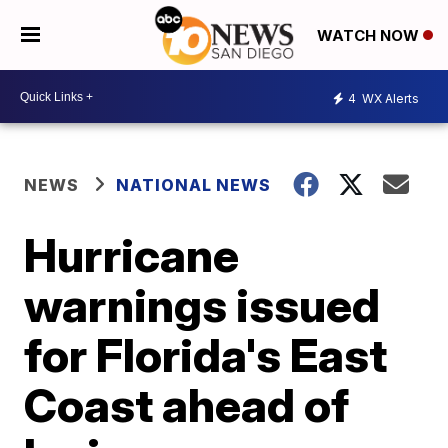
WATCH NOW
4
WX Alerts
NEWS
NATIONAL NEWS
Hurricane
warnings issued
for Florida's East
Coast ahead of