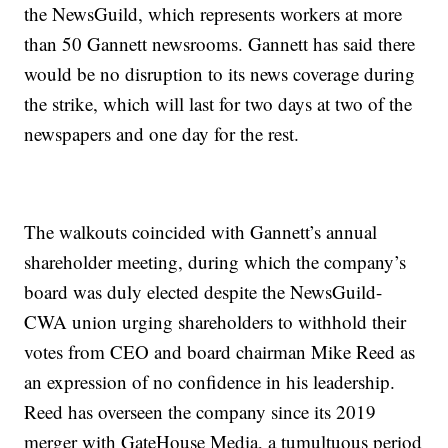
the NewsGuild, which represents workers at more
than 50 Gannett newsrooms. Gannett has said there
would be no disruption to its news coverage during
the strike, which will last for two days at two of the
newspapers and one day for the rest.
The walkouts coincided with Gannett’s annual
shareholder meeting, during which the company’s
board was duly elected despite the NewsGuild-
CWA union urging shareholders to withhold their
votes from CEO and board chairman Mike Reed as
an expression of no confidence in his leadership.
Reed has overseen the company since its 2019
merger with GateHouse Media, a tumultuous period