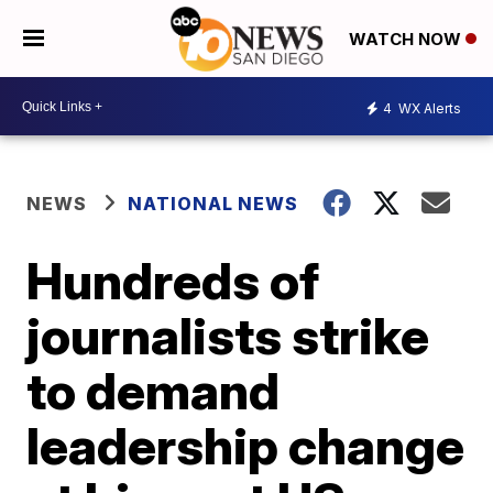
WATCH NOW
4
WX Alerts
NEWS
NATIONAL NEWS
Hundreds of
journalists strike
to demand
leadership change