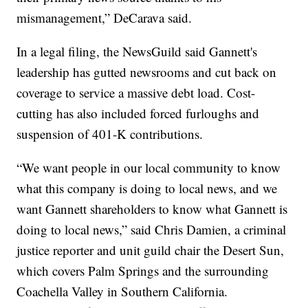
mismanagement,” DeCarava said.
In a legal filing, the NewsGuild said Gannett's
leadership has gutted newsrooms and cut back on
coverage to service a massive debt load. Cost-
cutting has also included forced furloughs and
suspension of 401-K contributions.
“We want people in our local community to know
what this company is doing to local news, and we
want Gannett shareholders to know what Gannett is
doing to local news,” said Chris Damien, a criminal
justice reporter and unit guild chair the Desert Sun,
which covers Palm Springs and the surrounding
Coachella Valley in Southern California.