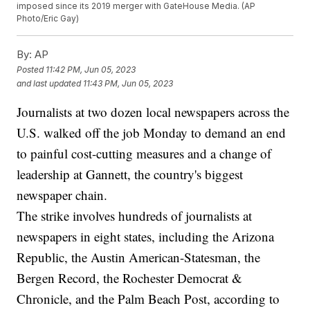
imposed since its 2019 merger with GateHouse Media. (AP
Photo/Eric Gay)
By:
AP
Posted
11:42 PM, Jun 05, 2023
and last updated
11:43 PM, Jun 05, 2023
Journalists at two dozen local newspapers across the
U.S. walked off the job Monday to demand an end
to painful cost-cutting measures and a change of
leadership at Gannett, the country's biggest
newspaper chain.
The strike involves hundreds of journalists at
newspapers in eight states, including the Arizona
Republic, the Austin American-Statesman, the
Bergen Record, the Rochester Democrat &
Chronicle, and the Palm Beach Post, according to