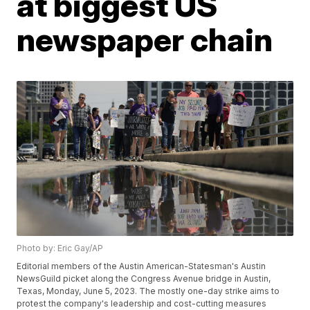
at biggest US
newspaper chain
Photo by: Eric Gay/AP
Editorial members of the Austin American-Statesman's Austin
NewsGuild picket along the Congress Avenue bridge in Austin,
Texas, Monday, June 5, 2023. The mostly one-day strike aims to
protest the company's leadership and cost-cutting measures