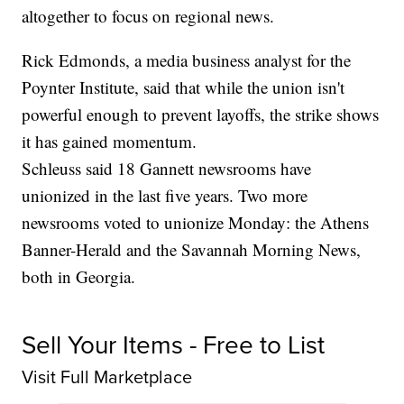
altogether to focus on regional news.
Rick Edmonds, a media business analyst for the
Poynter Institute, said that while the union isn't
powerful enough to prevent layoffs, the strike shows
it has gained momentum.
Schleuss said 18 Gannett newsrooms have
unionized in the last five years. Two more
newsrooms voted to unionize Monday: the Athens
Banner-Herald and the Savannah Morning News,
both in Georgia.
Sell Your Items - Free to List
Visit Full Marketplace