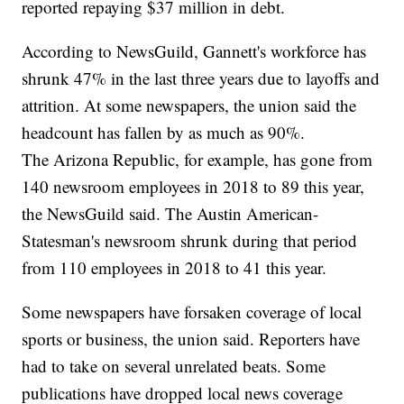
reported repaying $37 million in debt.
According to NewsGuild, Gannett's workforce has
shrunk 47% in the last three years due to layoffs and
attrition. At some newspapers, the union said the
headcount has fallen by as much as 90%.
The Arizona Republic, for example, has gone from
140 newsroom employees in 2018 to 89 this year,
the NewsGuild said. The Austin American-
Statesman's newsroom shrunk during that period
from 110 employees in 2018 to 41 this year.
Some newspapers have forsaken coverage of local
sports or business, the union said. Reporters have
had to take on several unrelated beats. Some
publications have dropped local news coverage