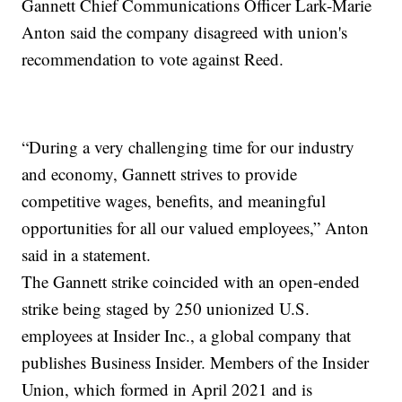
Gannett Chief Communications Officer Lark-Marie
Anton said the company disagreed with union's
recommendation to vote against Reed.
“During a very challenging time for our industry
and economy, Gannett strives to provide
competitive wages, benefits, and meaningful
opportunities for all our valued employees,” Anton
said in a statement.
The Gannett strike coincided with an open-ended
strike being staged by 250 unionized U.S.
employees at Insider Inc., a global company that
publishes Business Insider. Members of the Insider
Union, which formed in April 2021 and is