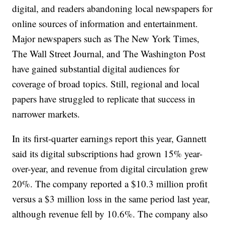
digital, and readers abandoning local newspapers for
online sources of information and entertainment.
Major newspapers such as The New York Times,
The Wall Street Journal, and The Washington Post
have gained substantial digital audiences for
coverage of broad topics. Still, regional and local
papers have struggled to replicate that success in
narrower markets.
In its first-quarter earnings report this year, Gannett
said its digital subscriptions had grown 15% year-
over-year, and revenue from digital circulation grew
20%. The company reported a $10.3 million profit
versus a $3 million loss in the same period last year,
although revenue fell by 10.6%. The company also