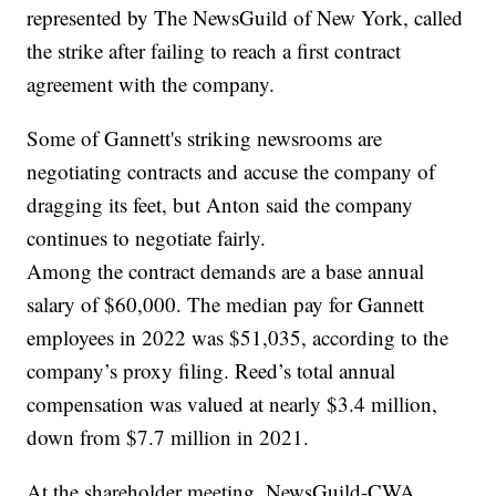
represented by The NewsGuild of New York, called
the strike after failing to reach a first contract
agreement with the company.
Some of Gannett's striking newsrooms are
negotiating contracts and accuse the company of
dragging its feet, but Anton said the company
continues to negotiate fairly.
Among the contract demands are a base annual
salary of $60,000. The median pay for Gannett
employees in 2022 was $51,035, according to the
company’s proxy filing. Reed’s total annual
compensation was valued at nearly $3.4 million,
down from $7.7 million in 2021.
At the shareholder meeting, NewsGuild-CWA