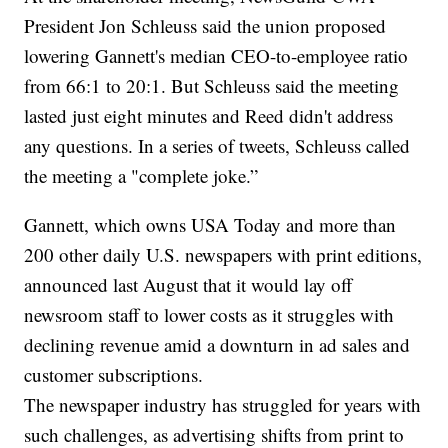
President Jon Schleuss said the union proposed
lowering Gannett's median CEO-to-employee ratio
from 66:1 to 20:1. But Schleuss said the meeting
lasted just eight minutes and Reed didn't address
any questions. In a series of tweets, Schleuss called
the meeting a "complete joke.”
Gannett, which owns USA Today and more than
200 other daily U.S. newspapers with print editions,
announced last August that it would lay off
newsroom staff to lower costs as it struggles with
declining revenue amid a downturn in ad sales and
customer subscriptions.
The newspaper industry has struggled for years with
such challenges, as advertising shifts from print to