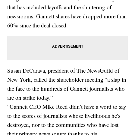
that has included layoffs and the shuttering of
newsrooms. Gannett shares have dropped more than
60% since the deal closed.
Susan DeCarava, president of The NewsGuild of
New York, called the shareholder meeting “a slap in
the face to the hundreds of Gannett journalists who
are on strike today.”
“Gannett CEO Mike Reed didn’t have a word to say
to the scores of journalists whose livelihoods he’s
destroyed, nor to the communities who have lost
their primary news source thanks to his