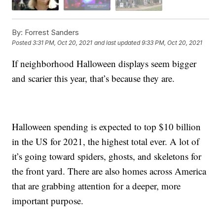
By:
Forrest Sanders
Posted
3:31 PM, Oct 20, 2021
and last updated
9:33 PM, Oct 20, 2021
If neighborhood Halloween displays seem bigger
and scarier this year, that’s because they are.
Halloween spending is expected to top $10 billion
in the US for 2021, the highest total ever. A lot of
it’s going toward spiders, ghosts, and skeletons for
the front yard. There are also homes across America
that are grabbing attention for a deeper, more
important purpose.