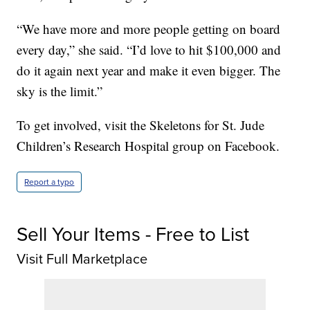
“We have more and more people getting on board
every day,” she said. “I’d love to hit $100,000 and
do it again next year and make it even bigger. The
sky is the limit.”
To get involved, visit the Skeletons for St. Jude
Children’s Research Hospital group on Facebook.
Report a typo
Sell Your Items - Free to List
Visit Full Marketplace