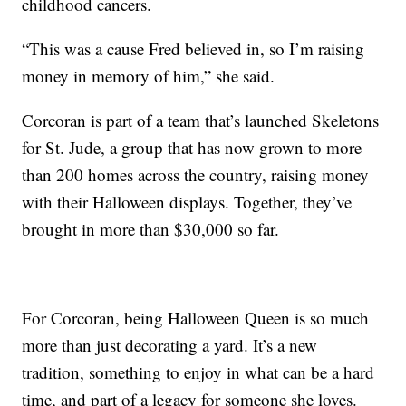
childhood cancers.
“This was a cause Fred believed in, so I’m raising
money in memory of him,” she said.
Corcoran is part of a team that’s launched Skeletons
for St. Jude, a group that has now grown to more
than 200 homes across the country, raising money
with their Halloween displays. Together, they’ve
brought in more than $30,000 so far.
For Corcoran, being Halloween Queen is so much
more than just decorating a yard. It’s a new
tradition, something to enjoy in what can be a hard
time, and part of a legacy for someone she loves.