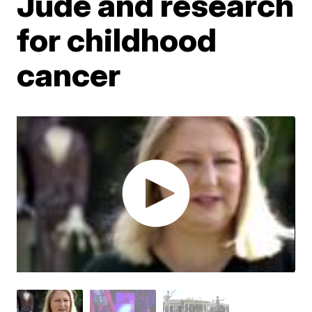
Jude and research
for childhood
cancer