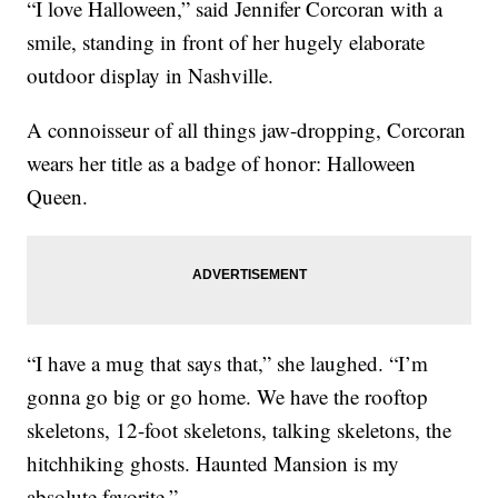
“I love Halloween,” said Jennifer Corcoran with a
smile, standing in front of her hugely elaborate
outdoor display in Nashville.
A connoisseur of all things jaw-dropping, Corcoran
wears her title as a badge of honor: Halloween
Queen.
“I have a mug that says that,” she laughed. “I’m
gonna go big or go home. We have the rooftop
skeletons, 12-foot skeletons, talking skeletons, the
hitchhiking ghosts. Haunted Mansion is my
absolute favorite.”