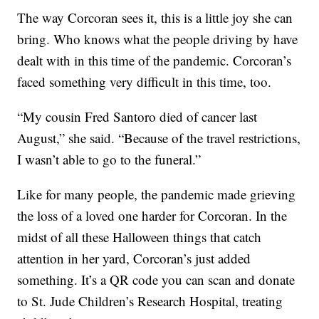
The way Corcoran sees it, this is a little joy she can
bring. Who knows what the people driving by have
dealt with in this time of the pandemic. Corcoran’s
faced something very difficult in this time, too.
“My cousin Fred Santoro died of cancer last
August,” she said. “Because of the travel restrictions,
I wasn’t able to go to the funeral.”
Like for many people, the pandemic made grieving
the loss of a loved one harder for Corcoran. In the
midst of all these Halloween things that catch
attention in her yard, Corcoran’s just added
something. It’s a QR code you can scan and donate
to St. Jude Children’s Research Hospital, treating