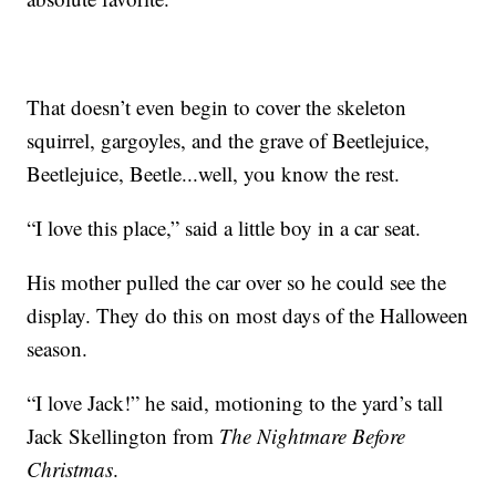
That doesn’t even begin to cover the skeleton
squirrel, gargoyles, and the grave of Beetlejuice,
Beetlejuice, Beetle...well, you know the rest.
“I love this place,” said a little boy in a car seat.
His mother pulled the car over so he could see the
display. They do this on most days of the Halloween
season.
“I love Jack!” he said, motioning to the yard’s tall
Jack Skellington from
The Nightmare Before
Christmas
.