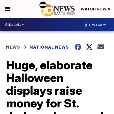
WATCH NOW
4
WX Alerts
NEWS
NATIONAL NEWS
Huge, elaborate
Halloween
displays raise
money for St.