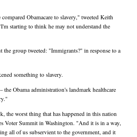
 compared Obamacare to slavery," tweeted Keith
"I'm starting to think he may not understand the
the group tweeted: "Immigrants?" in response to a
ikened something to slavery.
-- the Obama administration's landmark healthcare
ry."
, the worst thing that has happened in this nation
ues Voter Summit in Washington. "And it is in a way,
king all of us subservient to the government, and it