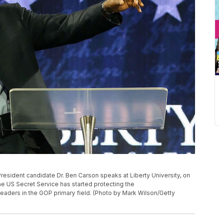
ident candidate Dr. Ben Carson speaks at Liberty University, on
he US Secret Service has started protecting the
leaders in the GOP primary field. (Photo by Mark Wilson/Getty