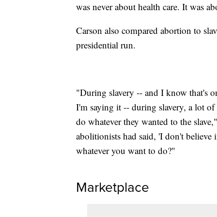
was never about health care. It was ab
Carson also compared abortion to sla
presidential run.
"During slavery -- and I know that's o
I'm saying it -- during slavery, a lot o
do whatever they wanted to the slave,
abolitionists had said, 'I don't believe
whatever you want to do?"
Marketplace