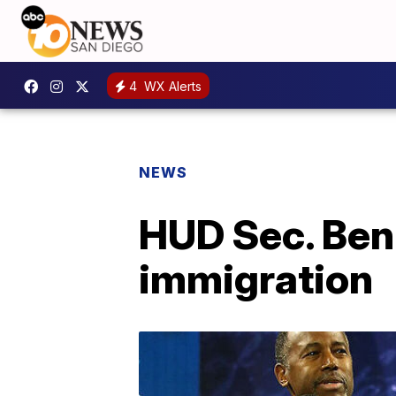
4
WX Alerts
NEWS
HUD Sec. Ben 
immigration