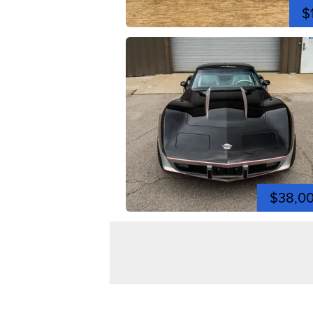
$
$38,0