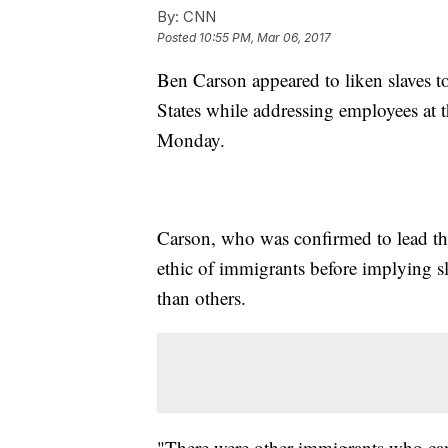
By:
CNN
Posted
10:55 PM, Mar 06, 2017
Ben Carson appeared to liken slaves 
States while addressing employees a
Monday.
Carson, who was confirmed to lead the
ethic of immigrants before implying s
than others.
"There were other immigrants who cam