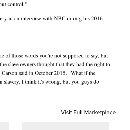
out control."
very in an interview with NBC during his 2016
ne of those words you're not supposed to say, but
f the slave owners thought that they had the right to
" Carson said in October 2015. "What if the
 in slavery, I think it's wrong, but you guys do
Visit Full Marketplace