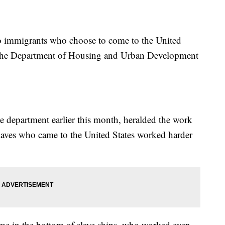
to immigrants who choose to come to the United
t the Department of Housing and Urban Development
 department earlier this month, heralded the work
laves who came to the United States worked harder
e in the bottom of slave ships, who worked even