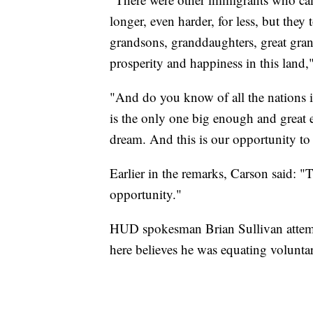
longer, even harder, for less, but they
grandsons, granddaughters, great gra
prosperity and happiness in this land,
"And do you know of all the nations in
is the only one big enough and great e
dream. And this is our opportunity to
Earlier in the remarks, Carson said: "
opportunity."
HUD spokesman Brian Sullivan attempt
here believes he was equating volunta