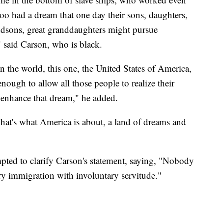
 too had a dream that one day their sons, daughters,
ndsons, great granddaughters might pursue
" said Carson, who is black.
 the world, this one, the United States of America,
nough to allow all those people to realize their
 enhance that dream," he added.
That's what America is about, a land of dreams and
ed to clarify Carson's statement, saying, "Nobody
ry immigration with involuntary servitude."