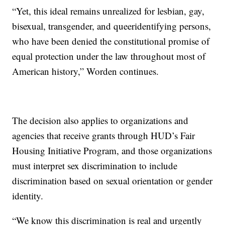
“Yet, this ideal remains unrealized for lesbian, gay,
bisexual, transgender, and queeridentifying persons,
who have been denied the constitutional promise of
equal protection under the law throughout most of
American history,” Worden continues.
The decision also applies to organizations and
agencies that receive grants through HUD’s Fair
Housing Initiative Program, and those organizations
must interpret sex discrimination to include
discrimination based on sexual orientation or gender
identity.
“We know this discrimination is real and urgently