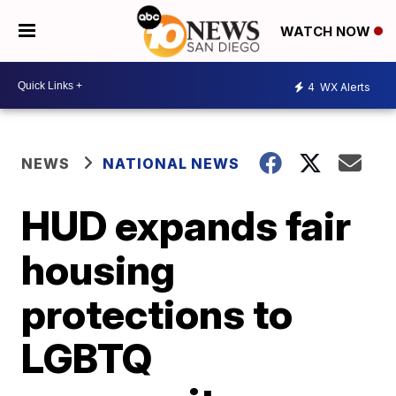
WATCH NOW
4
WX Alerts
NEWS
NATIONAL NEWS
HUD expands fair
housing
protections to
LGBTQ