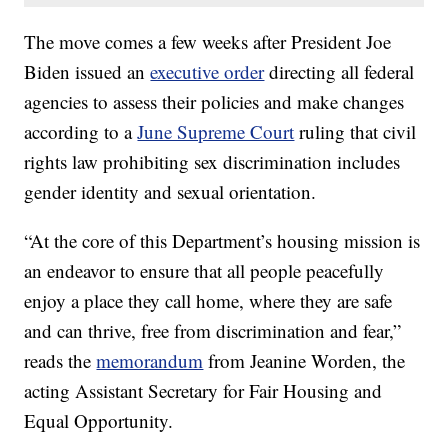
The move comes a few weeks after President Joe
Biden issued an
executive order
directing all federal
agencies to assess their policies and make changes
according to a
June Supreme Court
ruling that civil
rights law prohibiting sex discrimination includes
gender identity and sexual orientation.
“At the core of this Department’s housing mission is
an endeavor to ensure that all people peacefully
enjoy a place they call home, where they are safe
and can thrive, free from discrimination and fear,”
reads the
memorandum
from Jeanine Worden, the
acting Assistant Secretary for Fair Housing and
Equal Opportunity.