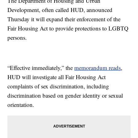
The Department of Housing and Urban
Development, often called HUD, announced
Thursday it will expand their enforcement of the
Fair Housing Act to provide protections to LGBTQ
persons.
“Effective immediately,” the
memorandum reads
,
HUD will investigate all Fair Housing Act
complaints of sex discrimination, including
discrimination based on gender identity or sexual
orientation.