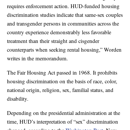
requires enforcement action. HUD-funded housing
discrimination studies indicate that same-sex couples
and transgender persons in communities across the
country experience demonstrably less favorable
treatment than their straight and cisgender
counterparts when seeking rental housing,” Worden
writes in the memorandum.
The Fair Housing Act passed in 1968. It prohibits
housing discrimination on the basis of race, color,
national origin, religion, sex, familial status, and
disability.
Depending on the presidential administration at the
time, HUD’s interpretation of “sex” discrimination