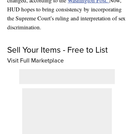
changed, according to the
Washington Post.
Now,
HUD hopes to bring consistency by incorporating
the Supreme Court’s ruling and interpretation of sex
discrimination.
Sell Your Items - Free to List
Visit Full Marketplace