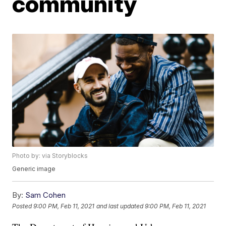
community
Photo by: via Storyblocks
Generic image
By:
Sam Cohen
Posted
9:00 PM, Feb 11, 2021
and last updated
9:00 PM, Feb 11, 2021