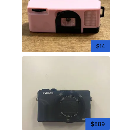
$14
$889