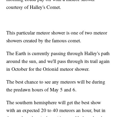
courtesy of Halley's Comet.
This particular meteor shower is one of two meteor
showers created by the famous comet.
The Earth is currently passing through Halley's path
around the sun, and we'll pass through its trail again
in October for the Orionid meteor shower.
The best chance to see any meteors will be during
the predawn hours of May 5 and 6.
The southern hemisphere will get the best show
with an expected 20 to 40 meteors an hour, but in