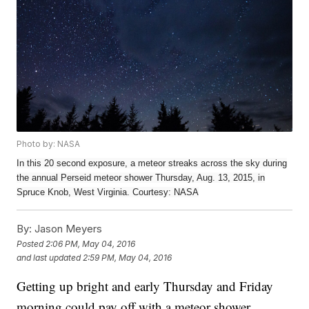
Photo by: NASA
In this 20 second exposure, a meteor streaks across the sky during
the annual Perseid meteor shower Thursday, Aug. 13, 2015, in
Spruce Knob, West Virginia. Courtesy: NASA
By:
Jason Meyers
Posted
2:06 PM, May 04, 2016
and last updated
2:59 PM, May 04, 2016
Getting up bright and early Thursday and Friday
morning could pay off with a meteor shower