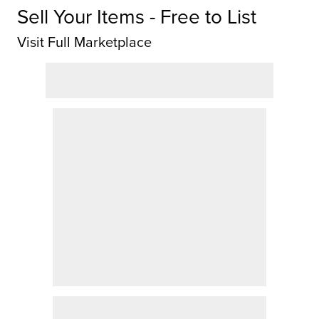
Sell Your Items - Free to List
Visit Full Marketplace