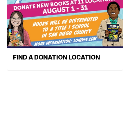
FIND A DONATION LOCATION