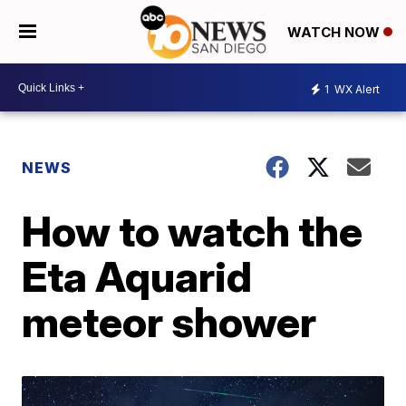
WATCH NOW
1
WX Alert
NEWS
How to watch the
Eta Aquarid
meteor shower