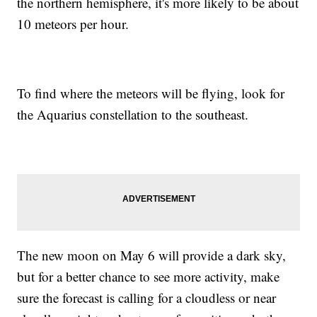
the northern hemisphere, it's more likely to be about
10 meteors per hour.
To find where the meteors will be flying, look for
the Aquarius constellation to the southeast.
The new moon on May 6 will provide a dark sky,
but for a better chance to see more activity, make
sure the forecast is calling for a cloudless or near