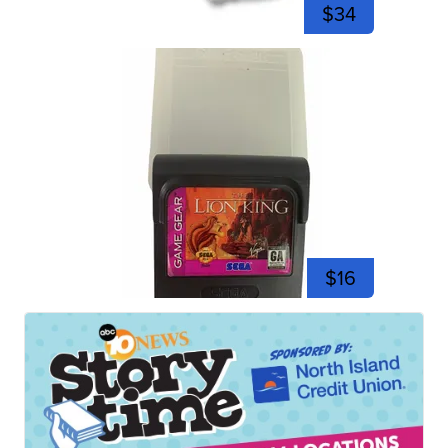
$34
$16