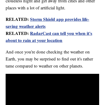
cloudless night and get away from cities and other
places with a lot of artificial light.
RELATED:
Storm Shield app provides life-
saving weather alerts
RELATED:
RadarCast can tell you when it's
about to rain at your location
And once you're done checking the weather on
Earth, you may be surprised to find out it's rather
tame compared to weather on other planets.