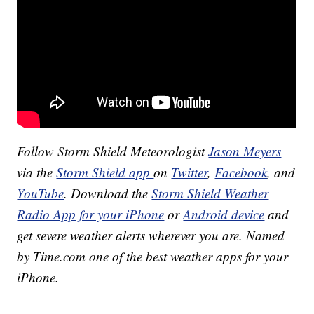
Follow Storm Shield Meteorologist
Jason Meyers
via the
Storm Shield app
on
Twitter
,
Facebook
, and
YouTube
. Download the
Storm Shield Weather
Radio App for your iPhone
or
Android device
and
get severe weather alerts wherever you are. Named
by Time.com one of the best weather apps for your
iPhone.