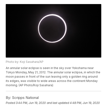
Photo by: Koji Sasahara/AP
An annular solar eclipse is seen in the sky over Yokohama near
Tokyo Monday, May 21, 2012. The annular solar eclipse, in which the
moon passes in front of the sun leaving only a golden ring around
its edges, was visible to wide areas across the continent Monday
morning. (AP Photo/Koji Sasahara)
By:
Scripps National
Posted
3:44 PM, Jun 19, 2020
and last updated
4:48 PM, Jun 19, 2020