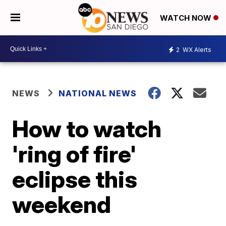
WATCH NOW
2
WX Alerts
NEWS
NATIONAL NEWS
How to watch
'ring of fire'
eclipse this
weekend