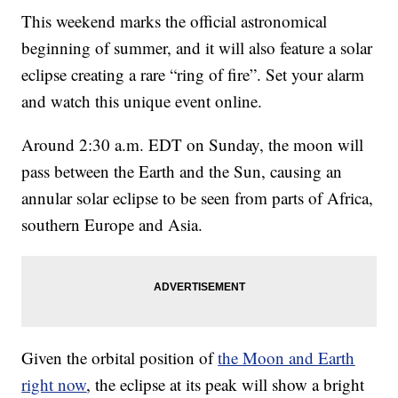
This weekend marks the official astronomical
beginning of summer, and it will also feature a solar
eclipse creating a rare “ring of fire”. Set your alarm
and watch this unique event online.
Around 2:30 a.m. EDT on Sunday, the moon will
pass between the Earth and the Sun, causing an
annular solar eclipse to be seen from parts of Africa,
southern Europe and Asia.
Given the orbital position of
the Moon and Earth
right now
, the eclipse at its peak will show a bright