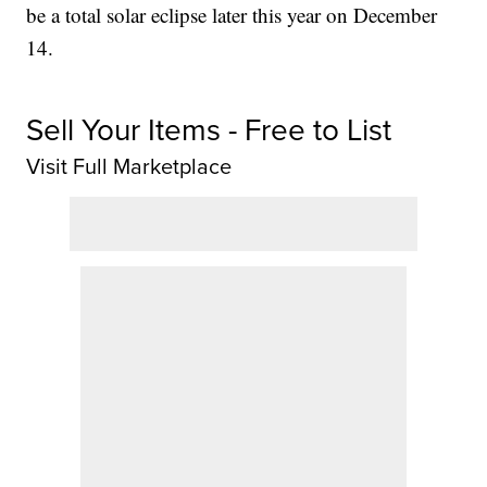
be a total solar eclipse later this year on December
14.
Sell Your Items - Free to List
Visit Full Marketplace