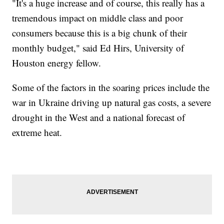
"It's a huge increase and of course, this really has a
tremendous impact on middle class and poor
consumers because this is a big chunk of their
monthly budget," said Ed Hirs, University of
Houston energy fellow.
Some of the factors in the soaring prices include the
war in Ukraine driving up natural gas costs, a severe
drought in the West and a national forecast of
extreme heat.