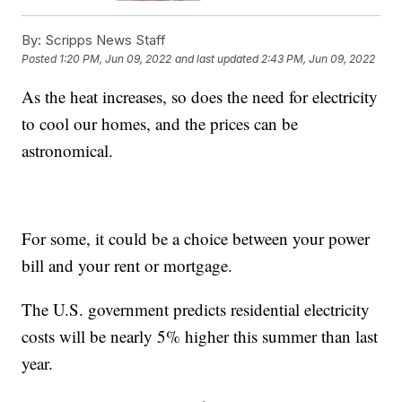
By:
Scripps News Staff
Posted
1:20 PM, Jun 09, 2022
and last updated
2:43 PM, Jun 09, 2022
As the heat increases, so does the need for electricity
to cool our homes, and the prices can be
astronomical.
For some, it could be a choice between your power
bill and your rent or mortgage.
The U.S. government predicts residential electricity
costs will be nearly 5% higher this summer than last
year.