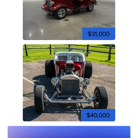
$31,000
$40,000