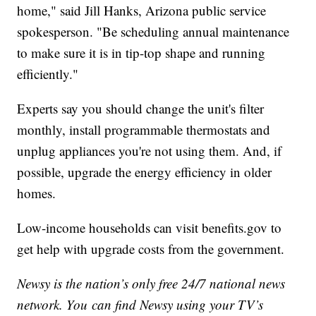
home," said Jill Hanks, Arizona public service
spokesperson. "Be scheduling annual maintenance
to make sure it is in tip-top shape and running
efficiently."
Experts say you should change the unit's filter
monthly, install programmable thermostats and
unplug appliances you're not using them. And, if
possible, upgrade the energy efficiency in older
homes.
Low-income households can visit benefits.gov to
get help with upgrade costs from the government.
Newsy is the nation’s only free 24/7 national news
network. You can find Newsy using your TV’s