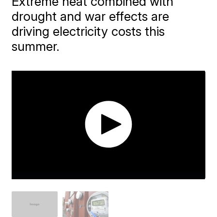
Extreme heat combined with
drought and war effects are
driving electricity costs this
summer.