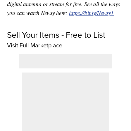
digital antenna or stream for free. See all the ways
you can watch Newsy here:
https://bit.ly/Newsy1
Sell Your Items - Free to List
Visit Full Marketplace