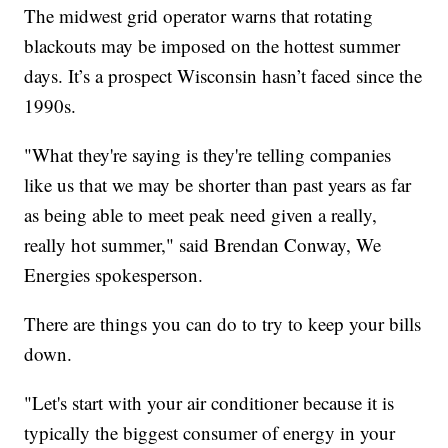
The midwest grid operator warns that rotating
blackouts may be imposed on the hottest summer
days. It’s a prospect Wisconsin hasn’t faced since the
1990s.
"What they're saying is they're telling companies
like us that we may be shorter than past years as far
as being able to meet peak need given a really,
really hot summer," said Brendan Conway, We
Energies spokesperson.
There are things you can do to try to keep your bills
down.
"Let's start with your air conditioner because it is
typically the biggest consumer of energy in your