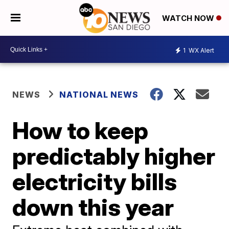
WATCH NOW
1
WX Alert
NEWS
NATIONAL NEWS
How to keep
predictably higher
electricity bills
down this year