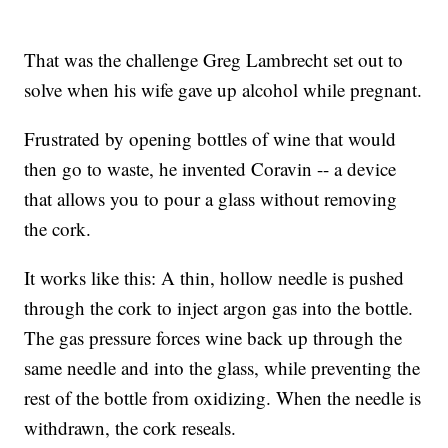
That was the challenge Greg Lambrecht set out to
solve when his wife gave up alcohol while pregnant.
Frustrated by opening bottles of wine that would
then go to waste, he invented Coravin -- a device
that allows you to pour a glass without removing
the cork.
It works like this: A thin, hollow needle is pushed
through the cork to inject argon gas into the bottle.
The gas pressure forces wine back up through the
same needle and into the glass, while preventing the
rest of the bottle from oxidizing. When the needle is
withdrawn, the cork reseals.