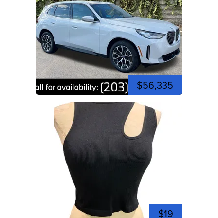
$56,335
$19