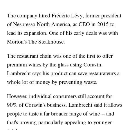
The company hired Frédéric Lévy, former president
of Nespresso North America, as CEO in 2015 to
lead its expansion. One of his early deals was with
Morton's The Steakhouse.
The restaurant chain was one of the first to offer
premium wines by the glass using Coravin.
Lambrecht says his product can save restaurateurs a
whole lot of money by preventing waste.
However, individual consumers still account for
90% of Coravin's business. Lambrecht said it allows
people to taste a far broader range of wine -- and
that's proving particularly appealing to younger