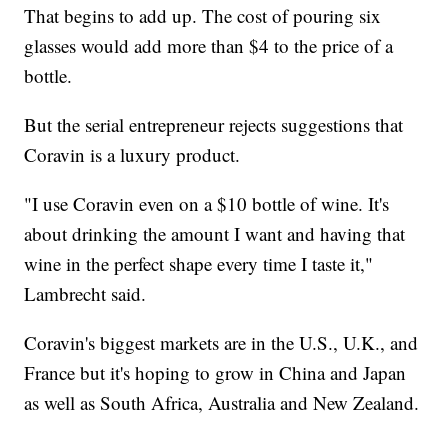
That begins to add up. The cost of pouring six
glasses would add more than $4 to the price of a
bottle.
But the serial entrepreneur rejects suggestions that
Coravin is a luxury product.
"I use Coravin even on a $10 bottle of wine. It's
about drinking the amount I want and having that
wine in the perfect shape every time I taste it,"
Lambrecht said.
Coravin's biggest markets are in the U.S., U.K., and
France but it's hoping to grow in China and Japan
as well as South Africa, Australia and New Zealand.