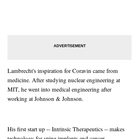
Lambrecht's inspiration for Coravin came from
medicine. After studying nuclear engineering at
MIT, he went into medical engineering after
working at Johnson & Johnson.
His first start up -- Intrinsic Therapeutics -- makes
technology for spine implants and cancer