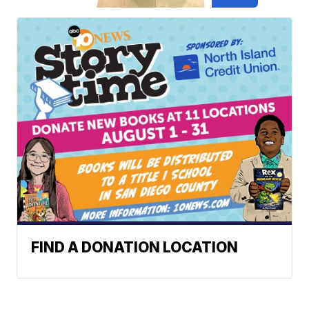
FIND A DONATION LOCATION