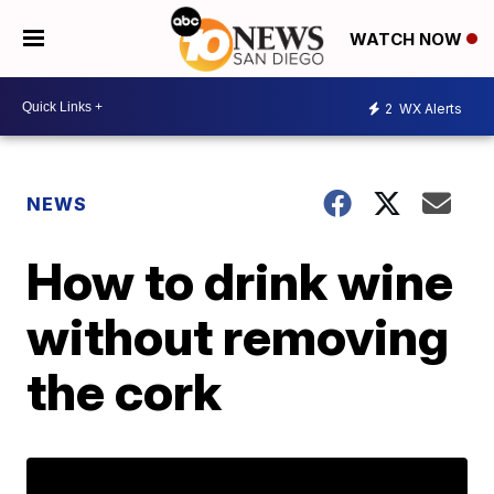
WATCH NOW
2
WX Alerts
NEWS
How to drink wine
without removing
the cork