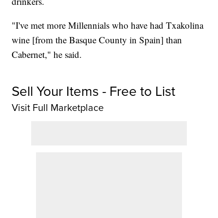
drinkers.
"I've met more Millennials who have had Txakolina
wine [from the Basque County in Spain] than
Cabernet," he said.
Sell Your Items - Free to List
Visit Full Marketplace