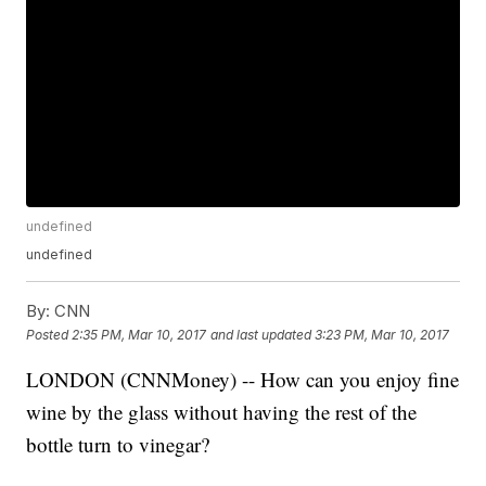
undefined
undefined
By:
CNN
Posted
2:35 PM, Mar 10, 2017
and last updated
3:23 PM, Mar 10, 2017
LONDON (CNNMoney) -- How can you enjoy fine
wine by the glass without having the rest of the
bottle turn to vinegar?