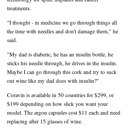
treatments.
"I thought - in medicine we go through things all
the time with needles and don't damage them," he
said.
"My dad is diabetic, he has an insulin bottle, he
sticks his needle through, he drives in the insulin.
Maybe I can go through this cork and try to suck
out wine like my dad does with insulin?"
Coravin is available in 50 countries for $299, or
$199 depending on how slick you want your
model. The argon capsules cost $11 each and need
replacing after 15 glasses of wine.