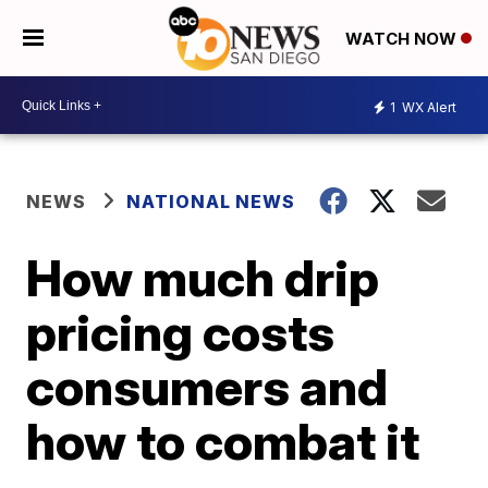
WATCH NOW
1
WX Alert
NEWS
NATIONAL NEWS
How much drip
pricing costs
consumers and
how to combat it