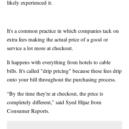
likely experienced it.
It's a common practice in which companies tack on
extra fees making the actual price of a good or
service a lot more at checkout.
It happens with everything from hotels to cable
bills. It's called "drip pricing" because these fees drip
onto your bill throughout the purchasing process.
“By the time they're at checkout, the price is
completely different,” said Syed Hijaz from
Consumer Reports.