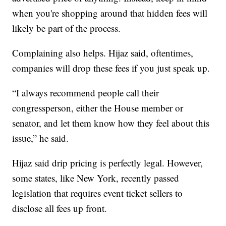
when you're shopping around that hidden fees will
likely be part of the process.
Complaining also helps. Hijaz said, oftentimes,
companies will drop these fees if you just speak up.
“I always recommend people call their
congressperson, either the House member or
senator, and let them know how they feel about this
issue,” he said.
Hijaz said drip pricing is perfectly legal. However,
some states, like New York, recently passed
legislation that requires event ticket sellers to
disclose all fees up front.