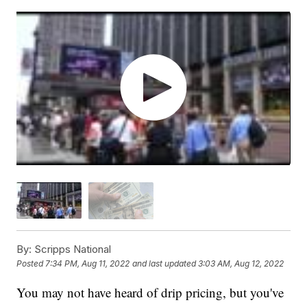
By:
Scripps National
Posted
7:34 PM, Aug 11, 2022
and last updated
3:03 AM, Aug 12, 2022
You may not have heard of drip pricing, but you've