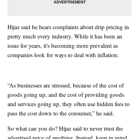
Hijaz said he hears complaints about drip pricing in
pretty much every industry. While it has been an
issue for years, it's becoming more prevalent as
companies look for ways to deal with inflation.
“As businesses are stressed, because of the cost of
goods going up, and the cost of providing goods
and services going up, they often use hidden fees to
pass the cost down to the consumer,” he said.
So what can you do? Hijaz said to never trust the
advertised price of anything. Instead, keep in mind