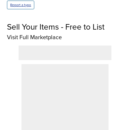
Report a typo
Sell Your Items - Free to List
Visit Full Marketplace