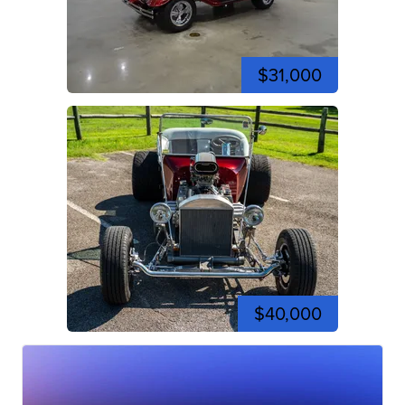
$31,000
$40,000