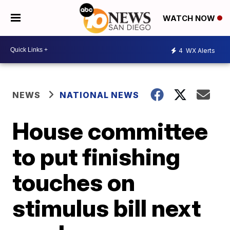
WATCH NOW
4
WX Alerts
NEWS
NATIONAL NEWS
House committee
to put finishing
touches on
stimulus bill next