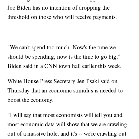
Joe Biden has no intention of dropping the
threshold on those who will receive payments.
"We can't spend too much. Now's the time we
should be spending, now is the time to go big,”
Biden said in a CNN town hall earlier this week.
White House Press Secretary Jen Psaki said on
Thursday that an economic stimulus is needed to
boost the economy.
"I will say that most economists will tell you and
most economic data will show that we are crawling
out of a massive hole, and it's -- we're crawling out