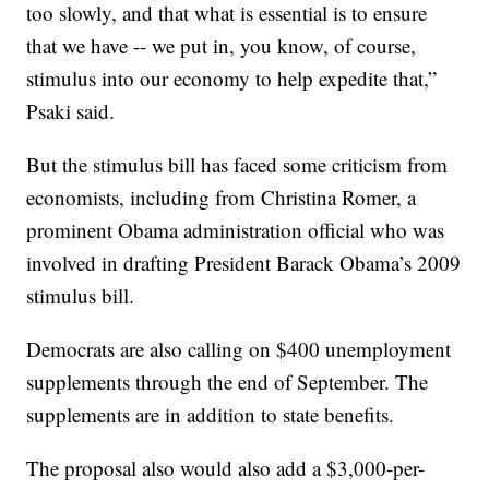
too slowly, and that what is essential is to ensure
that we have -- we put in, you know, of course,
stimulus into our economy to help expedite that,”
Psaki said.
But the stimulus bill has faced some criticism from
economists, including from Christina Romer, a
prominent Obama administration official who was
involved in drafting President Barack Obama’s 2009
stimulus bill.
Democrats are also calling on $400 unemployment
supplements through the end of September. The
supplements are in addition to state benefits.
The proposal also would also add a $3,000-per-