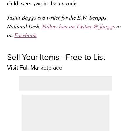
child every year in the tax code.
Justin Boggs is a writer for the E.W. Scripps
National Desk.
Follow him on Twitter @jjboggs
or
on
Facebook
.
Sell Your Items - Free to List
Visit Full Marketplace