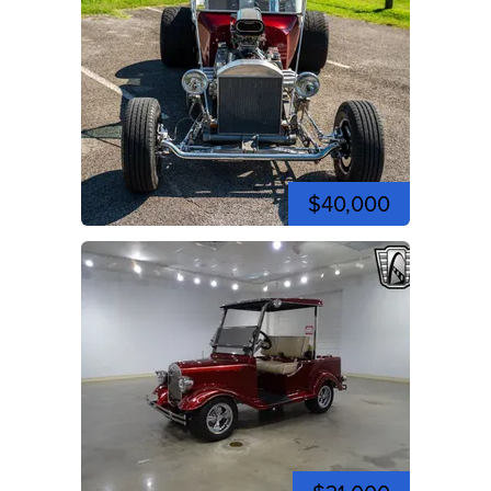
$40,000