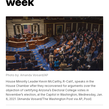
week
Photo by: Amanda Voisard/AP
House Minority Leader Kevin McCarthy, R-Calif., speaks in the
House Chamber after they reconvened for arguments over the
objection of certifying Arizona’s Electoral College votes in
November’s election, at the Capitol in Washington, Wednesday, Jan.
6, 2021. (Amanda Voisard/The Washington Post via AP, Pool)