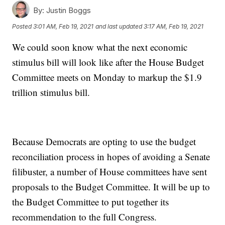
By:
Justin Boggs
Posted
3:01 AM, Feb 19, 2021
and last updated
3:17 AM, Feb 19, 2021
We could soon know what the next economic
stimulus bill will look like after the House Budget
Committee meets on Monday to markup the $1.9
trillion stimulus bill.
Because Democrats are opting to use the budget
reconciliation process in hopes of avoiding a Senate
filibuster, a number of House committees have sent
proposals to the Budget Committee. It will be up to
the Budget Committee to put together its
recommendation to the full Congress.