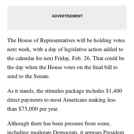
The House of Representatives will be holding votes
next week, with a day of legislative action added to
the calendar for next Friday, Feb. 26. That could be
the day when the House votes on the final bill to
send to the Senate.
As it stands, the stimulus package includes $1,400
direct payments to most Americans making less
than $75,000 per year.
Although there has been pressure from some,
including moderate Democrats, it appears President