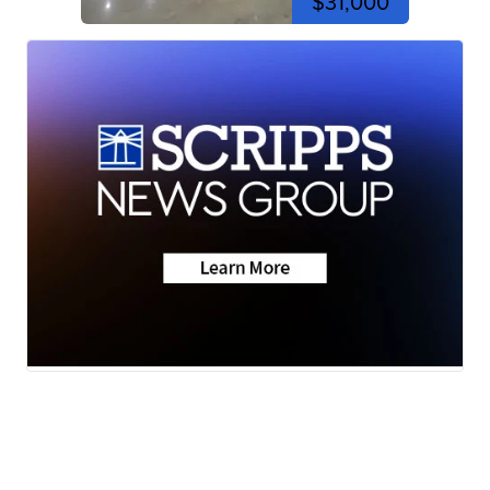
$31,000