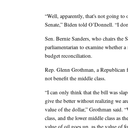
“Well, apparently, that's not going to 
Senate,” Biden told O’Donnell. “I don'
Sen. Bernie Sanders, who chairs the 
parliamentarian to examine whether 
budget reconciliation.
Rep. Glenn Grothman, a Republican fr
not benefit the middle class.
“I can only think that the bill was sl
give the better without realizing we 
value of the dollar,” Grothman said. “
class, and the lower middle class as t
value of oil goes up, as the value of