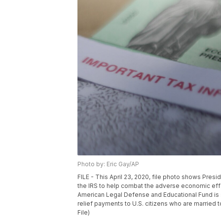
Photo by: Eric Gay/AP
FILE - This April 23, 2020, file photo shows Pres
the IRS to help combat the adverse economic eff
American Legal Defense and Educational Fund is s
relief payments to U.S. citizens who are married 
File)