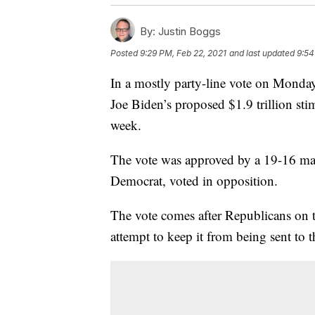
By:
Justin Boggs
Posted
9:29 PM, Feb 22, 2021
and last updated
9:54
In a mostly party-line vote on Mond
Joe Biden’s proposed $1.9 trillion stim
week.
The vote was approved by a 19-16 ma
Democrat, voted in opposition.
The vote comes after Republicans on t
attempt to keep it from being sent to t