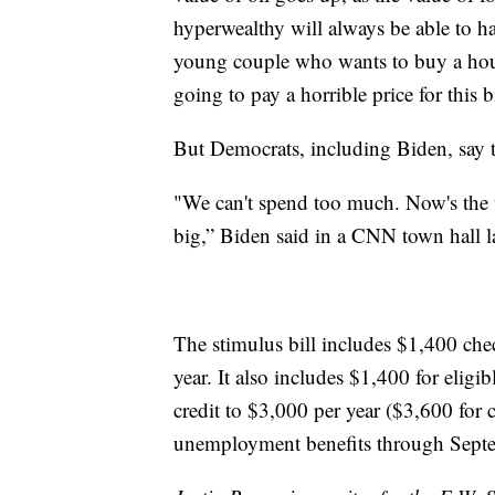
hyperwealthy will always be able to ha
young couple who wants to buy a hous
going to pay a horrible price for this bi
But Democrats, including Biden, say tha
"We can't spend too much. Now's the 
big,” Biden said in a CNN town hall l
The stimulus bill includes $1,400 ch
year. It also includes $1,400 for eligi
credit to $3,000 per year ($3,600 for
unemployment benefits through Sept