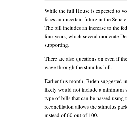
While the full House is expected to vote
faces an uncertain future in the Senat
The bill includes an increase to the 
four years, which several moderate De
supporting.
There are also questions on even if t
wage through the stimulus bill.
Earlier this month, Biden suggested in
likely would not include a minimum wa
type of bills that can be passed using
reconciliation allows the stimulus pac
instead of 60 out of 100.