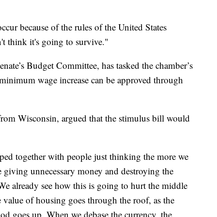
occur because of the rules of the United States
t think it's going to survive."
Senate’s Budget Committee, has tasked the chamber’s
a minimum wage increase can be approved through
om Wisconsin, argued that the stimulus bill would
apped together with people just thinking the more we
are giving unnecessary money and destroying the
We already see how this is going to hurt the middle
he value of housing goes through the roof, as the
 food goes up. When we debase the currency, the