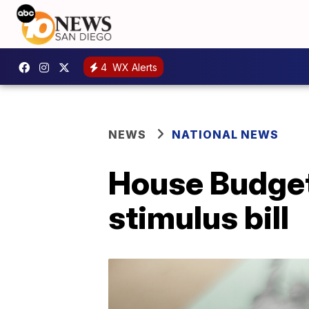
4
WX Alerts
NEWS
NATIONAL NEWS
House Budget
stimulus bill