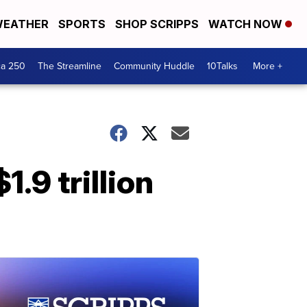
EATHER
SPORTS
SHOP SCRIPPS
WATCH NOW
ca 250
The Streamline
Community Huddle
10Talks
More +
.9 trillion