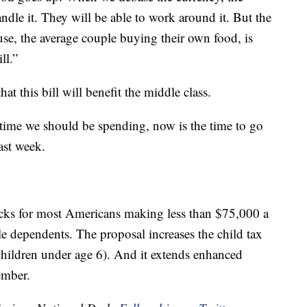
ndle it. They will be able to work around it. But the
e, the average couple buying their own food, is
ll.”
t this bill will benefit the middle class.
time we should be spending, now is the time to go
ast week.
ecks for most Americans making less than $75,000 a
ble dependents. The proposal increases the child tax
 children under age 6). And it extends enhanced
ember.