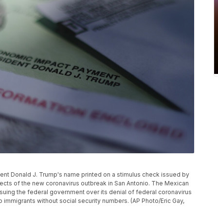
ident Donald J. Trump's name printed on a stimulus check issued by
ects of the new coronavirus outbreak in San Antonio. The Mexican
uing the federal government over its denial of federal coronavirus
to immigrants without social security numbers. (AP Photo/Eric Gay,