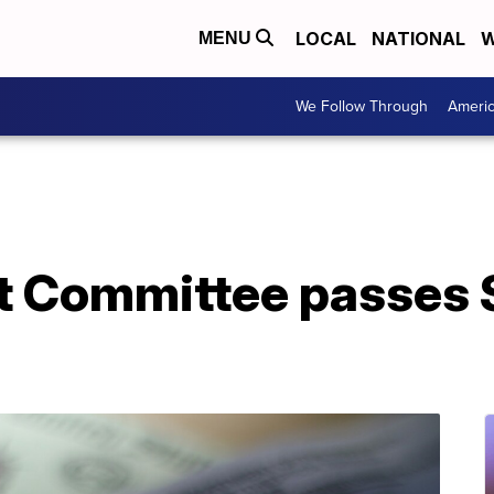
LOCAL
NATIONAL
W
MENU
We Follow Through
Ameri
 Committee passes $1