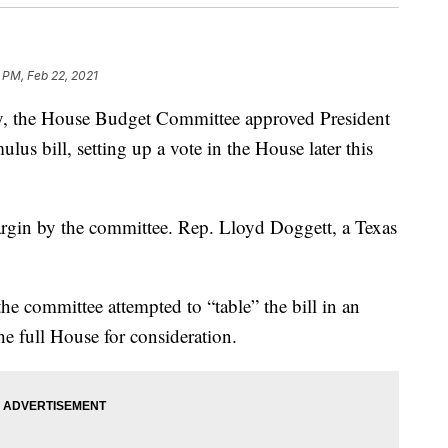
 PM, Feb 22, 2021
ay, the House Budget Committee approved President
ulus bill, setting up a vote in the House later this
rgin by the committee. Rep. Lloyd Doggett, a Texas
he committee attempted to “table” the bill in an
he full House for consideration.