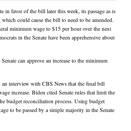
 in favor of the bill later this week, its passage as is
e, which could cause the bill to need to be amended.
federal minimum wage to $15 per hour over the next
mocrats in the Senate have been apprehensive about
he Senate can approve an increase to the minimum
 an interview with CBS News that the final bill
ge increase. Biden cited Senate rules that limit the
 the budget reconciliation process. Using budget
kage to be passed by a simple majority in the Senate