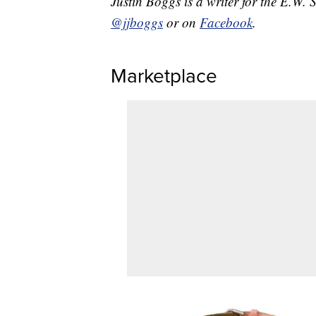
Justin Boggs is a writer for the E.W. 
@jjboggs
or on
Facebook
.
Marketplace