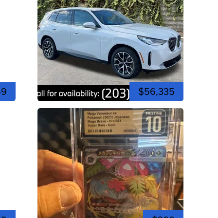
49
$56,335