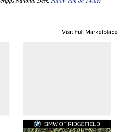
Scripps National Desk.
Follow him on Twitter
Visit Full Marketplace