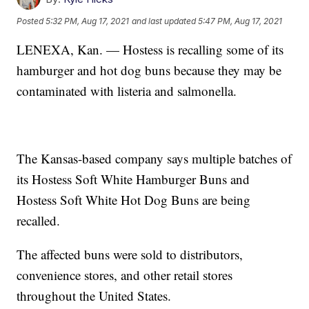
Posted
5:32 PM, Aug 17, 2021
and last updated
5:47 PM, Aug 17, 2021
LENEXA, Kan. — Hostess is recalling some of its
hamburger and hot dog buns because they may be
contaminated with listeria and salmonella.
The Kansas-based company says multiple batches of
its Hostess Soft White Hamburger Buns and
Hostess Soft White Hot Dog Buns are being
recalled.
The affected buns were sold to distributors,
convenience stores, and other retail stores
throughout the United States.