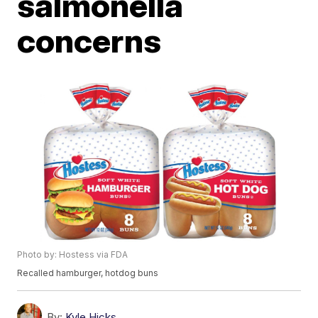
salmonella
concerns
Photo by: Hostess via FDA
Recalled hamburger, hotdog buns
By:
Kyle Hicks