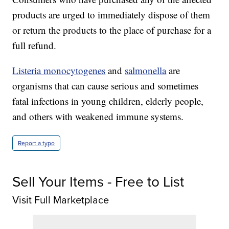
products are urged to immediately dispose of them
or return the products to the place of purchase for a
full refund.
Listeria monocytogenes
and
salmonella
are
organisms that can cause serious and sometimes
fatal infections in young children, elderly people,
and others with weakened immune systems.
Report a typo
Sell Your Items - Free to List
Visit Full Marketplace