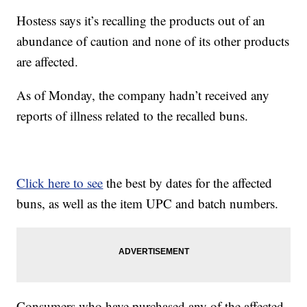
Hostess says it’s recalling the products out of an
abundance of caution and none of its other products
are affected.
As of Monday, the company hadn’t received any
reports of illness related to the recalled buns.
Click here to see
the best by dates for the affected
buns, as well as the item UPC and batch numbers.
Consumers who have purchased any of the affected