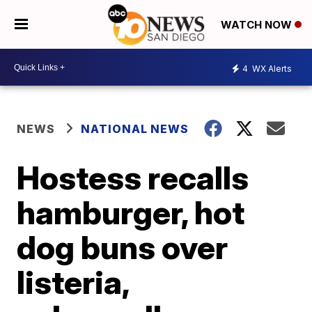
WATCH NOW
4
WX Alerts
NEWS
NATIONAL NEWS
Hostess recalls
hamburger, hot
dog buns over
listeria,