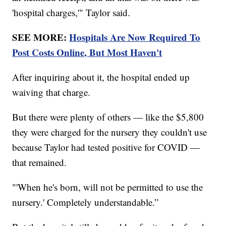
'hospital charges,'" Taylor said.
SEE MORE:
Hospitals Are Now Required To
Post Costs Online, But Most Haven't
After inquiring about it, the hospital ended up
waiving that charge.
But there were plenty of others — like the $5,800
they were charged for the nursery they couldn't use
because Taylor had tested positive for COVID —
that remained.
"'When he's born, will not be permitted to use the
nursery.' Completely understandable.”