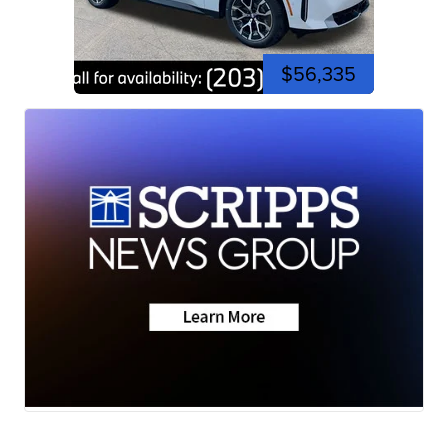
$56,335