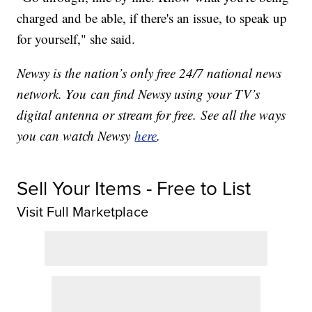
charged and be able, if there's an issue, to speak up
for yourself," she said.
Newsy is the nation’s only free 24/7 national news
network. You can find Newsy using your TV’s
digital antenna or stream for free. See all the ways
you can watch Newsy
here
.
Sell Your Items - Free to List
Visit Full Marketplace