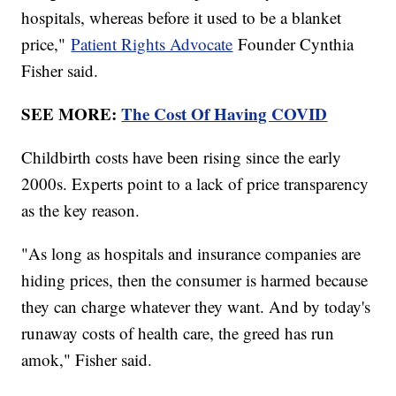
hospitals, whereas before it used to be a blanket
price,"
Patient Rights Advocate
Founder Cynthia
Fisher said.
SEE MORE:
The Cost Of Having COVID
Childbirth costs have been rising since the early
2000s. Experts point to a lack of price transparency
as the key reason.
"As long as hospitals and insurance companies are
hiding prices, then the consumer is harmed because
they can charge whatever they want. And by today's
runaway costs of health care, the greed has run
amok," Fisher said.