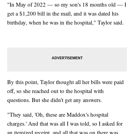
"In May of 2022 — so my son's 18 months old — I
get a $1,200 bill in the mail, and it was dated his
birthday, when he was in the hospital," Taylor said.
By this point, Taylor thought all her bills were paid
off, so she reached out to the hospital with
questions. But she didn't get any answers.
"They said, 'Oh, these are Maddox's hospital
charges.' And that was all I was told, so I asked for
an itemized receipt, and all that was on there was