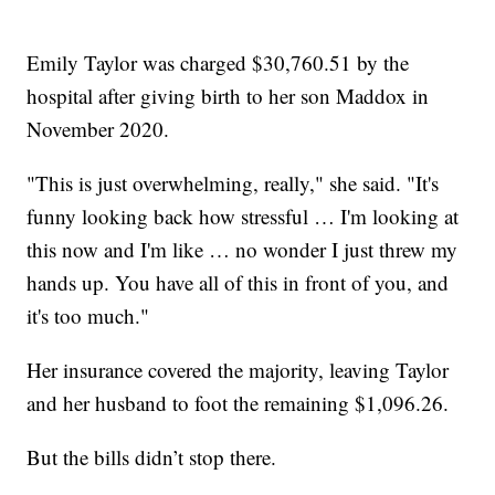
Emily Taylor was charged $30,760.51 by the
hospital after giving birth to her son Maddox in
November 2020.
"This is just overwhelming, really," she said. "It's
funny looking back how stressful … I'm looking at
this now and I'm like … no wonder I just threw my
hands up. You have all of this in front of you, and
it's too much."
Her insurance covered the majority, leaving Taylor
and her husband to foot the remaining $1,096.26.
But the bills didn’t stop there.