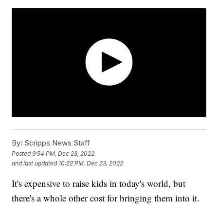
By:
Scripps News Staff
Posted
9:54 PM, Dec 23, 2022
and last updated
10:22 PM, Dec 23, 2022
It's expensive to raise kids in today's world, but
there's a whole other cost for bringing them into it.