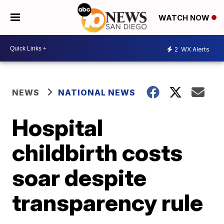
WATCH NOW
2
WX Alerts
NEWS
NATIONAL NEWS
Hospital
childbirth costs
soar despite
transparency rule