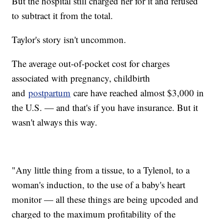
But the hospital still charged her for it and refused
to subtract it from the total.
Taylor's story isn't uncommon.
The average out-of-pocket cost for charges
associated with pregnancy, childbirth
and
postpartum
care have reached almost $3,000 in
the U.S. — and that's if you have insurance. But it
wasn't always this way.
"Any little thing from a tissue, to a Tylenol, to a
woman's induction, to the use of a baby's heart
monitor — all these things are being upcoded and
charged to the maximum profitability of the