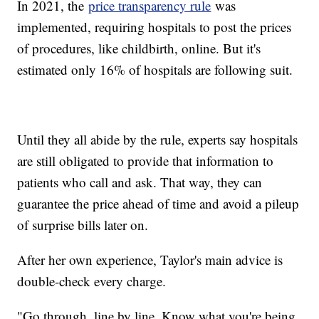
In 2021, the
price transparency rule
was
implemented, requiring hospitals to post the prices
of procedures, like childbirth, online. But it's
estimated only 16% of hospitals are following suit.
Until they all abide by the rule, experts say hospitals
are still obligated to provide that information to
patients who call and ask. That way, they can
guarantee the price ahead of time and avoid a pileup
of surprise bills later on.
After her own experience, Taylor's main advice is
double-check every charge.
"Go through, line by line. Know what you're being