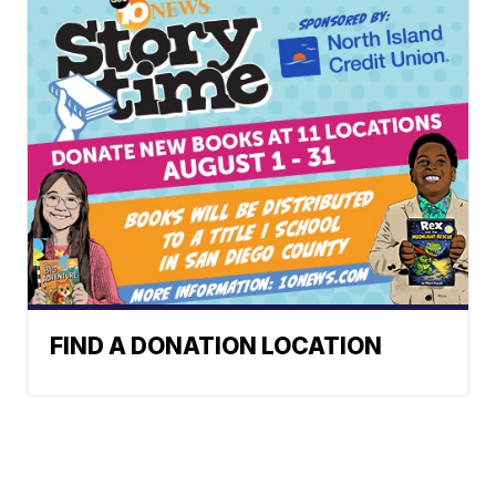
FIND A DONATION LOCATION