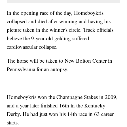
In the opening race of the day, Homeboykris
collapsed and died after winning and having his
picture taken in the winner's circle. Track officials
believe the 9-year-old gelding suffered
cardiovascular collapse.
The horse will be taken to New Bolton Center in
Pennsylvania for an autopsy.
Homeboykris won the Champagne Stakes in 2009,
and a year later finished 16th in the Kentucky
Derby. He had just won his 14th race in 63 career
starts.