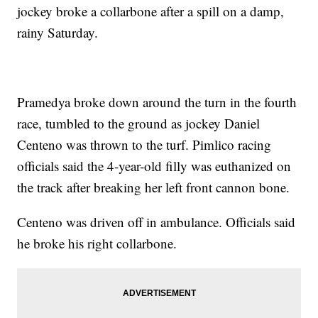
jockey broke a collarbone after a spill on a damp,
rainy Saturday.
Pramedya broke down around the turn in the fourth
race, tumbled to the ground as jockey Daniel
Centeno was thrown to the turf. Pimlico racing
officials said the 4-year-old filly was euthanized on
the track after breaking her left front cannon bone.
Centeno was driven off in ambulance. Officials said
he broke his right collarbone.