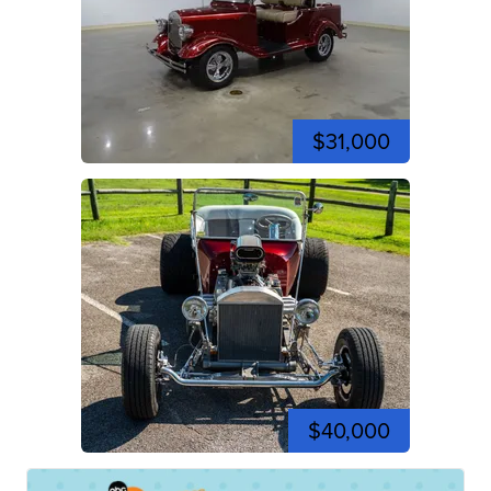
$31,000
$40,000