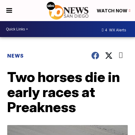
WATCH NOW
4
WX Alerts
NEWS
Two horses die in
early races at
Preakness