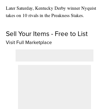
Later Saturday, Kentucky Derby winner Nyquist
takes on 10 rivals in the Preakness Stakes.
Sell Your Items - Free to List
Visit Full Marketplace