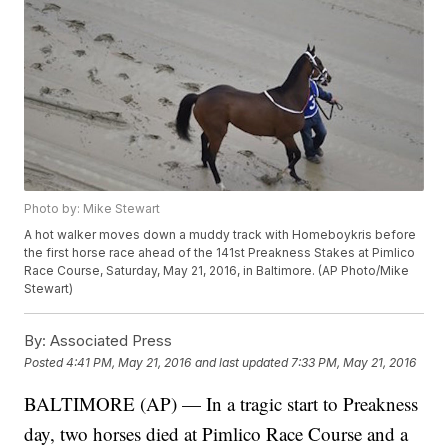
Photo by: Mike Stewart
A hot walker moves down a muddy track with Homeboykris before
the first horse race ahead of the 141st Preakness Stakes at Pimlico
Race Course, Saturday, May 21, 2016, in Baltimore. (AP Photo/Mike
Stewart)
By:
Associated Press
Posted
4:41 PM, May 21, 2016
and last updated
7:33 PM, May 21, 2016
BALTIMORE (AP) — In a tragic start to Preakness
day, two horses died at Pimlico Race Course and a