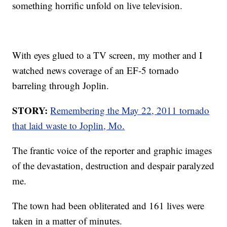
something horrific unfold on live television.
With eyes glued to a TV screen, my mother and I
watched news coverage of an EF-5 tornado
barreling through Joplin.
STORY:
Remembering the May 22, 2011 tornado
that laid waste to Joplin, Mo.
The frantic voice of the reporter and graphic images
of the devastation, destruction and despair paralyzed
me.
The town had been obliterated and 161 lives were
taken in a matter of minutes.