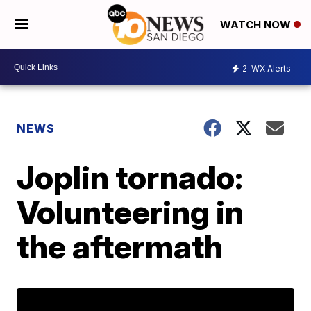
WATCH NOW
2
WX Alerts
NEWS
Joplin tornado:
Volunteering in
the aftermath