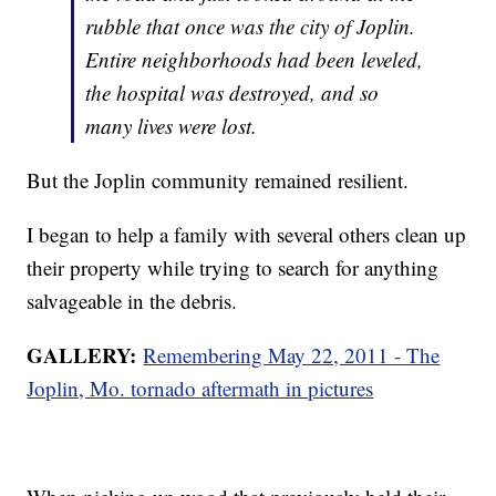
rubble that once was the city of Joplin.
Entire neighborhoods had been leveled,
the hospital was destroyed, and so
many lives were lost.
But the Joplin community remained resilient.
I began to help a family with several others clean up
their property while trying to search for anything
salvageable in the debris.
GALLERY:
Remembering May 22, 2011 - The
Joplin, Mo. tornado aftermath in pictures