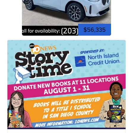
$56,335