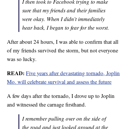
I then took to Facebook trying to make
sure that my friends and their families
were okay. When I didn’t immediately
hear back, I began to fear for the worst.
After about 24 hours, I was able to confirm that all
of my friends survived the storm, but not everyone
was so lucky.
READ:
Five years after devastating tornado, Joplin
Mo. will celebrate survival and assess the future
A few days after the tornado, I drove up to Joplin
and witnessed the carnage firsthand.
I remember pulling over on the side of
the road and just looked around at the