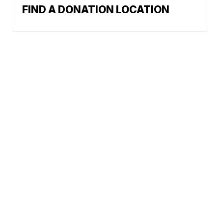
FIND A DONATION LOCATION