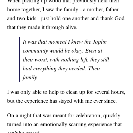
When picking up wood that previously held their
home together, I saw the family - a mother, father,
and two kids - just hold one another and thank God
that they made it through alive.
It was that moment I knew the Joplin
community would be okay. Even at
their worst, with nothing left, they still
had everything they needed: Their
family.
I was only able to help to clean up for several hours,
but the experience has stayed with me ever since.
On a night that was meant for celebration, quickly
turned into an emotionally scarring experience that
can’t be erased.