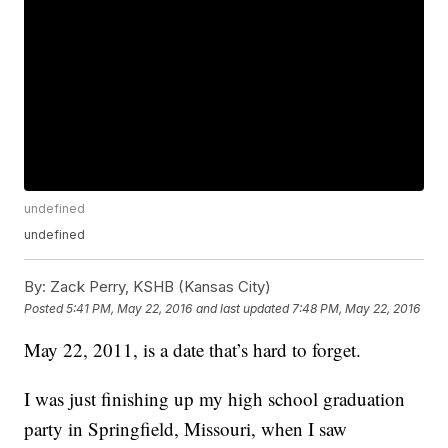
undefined
undefined
By:
Zack Perry, KSHB (Kansas City)
Posted
5:41 PM, May 22, 2016
and last updated
7:48 PM, May 22, 2016
May 22, 2011, is a date that’s hard to forget.
I was just finishing up my high school graduation
party in Springfield, Missouri, when I saw