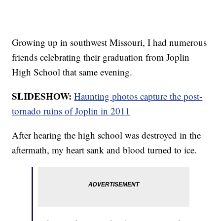
Growing up in southwest Missouri, I had numerous
friends celebrating their graduation from Joplin
High School that same evening.
SLIDESHOW:
Haunting photos capture the post-
tornado ruins of Joplin in 2011
After hearing the high school was destroyed in the
aftermath, my heart sank and blood turned to ice.