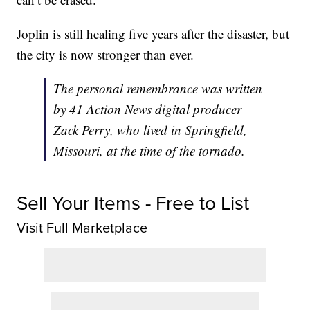
Joplin is still healing five years after the disaster, but
the city is now stronger than ever.
The personal remembrance was written
by 41 Action News digital producer
Zack Perry, who lived in Springfield,
Missouri, at the time of the tornado.
Sell Your Items - Free to List
Visit Full Marketplace