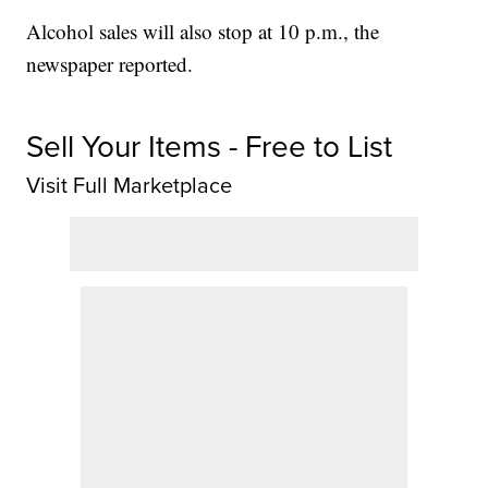
Alcohol sales will also stop at 10 p.m., the
newspaper reported.
Sell Your Items - Free to List
Visit Full Marketplace