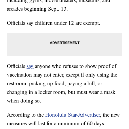
arcades beginning Sept. 13.
Officials say children under 12 are exempt.
Officials
say
anyone who refuses to show proof of
vaccination may not enter, except if only using the
restroom, picking up food, paying a bill, or
changing in a locker room, but must wear a mask
when doing so.
According to the
Honolulu Star-Advertiser
, the new
measures will last for a minimum of 60 days.