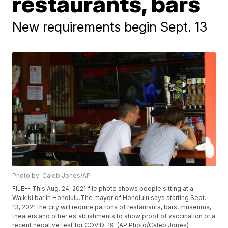
restaurants, bars
New requirements begin Sept. 13
Photo by: Caleb Jones/AP
FILE-- This Aug. 24, 2021 file photo shows people sitting at a
Waikiki bar in Honolulu.The mayor of Honolulu says starting Sept.
13, 2021 the city will require patrons of restaurants, bars, museums,
theaters and other establishments to show proof of vaccination or a
recent negative test for COVID-19. (AP Photo/Caleb Jones)