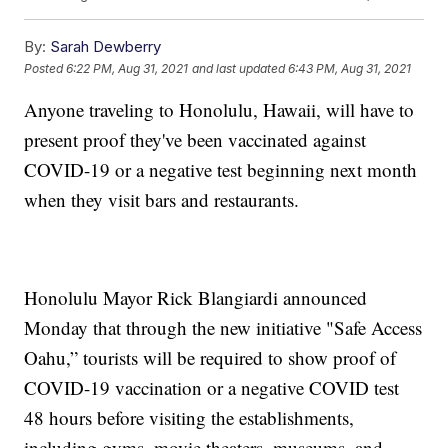
By:
Sarah Dewberry
Posted
6:22 PM, Aug 31, 2021
and last updated
6:43 PM, Aug 31, 2021
Anyone traveling to Honolulu, Hawaii, will have to
present proof they've been vaccinated against
COVID-19 or a negative test beginning next month
when they visit bars and restaurants.
Honolulu Mayor Rick Blangiardi announced
Monday that through the new initiative "Safe Access
Oahu,” tourists will be required to show proof of
COVID-19 vaccination or a negative COVID test
48 hours before visiting the establishments,
including gyms, movie theaters, museums, and