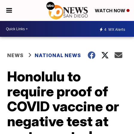
WATCH NOW
4
WX Alerts
NEWS
NATIONAL NEWS
Honolulu to
require proof of
COVID vaccine or
negative test at