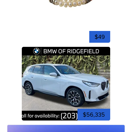
$49
$56,335