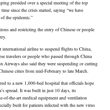
ping presided over a special meeting of the top
ime since the crisis started, saying “we have
 of the epidemic.”
ions and restricting the entry of Chinese or people
try.
international airline to suspend flights to China,
nese travelers or people who passed through China
on Airways also said they were suspending or cutting
 Chinese cities from mid-February to late March.
red to a new 1,000-bed hospital that officials hope
’s spread. It was built in just 10 days, its
te-of-the-art medical equipment and ventilation
ially built for patients infected with the new virus