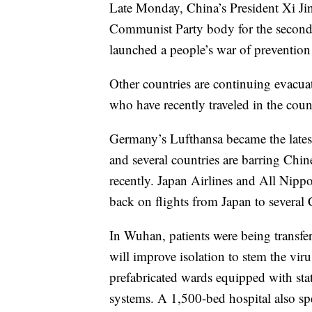
Late Monday, China’s President Xi Jin
Communist Party body for the second t
launched a people’s war of prevention
Other countries are continuing evacuat
who have recently traveled in the coun
Germany’s Lufthansa became the latest 
and several countries are barring Chi
recently. Japan Airlines and All Nipp
back on flights from Japan to several
In Wuhan, patients were being transfer
will improve isolation to stem the virus
prefabricated wards equipped with sta
systems. A 1,500-bed hospital also spec