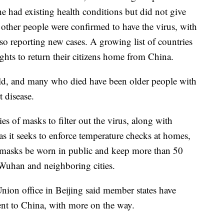
e had existing health conditions but did not give
 other people were confirmed to have the virus, with
o reporting new cases. A growing list of countries
ights to return their citizens home from China.
ild, and many who died have been older people with
t disease.
es of masks to filter out the virus, along with
, as it seeks to enforce temperature checks at homes,
re masks be worn in public and keep more than 50
Wuhan and neighboring cities.
ion office in Beijing said member states have
ent to China, with more on the way.