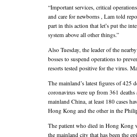
“Important services, critical operation
and care for newborns , Lam told repo
part in this action that let’s put the in
system above all other things.”
Also Tuesday, the leader of the nearb
bosses to suspend operations to prevent
resorts tested positive for the virus. M
The mainland’s latest figures of 425 
coronavirus were up from 361 deaths 
mainland China, at least 180 cases hav
Hong Kong and the other in the Phili
The patient who died in Hong Kong w
the mainland city that has been the epi