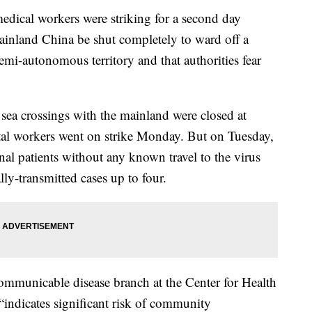
edical workers were striking for a second day
inland China be shut completely to ward off a
 semi-autonomous territory and that authorities fear
sea crossings with the mainland were closed at
tal workers went on strike Monday. But on Tuesday,
onal patients without any known travel to the virus
lly-transmitted cases up to four.
municable disease branch at the Center for Health
“indicates significant risk of community