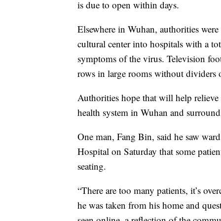
is due to open within days.
Elsewhere in Wuhan, authorities were
cultural center into hospitals with a to
symptoms of the virus. Television foot
rows in large rooms without dividers or
Authorities hope that will help reliev
health system in Wuhan and surroundi
One man, Fang Bin, said he saw wards 
Hospital on Saturday that some patient
seating.
“There are too many patients, it’s ov
he was taken from his home and questi
seen online, a reflection of the commu