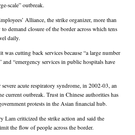
rge-scale” outbreak.
mployees’ Alliance, the strike organizer, more than
 to demand closure of the border across which tens
el daily.
t was cutting back services because “a large number
” and “emergency services in public hospitals have
evere acute respiratory syndrome, in 2002-03, an
he current outbreak. Trust in Chinese authorities has
overnment protests in the Asian financial hub.
y Lam criticized the strike action and said the
imit the flow of people across the border.