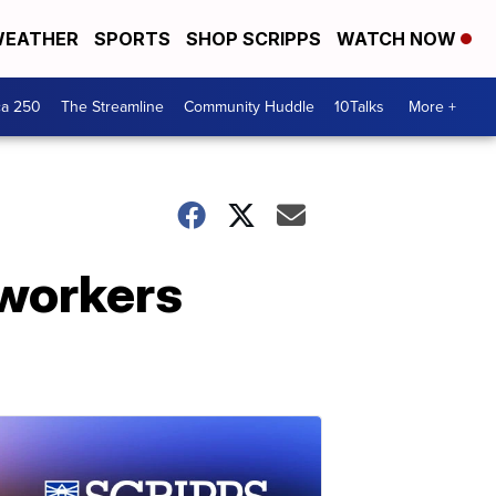
EATHER
SPORTS
SHOP SCRIPPS
WATCH NOW
ca 250
The Streamline
Community Huddle
10Talks
More +
 workers