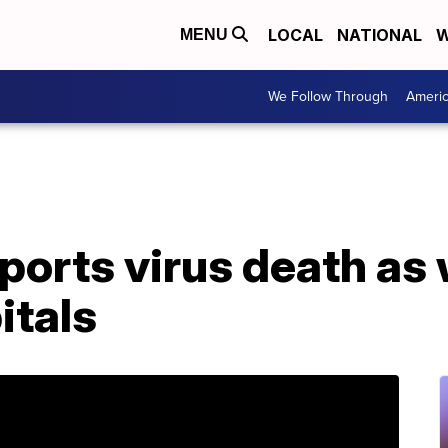
LOCAL
NATIONAL
W
MENU
We Follow Through
Ameri
ports virus death as
itals