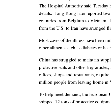
The Hospital Authority said Tuesday h
details. Hong Kong later reported two
countries from Belgium to Vietnam als
from the U.S. to Iran have arranged fl
Most cases of the illness have been m
other ailments such as diabetes or hear
China has struggled to maintain suppli
protective suits and other key articles
offices, shops and restaurants, requi
million people from leaving home in 
To help meet demand, the European Un
shipped 12 tons of protective equipm