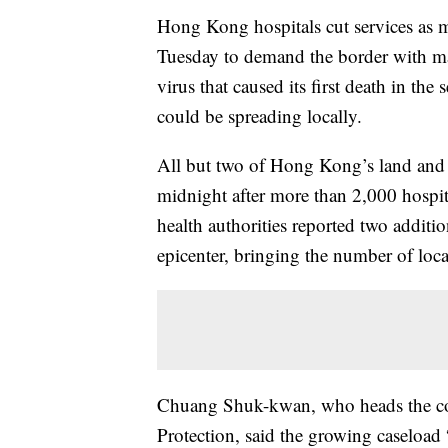
Hong Kong hospitals cut services as m
Tuesday to demand the border with ma
virus that caused its first death in the
could be spreading locally.
All but two of Hong Kong’s land and 
midnight after more than 2,000 hospi
health authorities reported two additi
epicenter, bringing the number of loca
Chuang Shuk-kwan, who heads the com
Protection, said the growing caseload 