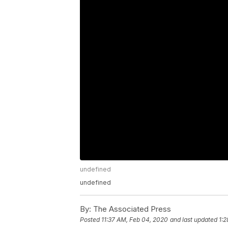
undefined
undefined
By:
The Associated Press
Posted
11:37 AM, Feb 04, 2020
and last updated
1:2