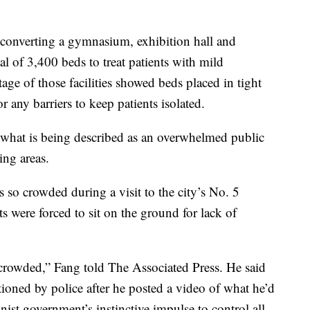
 converting a gymnasium, exhibition hall and
tal of 3,400 beds to treat patients with mild
age of those facilities showed beds placed in tight
 any barriers to keep patients isolated.
e what is being described as an overwhelmed public
ng areas.
so crowded during a visit to the city’s No. 5
s were forced to sit on the ground for lack of
ercrowded,” Fang told The Associated Press. He said
oned by police after he posted a video of what he’d
nist government’s instinctive impulse to control all