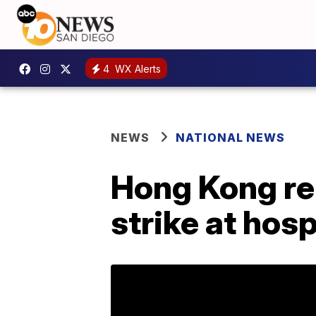
4
WX Alerts
NEWS
NATIONAL NEWS
Hong Kong re
strike at hosp