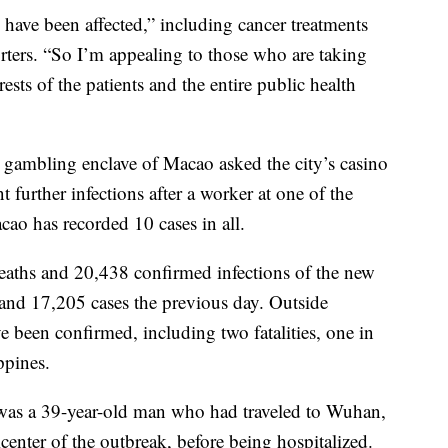
s have been affected,” including cancer treatments
rters. “So I’m appealing to those who are taking
terests of the patients and the entire public health
y gambling enclave of Macao asked the city’s casino
 further infections after a worker at one of the
acao has recorded 10 cases in all.
deaths and 20,438 confirmed infections of the new
and 17,205 cases the previous day. Outside
e been confirmed, including two fatalities, one in
ppines.
as a 39-year-old man who had traveled to Wuhan,
center of the outbreak, before being hospitalized.