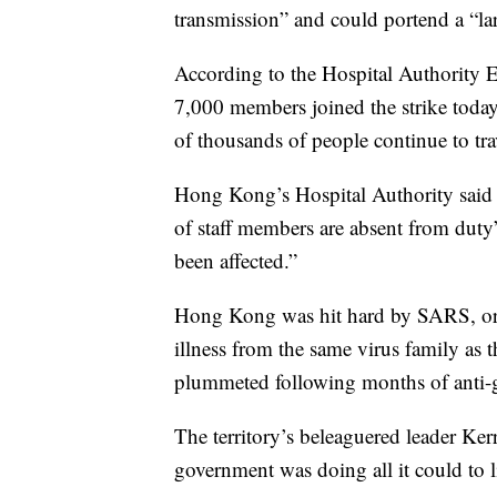
transmission” and could portend a “la
According to the Hospital Authority E
7,000 members joined the strike today
of thousands of people continue to trav
Hong Kong’s Hospital Authority said i
of staff members are absent from duty
been affected.”
Hong Kong was hit hard by SARS, or s
illness from the same virus family as t
plummeted following months of anti-g
The territory’s beleaguered leader Kerr
government was doing all it could to l