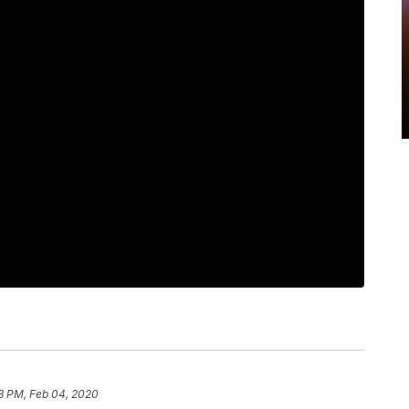
8 PM, Feb 04, 2020