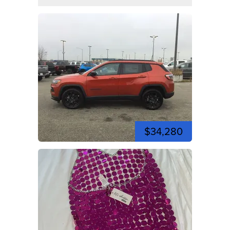
$34,280