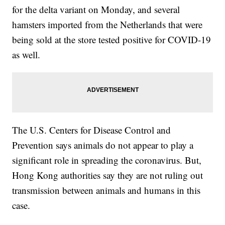
for the delta variant on Monday, and several
hamsters imported from the Netherlands that were
being sold at the store tested positive for COVID-19
as well.
The U.S. Centers for Disease Control and
Prevention says animals do not appear to play a
significant role in spreading the coronavirus. But,
Hong Kong authorities say they are not ruling out
transmission between animals and humans in this
case.