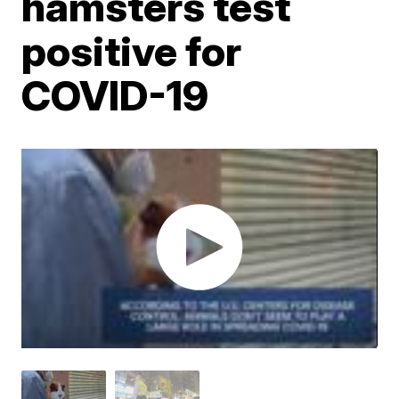
hamsters test
positive for
COVID-19