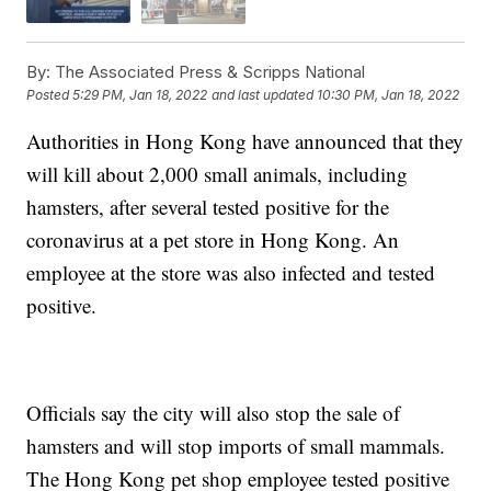
By:
The Associated Press & Scripps National
Posted
5:29 PM, Jan 18, 2022
and last updated
10:30 PM, Jan 18, 2022
Authorities in Hong Kong have announced that they
will kill about 2,000 small animals, including
hamsters, after several tested positive for the
coronavirus at a pet store in Hong Kong. An
employee at the store was also infected and tested
positive.
Officials say the city will also stop the sale of
hamsters and will stop imports of small mammals.
The Hong Kong pet shop employee tested positive