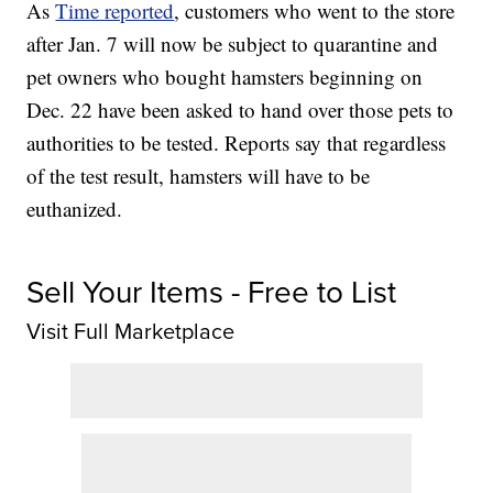
As
Time reported
, customers who went to the store
after Jan. 7 will now be subject to quarantine and
pet owners who bought hamsters beginning on
Dec. 22 have been asked to hand over those pets to
authorities to be tested. Reports say that regardless
of the test result, hamsters will have to be
euthanized.
Sell Your Items - Free to List
Visit Full Marketplace