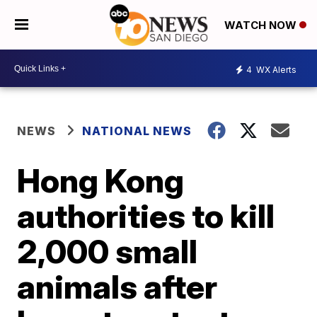
WATCH NOW
4
WX Alerts
NEWS
NATIONAL NEWS
Hong Kong
authorities to kill
2,000 small
animals after