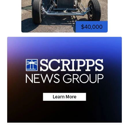
$40,000