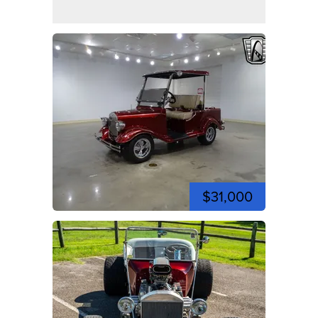
$31,000