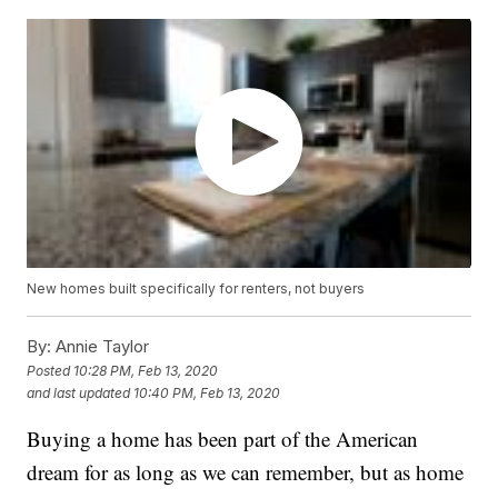
New homes built specifically for renters, not buyers
By:
Annie Taylor
Posted
10:28 PM, Feb 13, 2020
and last updated
10:40 PM, Feb 13, 2020
Buying a home has been part of the American
dream for as long as we can remember, but as home