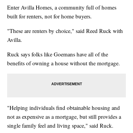
Enter Avilla Homes, a community full of homes
built for renters, not for home buyers.
"These are renters by choice," said Reed Ruck with
Avilla.
Ruck says folks like Goemans have all of the
benefits of owning a house without the mortgage.
"Helping individuals find obtainable housing and
not as expensive as a mortgage, but still provides a
single family feel and living space," said Ruck.