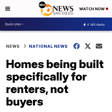
WATCH NOW
4
WX Alerts
NEWS
NATIONAL NEWS
Homes being built
specifically for
renters, not
buyers