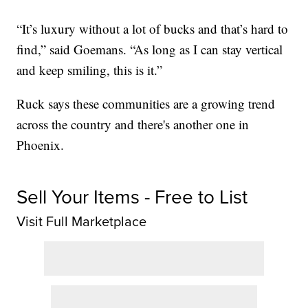
“It’s luxury without a lot of bucks and that’s hard to
find,” said Goemans. “As long as I can stay vertical
and keep smiling, this is it.”
Ruck says these communities are a growing trend
across the country and there's another one in
Phoenix.
Sell Your Items - Free to List
Visit Full Marketplace