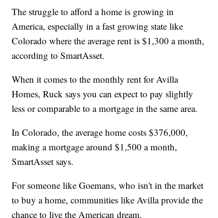
The struggle to afford a home is growing in
America, especially in a fast growing state like
Colorado where the average rent is $1,300 a month,
according to SmartAsset.
When it comes to the monthly rent for Avilla
Homes, Ruck says you can expect to pay slightly
less or comparable to a mortgage in the same area.
In Colorado, the average home costs $376,000,
making a mortgage around $1,500 a month,
SmartAsset says.
For someone like Goemans, who isn't in the market
to buy a home, communities like Avilla provide the
chance to live the American dream.