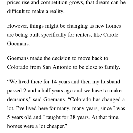
prices rise and competition grows, that dream can be
difficult to make a reality.
However, things might be changing as new homes
are being built specifically for renters, like Carole
Goemans.
Goemans made the decision to move back to
Colorado from San Antonio to be close to family.
“We lived there for 14 years and then my husband
passed 2 and a half years ago and we have to make
decisions,” said Goemans. “Colorado has changed a
lot. I’ve lived here for many, many years, since I was
5 years old and I taught for 38 years. At that time,
homes were a lot cheaper.”