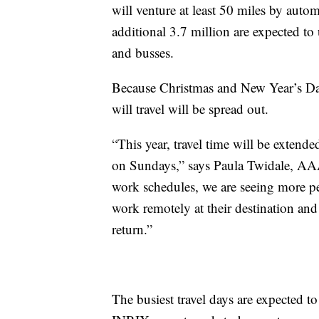
will venture at least 50 miles by auto
additional 3.7 million are expected to 
and busses.
Because Christmas and New Year’s D
will travel will be spread out.
“This year, travel time will be exten
on Sundays,” says Paula Twidale, AAA’
work schedules, we are seeing more pe
work remotely at their destination and
return.”
The busiest travel days are expected 