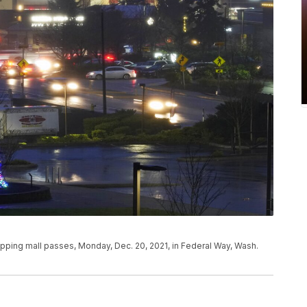
hopping mall passes, Monday, Dec. 20, 2021, in Federal Way, Wash.