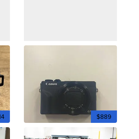
14
$889