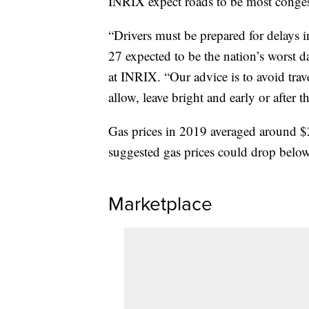
INRIX expect roads to be most congest
“Drivers must be prepared for delays 
27 expected to be the nation’s worst da
at INRIX. “Our advice is to avoid tra
allow, leave bright and early or after
Gas prices in 2019 averaged around $2
suggested gas prices could drop below
Marketplace