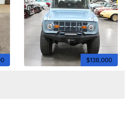
00
$138,000