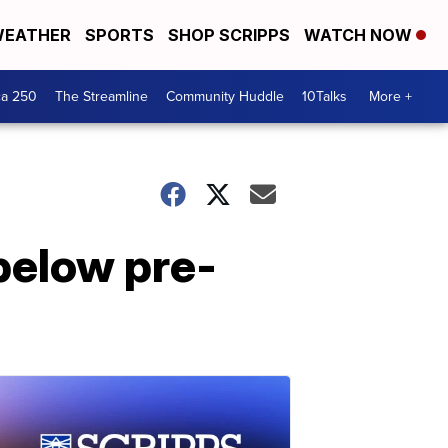
EATHER
SPORTS
SHOP SCRIPPS
WATCH NOW
ca 250
The Streamline
Community Huddle
10Talks
More +
 below pre-