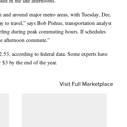
ed in the late afternoons.
in and around major metro areas, with Tuesday, Dec.
y to travel,” says Bob Pishue, transportation analyst
veling during peak commuting hours. If schedules
 the afternoon commute.”
.53, according to federal data. Some experts have
 $3 by the end of the year.
Visit Full Marketplace