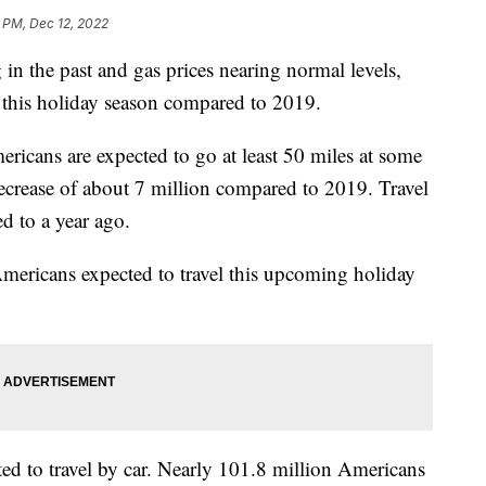
 PM, Dec 12, 2022
 in the past and gas prices nearing normal levels,
l this holiday season compared to 2019.
icans are expected to go at least 50 miles at some
ecrease of about 7 million compared to 2019. Travel
d to a year ago.
Americans expected to travel this upcoming holiday
d to travel by car. Nearly 101.8 million Americans