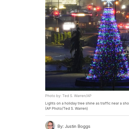
Photo by: Ted S. Warren/AP
Lights on a holiday tree shine as traffic near a s
(AP Photo/Ted S. Warren)
By:
Justin Boggs