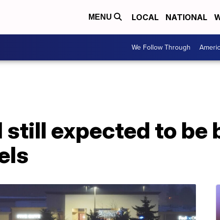
LOCAL
NATIONAL
W
MENU
We Follow Through
Ameri
 still expected to be
els