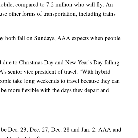
mobile, compared to 7.2 million who will fly. An
use other forms of transportation, including trains
ay both fall on Sundays, AAA expects when people
ded due to Christmas Day and New Year’s Day falling
s senior vice president of travel. “With hybrid
ople take long weekends to travel because they can
 be more flexible with the days they depart and
to be Dec. 23, Dec. 27, Dec. 28 and Jan. 2. AAA and