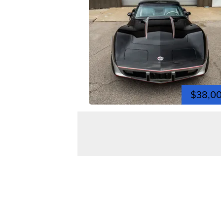
$38,0