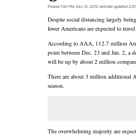
Posted
1:50 PM, Dec 12, 2022
and last updated
2:22
Despite social distancing largely being
fewer Americans are expected to trave
According to AAA, 112.7 million Amer
point between Dec. 23 and Jan. 2, a d
will be up by about 2 million compare
There are about 3 million additional 
season.
The overwhelming majority are expecte