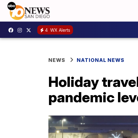
4
WX Alerts
NEWS
NATIONAL NEWS
Holiday travel
pandemic lev