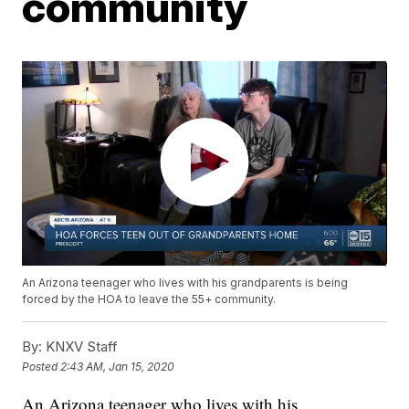
community
An Arizona teenager who lives with his grandparents is being
forced by the HOA to leave the 55+ community.
By:
KNXV Staff
Posted
2:43 AM, Jan 15, 2020
An Arizona teenager who lives with his