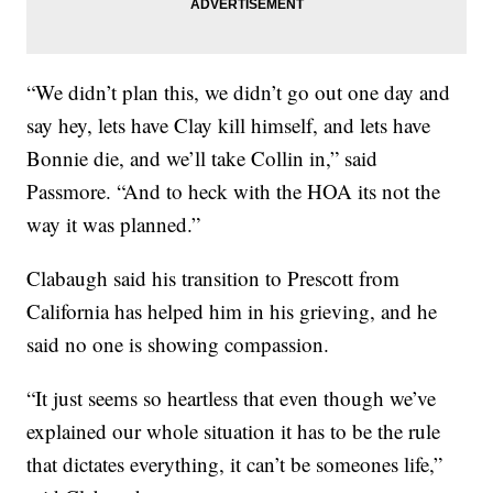
“We didn’t plan this, we didn’t go out one day and
say hey, lets have Clay kill himself, and lets have
Bonnie die, and we’ll take Collin in,” said
Passmore. “And to heck with the HOA its not the
way it was planned.”
Clabaugh said his transition to Prescott from
California has helped him in his grieving, and he
said no one is showing compassion.
“It just seems so heartless that even though we’ve
explained our whole situation it has to be the rule
that dictates everything, it can’t be someones life,”