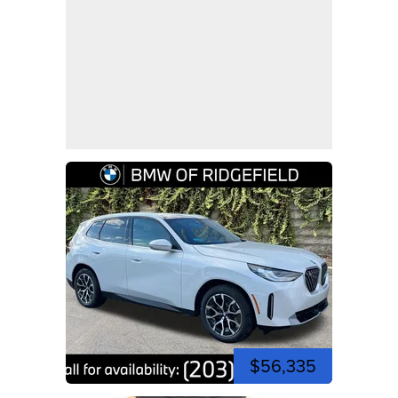
$56,335