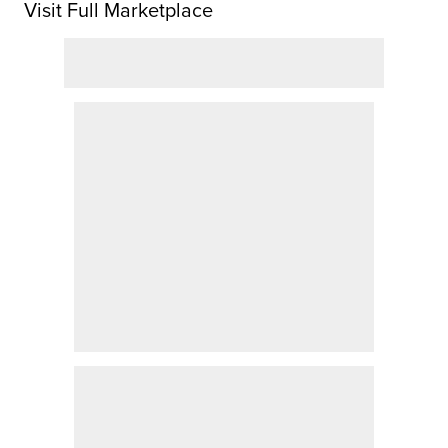
Visit Full Marketplace