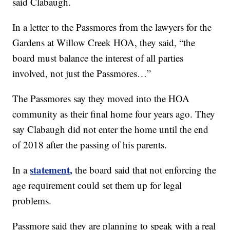
said Clabaugh.
In a letter to the Passmores from the lawyers for the
Gardens at Willow Creek HOA, they said, “the
board must balance the interest of all parties
involved, not just the Passmores…”
The Passmores say they moved into the HOA
community as their final home four years ago. They
say Clabaugh did not enter the home until the end
of 2018 after the passing of his parents.
statement,
In a
the board said that not enforcing the
age requirement could set them up for legal
problems.
Passmore said they are planning to speak with a real