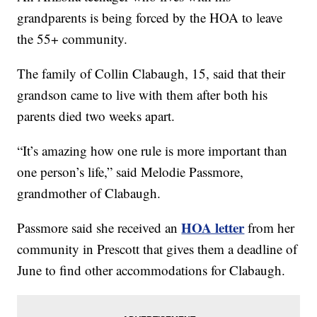
grandparents is being forced by the HOA to leave
the 55+ community.
The family of Collin Clabaugh, 15, said that their
grandson came to live with them after both his
parents died two weeks apart.
“It’s amazing how one rule is more important than
one person’s life,” said Melodie Passmore,
grandmother of Clabaugh.
HOA letter
Passmore said she received an
from her
community in Prescott that gives them a deadline of
June to find other accommodations for Clabaugh.