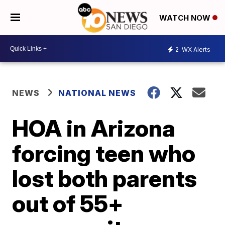
WATCH NOW
2
WX Alerts
NEWS
NATIONAL NEWS
HOA in Arizona
forcing teen who
lost both parents
out of 55+