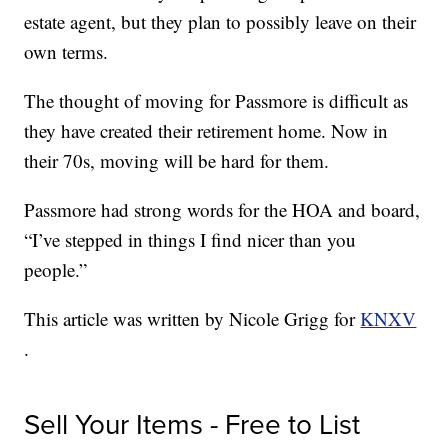
estate agent, but they plan to possibly leave on their
own terms.
The thought of moving for Passmore is difficult as
they have created their retirement home. Now in
their 70s, moving will be hard for them.
Passmore had strong words for the HOA and board,
“I’ve stepped in things I find nicer than you
people.”
This article was written by Nicole Grigg for
KNXV
.
Sell Your Items - Free to List