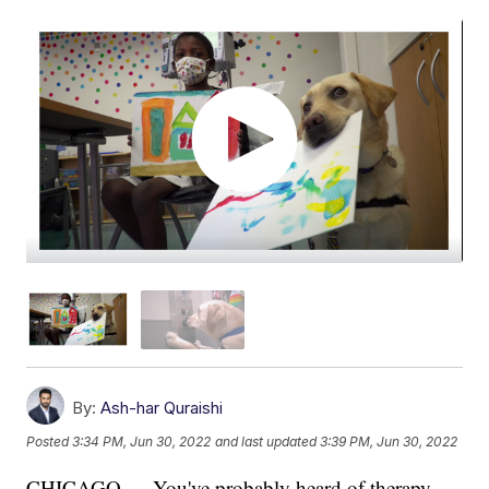
By:
Ash-har Quraishi
Posted
3:34 PM, Jun 30, 2022
and last updated
3:39 PM, Jun 30, 2022
CHICAGO — You've probably heard of therapy