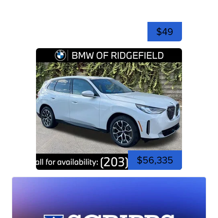
$49
$56,335