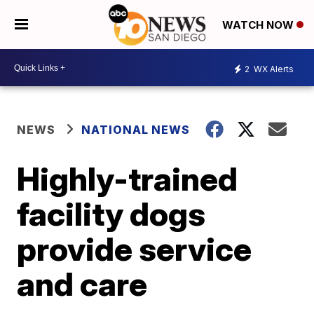
WATCH NOW
2
WX Alerts
NEWS
NATIONAL NEWS
Highly-trained
facility dogs
provide service
and care