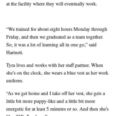
at the facility where they will eventually work.
“We trained for about eight hours Monday through
Friday, and then we graduated as a team together.
So, it was a lot of learning all in one go,” said
Hartnett.
Tyra lives and works with her staff partner. When
she’s on the clock, she wears a blue vest as her work
uniform.
“As we get home and I take off her vest, she gets a
little bit more puppy-like and a little bit more
energetic for at least 5 minutes or so. And then she's