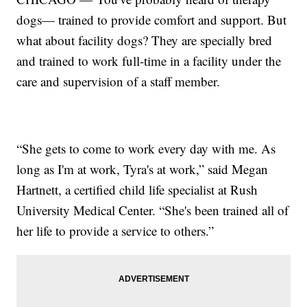
dogs— trained to provide comfort and support. But
what about facility dogs? They are specially bred
and trained to work full-time in a facility under the
care and supervision of a staff member.
“She gets to come to work every day with me. As
long as I'm at work, Tyra's at work,” said Megan
Hartnett, a certified child life specialist at Rush
University Medical Center. “She's been trained all of
her life to provide a service to others.”