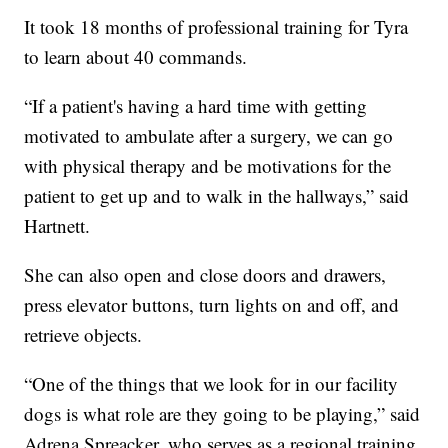
It took 18 months of professional training for Tyra
to learn about 40 commands.
“If a patient's having a hard time with getting
motivated to ambulate after a surgery, we can go
with physical therapy and be motivations for the
patient to get up and to walk in the hallways,” said
Hartnett.
She can also open and close doors and drawers,
press elevator buttons, turn lights on and off, and
retrieve objects.
“One of the things that we look for in our facility
dogs is what role are they going to be playing,” said
Adrena Spreacker, who serves as a regional training