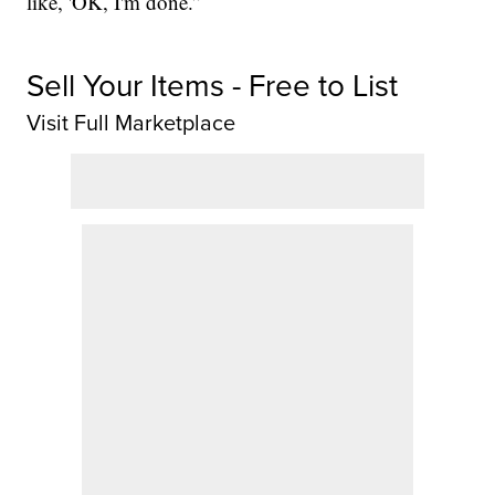
like, 'OK, I'm done.”
Sell Your Items - Free to List
Visit Full Marketplace