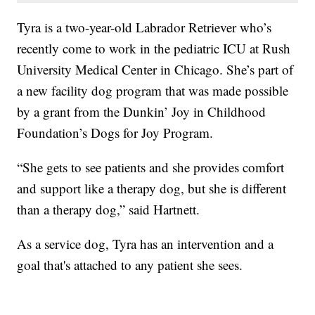
Tyra is a two-year-old Labrador Retriever who’s
recently come to work in the pediatric ICU at Rush
University Medical Center in Chicago. She’s part of
a new facility dog program that was made possible
by a grant from the Dunkin’ Joy in Childhood
Foundation’s Dogs for Joy Program.
“She gets to see patients and she provides comfort
and support like a therapy dog, but she is different
than a therapy dog,” said Hartnett.
As a service dog, Tyra has an intervention and a
goal that's attached to any patient she sees.