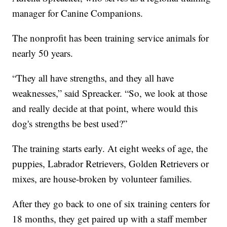
manager for Canine Companions.
The nonprofit has been training service animals for
nearly 50 years.
“They all have strengths, and they all have
weaknesses,” said Spreacker. “So, we look at those
and really decide at that point, where would this
dog's strengths be best used?”
The training starts early. At eight weeks of age, the
puppies, Labrador Retrievers, Golden Retrievers or
mixes, are house-broken by volunteer families.
After they go back to one of six training centers for
18 months, they get paired up with a staff member