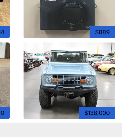
14
$889
00
$138,000