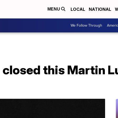
LOCAL
NATIONAL
W
MENU
We Follow Through
Ameri
 closed this Martin Lu