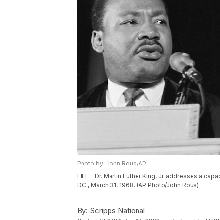
Photo by: John Rous/AP
FILE - Dr. Martin Luther King, Jr. addresses a capa
D.C., March 31, 1968. (AP Photo/John Rous)
By:
Scripps National