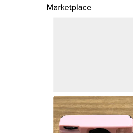
Marketplace