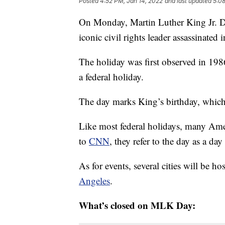
Posted
4:52 PM, Jan 14, 2022
and last updated
5:08
On Monday, Martin Luther King Jr. Day
iconic civil rights leader assassinated 
The holiday was first observed in 198
a federal holiday.
The day marks King’s birthday, which 
Like most federal holidays, many Amer
to
CNN
, they refer to the day as a day
As for events, several cities will be h
Angeles
.
What’s closed on MLK Day: