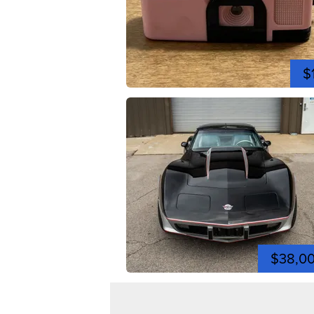
$
$38,0