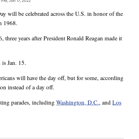
 PM, Jan 17, 2022
 will be celebrated across the U.S. in honor of the
in 1968.
6, three years after President Ronald Reagan made it
is Jan. 15.
icans will have the day off, but for some, according
 on instead of a day off.
osting parades, including
Washington, D.C.
, and
Los