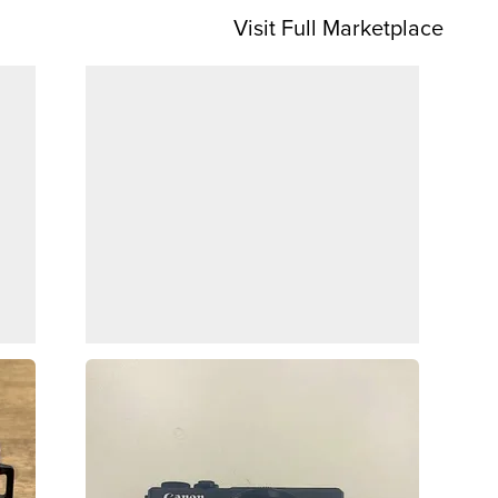
Visit Full Marketplace