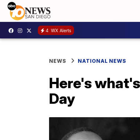
4
WX Alerts
NEWS
NATIONAL NEWS
Here's what's
Day