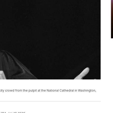
city crowd from the pulpit at the National Cathedral in Washington,