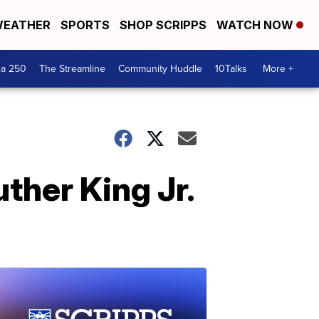
EATHER
SPORTS
SHOP SCRIPPS
WATCH NOW
ca 250
The Streamline
Community Huddle
10Talks
More +
ther King Jr.