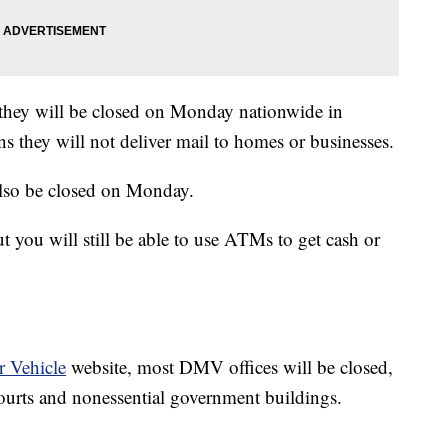
they will be closed on Monday nationwide in
s they will not deliver mail to homes or businesses.
lso be closed on Monday.
you will still be able to use ATMs to get cash or
 Vehicle
website, most DMV offices will be closed,
courts and nonessential government buildings.