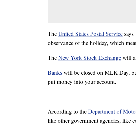
The
United States Postal Service
says 
observance of the holiday, which mean
The
New York Stock Exchange
will a
Banks
will be closed on MLK Day, but 
put money into your account.
According to the
Department of Motor
like other government agencies, like 