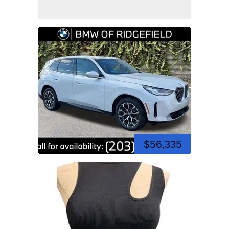
$56,335