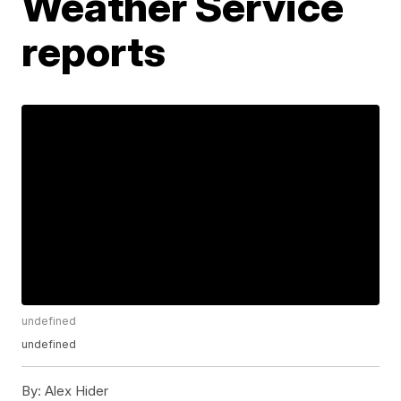
Weather Service
reports
undefined
undefined
By:
Alex Hider