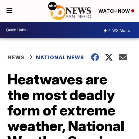
WATCH NOW
2
WX Alerts
NEWS
NATIONAL NEWS
Heatwaves are
the most deadly
form of extreme
weather, National