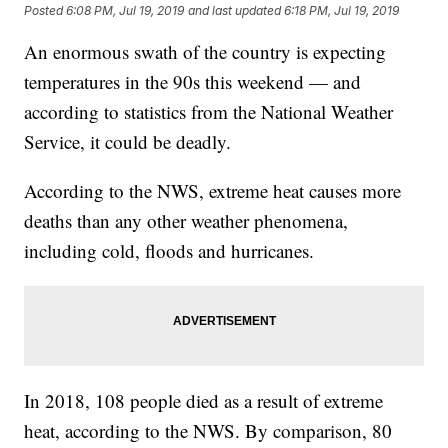
Posted
6:08 PM, Jul 19, 2019
and last updated
6:18 PM, Jul 19, 2019
An enormous swath of the country is expecting
temperatures in the 90s this weekend — and
according to statistics from the National Weather
Service, it could be deadly.
According to the NWS, extreme heat causes more
deaths than any other weather phenomena,
including cold, floods and hurricanes.
In 2018, 108 people died as a result of extreme
heat, according to the NWS. By comparison, 80