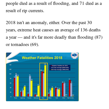
people died as a result of flooding, and 71 died as a
result of rip currents.
2018 isn't an anomaly, either. Over the past 30
years, extreme heat causes an average of 136 deaths
a year — and it's far more deadly than flooding (87)
or tornadoes (69).