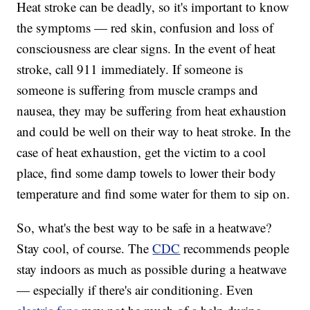
Heat stroke can be deadly, so it's important to know
the symptoms — red skin, confusion and loss of
consciousness are clear signs. In the event of heat
stroke, call 911 immediately. If someone is
someone is suffering from muscle cramps and
nausea, they may be suffering from heat exhaustion
and could be well on their way to heat stroke. In the
case of heat exhaustion, get the victim to a cool
place, find some damp towels to lower their body
temperature and find some water for them to sip on.
So, what's the best way to be safe in a heatwave?
Stay cool, of course. The
CDC
recommends people
stay indoors as much as possible during a heatwave
— especially if there's air conditioning. Even