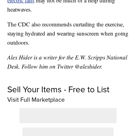
electric fans
may not be much of a help during
heatwaves.
The CDC also recommends curtailing the exercise,
staying hydrated and wearing sunscreen when going
outdoors.
Alex Hider is a writer for the E.W. Scripps National
Desk. Follow him on Twitter @alexhider.
Sell Your Items - Free to List
Visit Full Marketplace