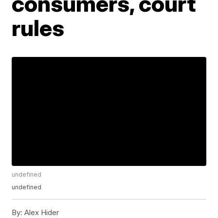
consumers, court
rules
undefined
undefined
By:
Alex Hider