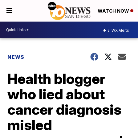
WATCH NOW
2
WX Alerts
NEWS
Health blogger
who lied about
cancer diagnosis
misled