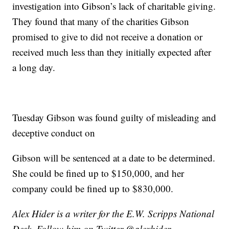
investigation into Gibson’s lack of charitable giving.
They found that many of the charities Gibson
promised to give to did not receive a donation or
received much less than they initially expected after
a long day.
Tuesday Gibson was found guilty of misleading and
deceptive conduct on
Gibson will be sentenced at a date to be determined.
She could be fined up to $150,000, and her
company could be fined up to $830,000.
Alex Hider is a writer for the E.W. Scripps National
Desk. Follow him on Twitter @alexhider.