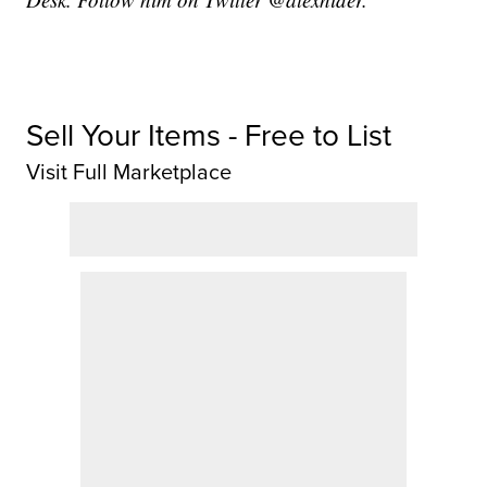
Sell Your Items - Free to List
Visit Full Marketplace