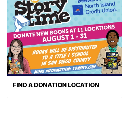
FIND A DONATION LOCATION