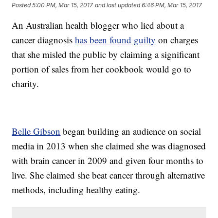
Posted
5:00 PM, Mar 15, 2017
and last updated
6:46 PM, Mar 15, 2017
An Australian health blogger who lied about a
cancer diagnosis
has been found guilty
on charges
that she misled the public by claiming a significant
portion of sales from her cookbook would go to
charity.
Belle Gibson
began building an audience on social
media in 2013 when she claimed she was diagnosed
with brain cancer in 2009 and given four months to
live. She claimed she beat cancer through alternative
methods, including healthy eating.