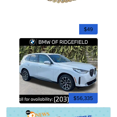
$49
$56,335