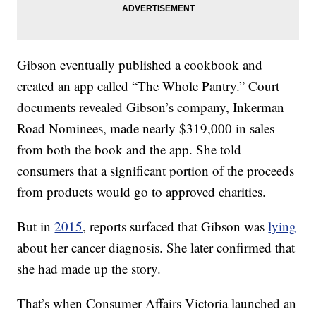
Gibson eventually published a cookbook and
created an app called “The Whole Pantry.” Court
documents revealed Gibson’s company, Inkerman
Road Nominees, made nearly $319,000 in sales
from both the book and the app. She told
consumers that a significant portion of the proceeds
from products would go to approved charities.
But in
2015
, reports surfaced that Gibson was
lying
about her cancer diagnosis. She later confirmed that
she had made up the story.
That’s when Consumer Affairs Victoria launched an