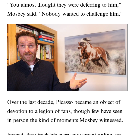
"You almost thought they were deferring to him,"
Mosbey said. “Nobody wanted to challenge him."
Over the last decade, Picasso became an object of
devotion to a legion of fans, though few have seen
in person the kind of moments Mosbey witnessed.
Instead, they track his every movement online, on