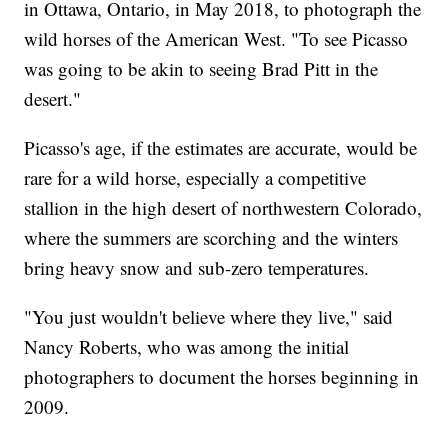
in Ottawa, Ontario, in May 2018, to photograph the
wild horses of the American West. "To see Picasso
was going to be akin to seeing Brad Pitt in the
desert."
Picasso's age, if the estimates are accurate, would be
rare for a wild horse, especially a competitive
stallion in the high desert of northwestern Colorado,
where the summers are scorching and the winters
bring heavy snow and sub-zero temperatures.
"You just wouldn't believe where they live," said
Nancy Roberts, who was among the initial
photographers to document the horses beginning in
2009.