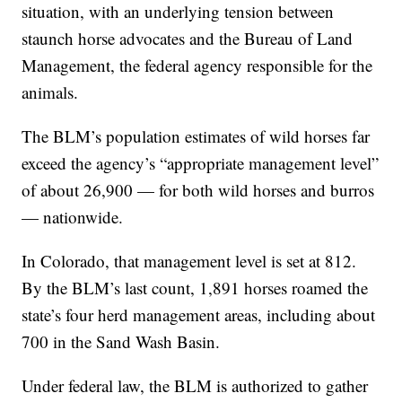
situation, with an underlying tension between
staunch horse advocates and the Bureau of Land
Management, the federal agency responsible for the
animals.
The BLM’s population estimates of wild horses far
exceed the agency’s “appropriate management level”
of about 26,900 — for both wild horses and burros
— nationwide.
In Colorado, that management level is set at 812.
By the BLM’s last count, 1,891 horses roamed the
state’s four herd management areas, including about
700 in the Sand Wash Basin.
Under federal law, the BLM is authorized to gather