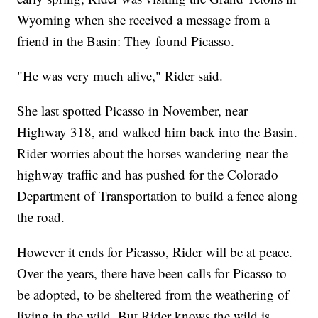
Wyoming when she received a message from a
friend in the Basin: They found Picasso.
"He was very much alive," Rider said.
She last spotted Picasso in November, near
Highway 318, and walked him back into the Basin.
Rider worries about the horses wandering near the
highway traffic and has pushed for the Colorado
Department of Transportation to build a fence along
the road.
However it ends for Picasso, Rider will be at peace.
Over the years, there have been calls for Picasso to
be adopted, to be sheltered from the weathering of
living in the wild. But Rider knows the wild is