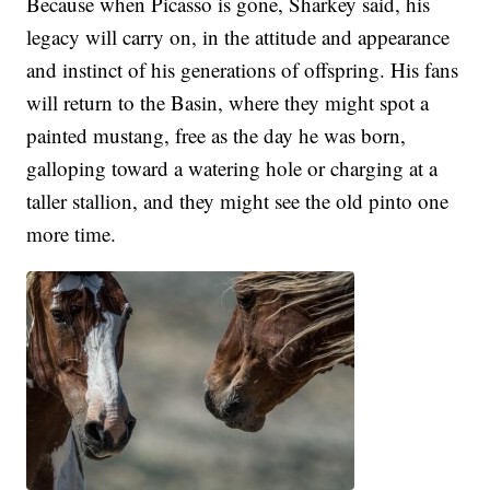
Because when Picasso is gone, Sharkey said, his
legacy will carry on, in the attitude and appearance
and instinct of his generations of offspring. His fans
will return to the Basin, where they might spot a
painted mustang, free as the day he was born,
galloping toward a watering hole or charging at a
taller stallion, and they might see the old pinto one
more time.