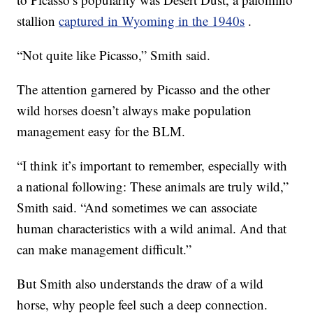
stallion
captured in Wyoming in the 1940s
.
“Not quite like Picasso,” Smith said.
The attention garnered by Picasso and the other
wild horses doesn’t always make population
management easy for the BLM.
“I think it’s important to remember, especially with
a national following: These animals are truly wild,”
Smith said. “And sometimes we can associate
human characteristics with a wild animal. And that
can make management difficult.”
But Smith also understands the draw of a wild
horse, why people feel such a deep connection.