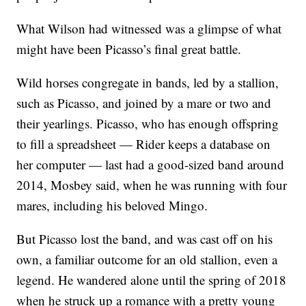
What Wilson had witnessed was a glimpse of what
might have been Picasso’s final great battle.
Wild horses congregate in bands, led by a stallion,
such as Picasso, and joined by a mare or two and
their yearlings. Picasso, who has enough offspring
to fill a spreadsheet — Rider keeps a database on
her computer — last had a good-sized band around
2014, Mosbey said, when he was running with four
mares, including his beloved Mingo.
But Picasso lost the band, and was cast off on his
own, a familiar outcome for an old stallion, even a
legend. He wandered alone until the spring of 2018
when he struck up a romance with a pretty young