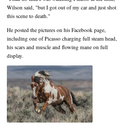
Wilson said, "but I got out of my car and just shot
this scene to death."
He posted the pictures on his Facebook page,
including one of Picasso charging full steam head,
his scars and muscle and flowing mane on full
display.