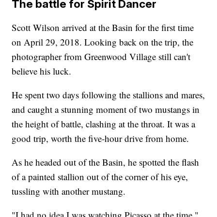
The battle for Spirit Dancer
Scott Wilson arrived at the Basin for the first time
on April 29, 2018. Looking back on the trip, the
photographer from Greenwood Village still can't
believe his luck.
He spent two days following the stallions and mares,
and caught a stunning moment of two mustangs in
the height of battle, clashing at the throat. It was a
good trip, worth the five-hour drive from home.
As he headed out of the Basin, he spotted the flash
of a painted stallion out of the corner of his eye,
tussling with another mustang.
"I had no idea I was watching Picasso at the time,"