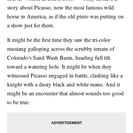
story about Picasso, now the most famous wild
horse in America, as if the old pinto was putting on
a show just for them.
It might be the first time they saw the tri-color
mustang galloping across the scrubby terrain of
Colorado's Sand Wash Basin, heading full tilt
toward a watering hole. It might be when they
witnessed Picasso engaged in battle, clashing like a
knight with a dusty black and white mane. And it
might be an encounter that almost sounds too good
to be true.