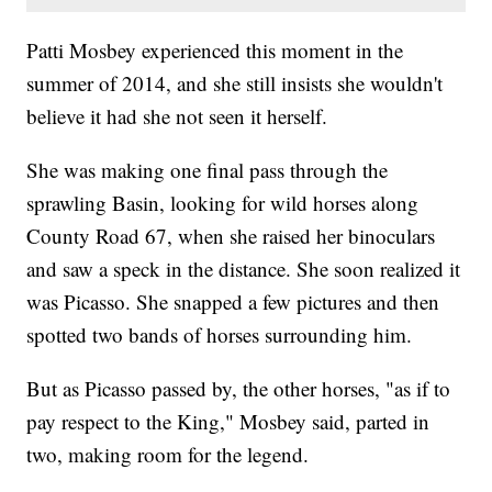
Patti Mosbey experienced this moment in the
summer of 2014, and she still insists she wouldn't
believe it had she not seen it herself.
She was making one final pass through the
sprawling Basin, looking for wild horses along
County Road 67, when she raised her binoculars
and saw a speck in the distance. She soon realized it
was Picasso. She snapped a few pictures and then
spotted two bands of horses surrounding him.
But as Picasso passed by, the other horses, "as if to
pay respect to the King," Mosbey said, parted in
two, making room for the legend.