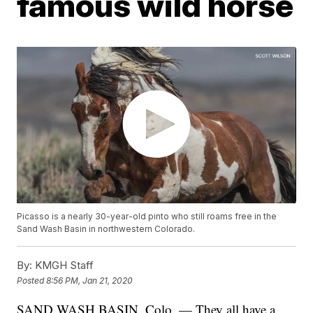
famous wild horse
Picasso is a nearly 30-year-old pinto who still roams free in the
Sand Wash Basin in northwestern Colorado.
By:
KMGH Staff
Posted
8:56 PM, Jan 21, 2020
SAND WASH BASIN, Colo. — They all have a