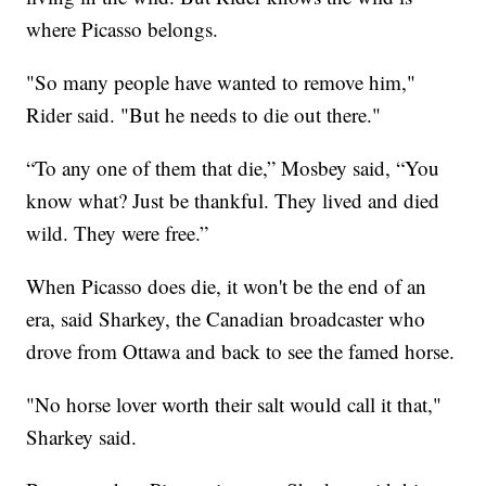
where Picasso belongs.
"So many people have wanted to remove him,"
Rider said. "But he needs to die out there."
“To any one of them that die,” Mosbey said, “You
know what? Just be thankful. They lived and died
wild. They were free.”
When Picasso does die, it won't be the end of an
era, said Sharkey, the Canadian broadcaster who
drove from Ottawa and back to see the famed horse.
"No horse lover worth their salt would call it that,"
Sharkey said.