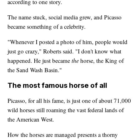
according to one story.
The name stuck, social media grew, and Picasso
became something of a celebrity.
"Whenever I posted a photo of him, people would
just go crazy," Roberts said. "I don't know what
happened. He just became
the
horse, the King of
the Sand Wash Basin."
The most famous horse of all
Picasso, for all his fame, is just one of about 71,000
wild horses still roaming the vast federal lands of
the American West.
How the horses are managed presents a thorny