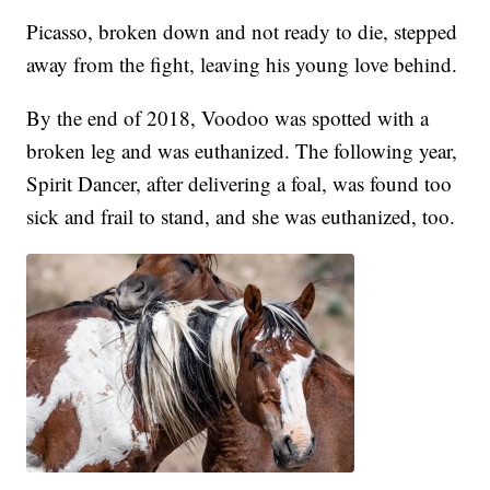
Picasso, broken down and not ready to die, stepped
away from the fight, leaving his young love behind.
By the end of 2018, Voodoo was spotted with a
broken leg and was euthanized. The following year,
Spirit Dancer, after delivering a foal, was found too
sick and frail to stand, and she was euthanized, too.