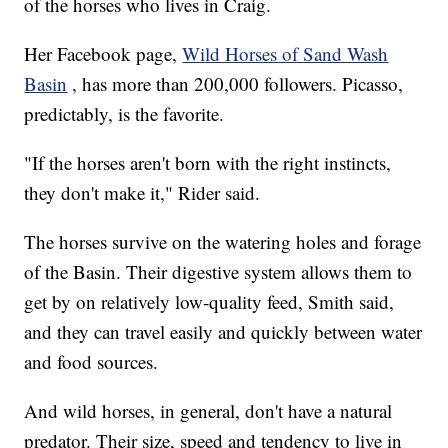
of the horses who lives in Craig.
Her Facebook page,
Wild Horses of Sand Wash
Basin
, has more than 200,000 followers. Picasso,
predictably, is the favorite.
"If the horses aren't born with the right instincts,
they don't make it," Rider said.
The horses survive on the watering holes and forage
of the Basin. Their digestive system allows them to
get by on relatively low-quality feed, Smith said,
and they can travel easily and quickly between water
and food sources.
And wild horses, in general, don't have a natural
predator. Their size, speed and tendency to live in