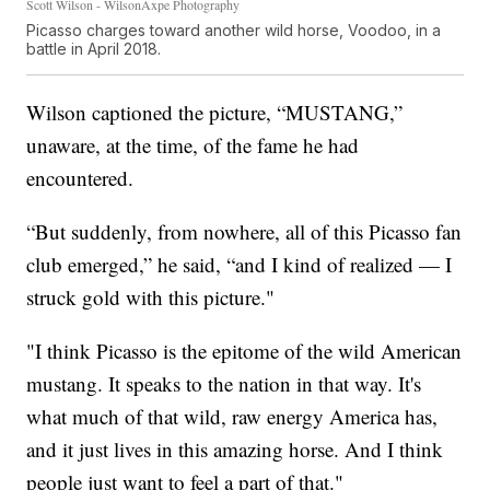
Scott Wilson - WilsonAxpe Photography
Picasso charges toward another wild horse, Voodoo, in a
battle in April 2018.
Wilson captioned the picture, “MUSTANG,”
unaware, at the time, of the fame he had
encountered.
“But suddenly, from nowhere, all of this Picasso fan
club emerged,” he said, “and I kind of realized — I
struck gold with this picture."
"I think Picasso is the epitome of the wild American
mustang. It speaks to the nation in that way. It's
what much of that wild, raw energy America has,
and it just lives in this amazing horse. And I think
people just want to feel a part of that."