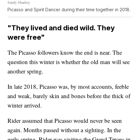
Sandy Sharkey
Picasso and Spirit Dancer during their time together in 2018.
"They lived and died wild. They
were free"
The Picasso followers know the end is near. The
question this winter is whether the old man will see
another spring.
In late 2018, Picasso was, by most accounts, feeble
and weak, barely skin and bones before the thick of
winter arrived.
Rider assumed that Picasso would never be seen
again. Months passed without a sighting. In the
early spring, Rider was visiting the Grand Tetons in