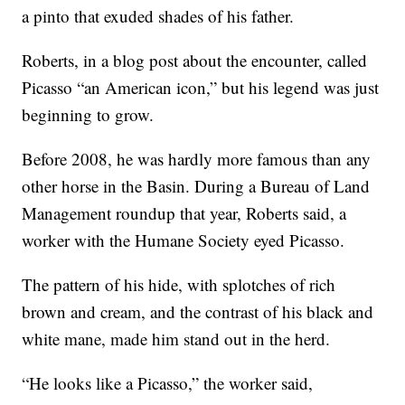
a pinto that exuded shades of his father.
Roberts, in a blog post about the encounter, called
Picasso “an American icon,” but his legend was just
beginning to grow.
Before 2008, he was hardly more famous than any
other horse in the Basin. During a Bureau of Land
Management roundup that year, Roberts said, a
worker with the Humane Society eyed Picasso.
The pattern of his hide, with splotches of rich
brown and cream, and the contrast of his black and
white mane, made him stand out in the herd.
“He looks like a Picasso,” the worker said,