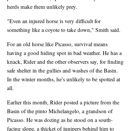
herds make them unlikely prey.
"Even an injured horse is very difficult for
something like a coyote to take down," Smith said.
For an old horse like Picasso, survival means
having a good hiding spot in bad weather. He has a
knack, Rider and the other observers say, for finding
safe shelter in the gullies and washes of the Basin.
In the winter months, he’s unlikely to be spotted at
all.
Earlier this month, Rider posted a picture from the
Basin of the pinto Michelangelo, a grandson of
Picasso. He was dozing as he stood on a south-
facing slope, a thicket of junipers behind him to