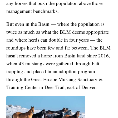
any horses that push the population above those
management benchmarks.
But even in the Basin — where the population is
twice as much as what the BLM deems appropriate
and where herds can double in four years — the
roundups have been few and far between. The BLM
hasn’t removed a horse from Basin land since 2016,
when 43 mustangs were gathered through bait
trapping and placed in an adoption program
through the Great Escape Mustang Sanctuary &
Training Center in Deer Trail, east of Denver.