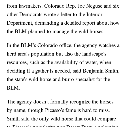
from lawmakers. Colorado Rep. Joe Neguse and six
other Democrats wrote a letter to the Interior
Department, demanding a detailed report about how
the BLM planned to manage the wild horses.
In the BLM’s Colorado office, the agency watches a
herd area’s population but also the landscape’s
resources, such as the availability of water, when
deciding if a gather is needed, said Benjamin Smith,
the state’s wild horse and burro specialist for the
BLM.
The agency doesn’t formally recognize the horses
by name, though Picasso’s fame is hard to miss.
Smith said the only wild horse that could compare
to Picasso’s popularity was Desert Dust, a palomino