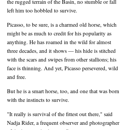
the rugged terrain of the Basin, no stumble or fall
left him too hobbled to survive.
Picasso, to be sure, is a charmed old horse, which
might be as much to credit for his popularity as
anything. He has roamed in the wild for almost
three decades, and it shows — his hide is stitched
with the scars and swipes from other stallions; his
face is thinning. And yet, Picasso persevered, wild
and free.
But he is a smart horse, too, and one that was born
with the instincts to survive.
"It really is survival of the fittest out there," said
Nadja Rider, a frequent observer and photographer