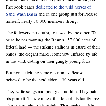
Facebook pages
dedicated to the wild horses of
Sand Wash Basin
and in one group just for Picasso
himself, nearly 10,000 members strong.
The followers, no doubt, are awed by the other 700
or so horses roaming the Basin's 157,000 acres of
federal land — the striking stallions in guard of their
bands, the elegant mares, somehow unfazed by life
in the wild, doting on their gangly young foals.
But none elicit the same reaction as Picasso,
believed to be the herd elder at 30 years old.
They write songs and poetry about him. They paint
his portrait. They connect the dots of his family tree.
They worry about his weight. They make weekly