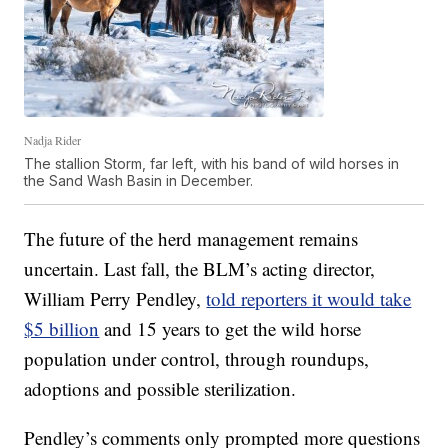
Nadja Rider
The stallion Storm, far left, with his band of wild horses in
the Sand Wash Basin in December.
The future of the herd management remains
uncertain. Last fall, the BLM’s acting director,
William Perry Pendley,
told reporters it would take
$5 billion
and 15 years to get the wild horse
population under control, through roundups,
adoptions and possible sterilization.
Pendley’s comments only prompted more questions