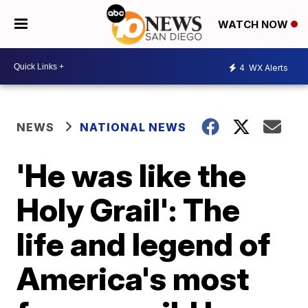
WATCH NOW
4
WX Alerts
NEWS
NATIONAL NEWS
'He was like the
Holy Grail': The
life and legend of
America's most