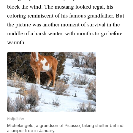
block the wind. The mustang looked regal, his
coloring reminiscent of his famous grandfather. But
the picture was another moment of survival in the
middle of a harsh winter, with months to go before
warmth.
Nadja Rider
Michelangelo, a grandson of Picasso, taking shelter behind
a juniper tree in January.