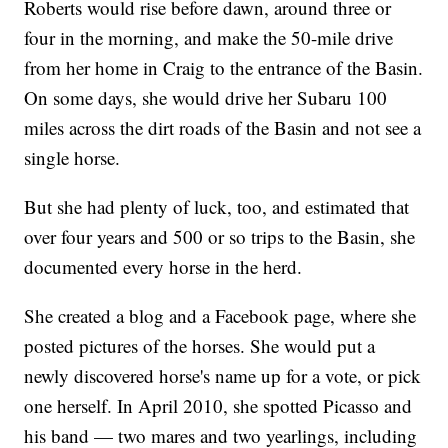
Roberts would rise before dawn, around three or
four in the morning, and make the 50-mile drive
from her home in Craig to the entrance of the Basin.
On some days, she would drive her Subaru 100
miles across the dirt roads of the Basin and not see a
single horse.
But she had plenty of luck, too, and estimated that
over four years and 500 or so trips to the Basin, she
documented every horse in the herd.
She created a blog and a Facebook page, where she
posted pictures of the horses. She would put a
newly discovered horse's name up for a vote, or pick
one herself. In April 2010, she spotted Picasso and
his band — two mares and two yearlings, including