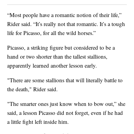
“Most people have a romantic notion of their life,”
Rider said. “It’s really not that romantic. It’s a tough
life for Picasso, for all the wild horses.”
Picasso, a striking figure but considered to be a
hand or two shorter than the tallest stallions,
apparently learned another lesson early.
"There are some stallions that will literally battle to
the death," Rider said.
"The smarter ones just know when to bow out,” she
said, a lesson Picasso did not forget, even if he had
a little fight left inside him.