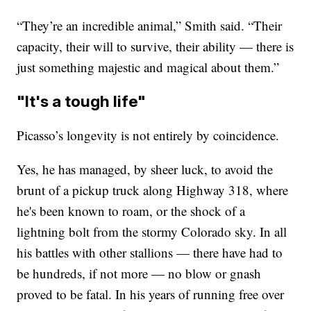
“They’re an incredible animal,” Smith said. “Their
capacity, their will to survive, their ability — there is
just something majestic and magical about them.”
"It's a tough life"
Picasso’s longevity is not entirely by coincidence.
Yes, he has managed, by sheer luck, to avoid the
brunt of a pickup truck along Highway 318, where
he's been known to roam, or the shock of a
lightning bolt from the stormy Colorado sky. In all
his battles with other stallions — there have had to
be hundreds, if not more — no blow or gnash
proved to be fatal. In his years of running free over