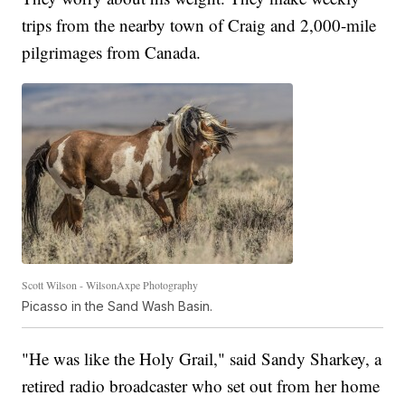
trips from the nearby town of Craig and 2,000-mile
pilgrimages from Canada.
Scott Wilson - WilsonAxpe Photography
Picasso in the Sand Wash Basin.
"He was like the Holy Grail," said Sandy Sharkey, a
retired radio broadcaster who set out from her home