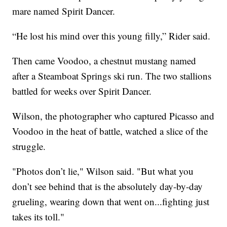
mare named Spirit Dancer.
“He lost his mind over this young filly,” Rider said.
Then came Voodoo, a chestnut mustang named
after a Steamboat Springs ski run. The two stallions
battled for weeks over Spirit Dancer.
Wilson, the photographer who captured Picasso and
Voodoo in the heat of battle, watched a slice of the
struggle.
"Photos don’t lie," Wilson said. "But what you
don’t see behind that is the absolutely day-by-day
grueling, wearing down that went on...fighting just
takes its toll."