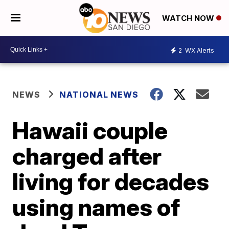
WATCH NOW
2
WX Alerts
NEWS
NATIONAL NEWS
Hawaii couple
charged after
living for decades
using names of