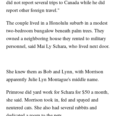
did not report several trips to Canada while he did
report other foreign travel."
The couple lived in a Honolulu suburb in a modest
two-bedroom bungalow beneath palm trees. They
owned a neighboring house they rented to military
personnel, said Mai Ly Schara, who lived next door.
She knew them as Bob and Lynn, with Morrison
apparently Julie Lyn Montague's middle name.
Primrose did yard work for Schara for $50 a month,
she said. Morrison took in, fed and spayed and
neutered cats. She also had several rabbits and
dedicated a room to the pets.