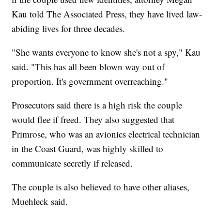
Kau told The Associated Press, they have lived law-
abiding lives for three decades.
"She wants everyone to know she's not a spy," Kau
said. "This has all been blown way out of
proportion. It's government overreaching."
Prosecutors said there is a high risk the couple
would flee if freed. They also suggested that
Primrose, who was an avionics electrical technician
in the Coast Guard, was highly skilled to
communicate secretly if released.
The couple is also believed to have other aliases,
Muehleck said.