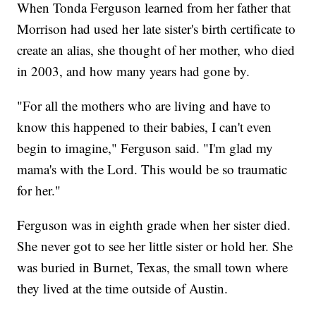
When Tonda Ferguson learned from her father that
Morrison had used her late sister's birth certificate to
create an alias, she thought of her mother, who died
in 2003, and how many years had gone by.
"For all the mothers who are living and have to
know this happened to their babies, I can't even
begin to imagine," Ferguson said. "I'm glad my
mama's with the Lord. This would be so traumatic
for her."
Ferguson was in eighth grade when her sister died.
She never got to see her little sister or hold her. She
was buried in Burnet, Texas, the small town where
they lived at the time outside of Austin.