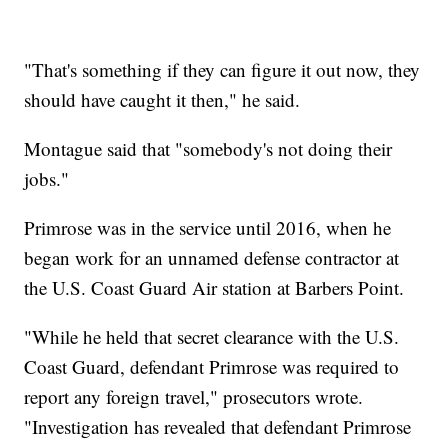
"That's something if they can figure it out now, they
should have caught it then," he said.
Montague said that "somebody's not doing their
jobs."
Primrose was in the service until 2016, when he
began work for an unnamed defense contractor at
the U.S. Coast Guard Air station at Barbers Point.
"While he held that secret clearance with the U.S.
Coast Guard, defendant Primrose was required to
report any foreign travel," prosecutors wrote.
"Investigation has revealed that defendant Primrose