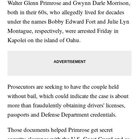
Walter Glenn Primrose and Gwynn Darle Morrison,
both in their 60s, who allegedly lived for decades
under the names Bobby Edward Fort and Julie Lyn
Montague, respectively, were arrested Friday in
Kapolei on the island of Oahu.
Prosecutors are seeking to have the couple held
without bail, which could indicate the case is about
more than fraudulently obtaining drivers' licenses,
passports and Defense Department credentials.
Those documents helped Primrose get secret
security clearance with the U.S. Coast Guard and as