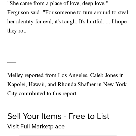
"She came from a place of love, deep love,"
Ferguson said. "For someone to turn around to steal
her identity for evil, it's tough. It's hurtful. ... I hope
they rot."
___
Melley reported from Los Angeles. Caleb Jones in
Kapolei, Hawaii, and Rhonda Shafner in New York
City contributed to this report.
Sell Your Items - Free to List
Visit Full Marketplace