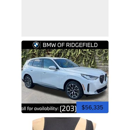
$56,335