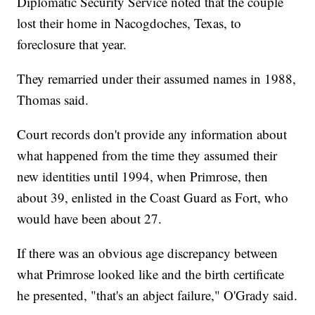
Diplomatic Security Service noted that the couple
lost their home in Nacogdoches, Texas, to
foreclosure that year.
They remarried under their assumed names in 1988,
Thomas said.
Court records don't provide any information about
what happened from the time they assumed their
new identities until 1994, when Primrose, then
about 39, enlisted in the Coast Guard as Fort, who
would have been about 27.
If there was an obvious age discrepancy between
what Primrose looked like and the birth certificate
he presented, "that's an abject failure," O'Grady said.