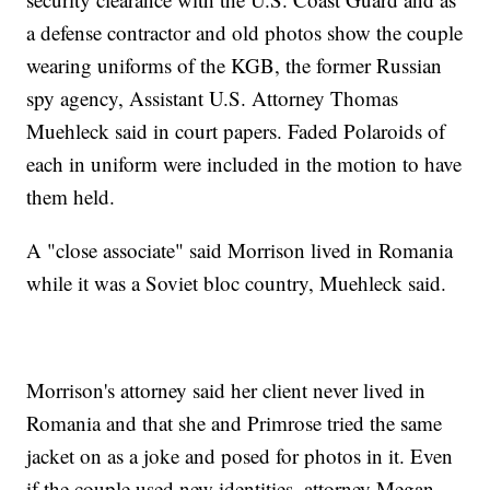
a defense contractor and old photos show the couple
wearing uniforms of the KGB, the former Russian
spy agency, Assistant U.S. Attorney Thomas
Muehleck said in court papers. Faded Polaroids of
each in uniform were included in the motion to have
them held.
A "close associate" said Morrison lived in Romania
while it was a Soviet bloc country, Muehleck said.
Morrison's attorney said her client never lived in
Romania and that she and Primrose tried the same
jacket on as a joke and posed for photos in it. Even
if the couple used new identities, attorney Megan