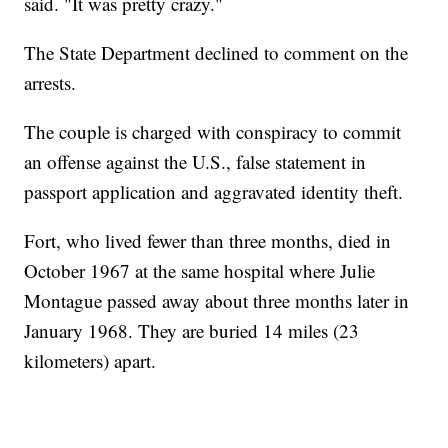
said. "It was pretty crazy."
The State Department declined to comment on the
arrests.
The couple is charged with conspiracy to commit
an offense against the U.S., false statement in
passport application and aggravated identity theft.
Fort, who lived fewer than three months, died in
October 1967 at the same hospital where Julie
Montague passed away about three months later in
January 1968. They are buried 14 miles (23
kilometers) apart.