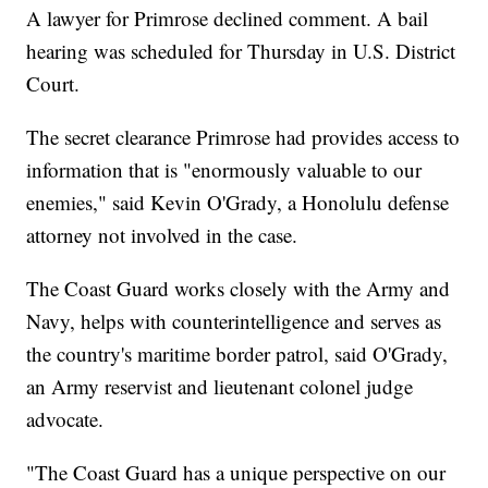
A lawyer for Primrose declined comment. A bail
hearing was scheduled for Thursday in U.S. District
Court.
The secret clearance Primrose had provides access to
information that is "enormously valuable to our
enemies," said Kevin O'Grady, a Honolulu defense
attorney not involved in the case.
The Coast Guard works closely with the Army and
Navy, helps with counterintelligence and serves as
the country's maritime border patrol, said O'Grady,
an Army reservist and lieutenant colonel judge
advocate.
"The Coast Guard has a unique perspective on our