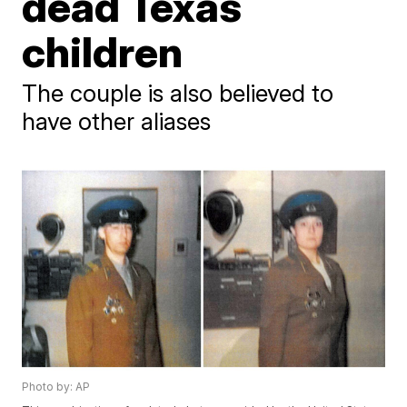
dead Texas
children
The couple is also believed to
have other aliases
Photo by: AP