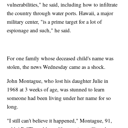
vulnerabilities," he said, including how to infiltrate
the country through water ports. Hawaii, a major
military center, "is a prime target for a lot of
espionage and such," he said.
For one family whose deceased child's name was
stolen, the news Wednesday came as a shock.
John Montague, who lost his daughter Julie in
1968 at 3 weeks of age, was stunned to learn
someone had been living under her name for so
long.
"I still can't believe it happened," Montague, 91,