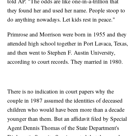
told AP. "The odds are like one-in-a-trillion that
they found her and used her name. People stoop to
do anything nowadays. Let kids rest in peace."
Primrose and Morrison were born in 1955 and they
attended high school together in Port Lavaca, Texas,
and then went to Stephen F. Austin University,
according to court records. They married in 1980.
There is no indication in court papers why the
couple in 1987 assumed the identities of deceased
children who would have been more than a decade
younger than them. But an affidavit filed by Special
Agent Dennis Thomas of the State Department's