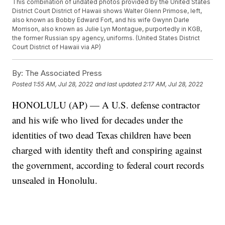
This combination of undated photos provided by the United States
District Court District of Hawaii shows Walter Glenn Primose, left,
also known as Bobby Edward Fort, and his wife Gwynn Darle
Morrison, also known as Julie Lyn Montague, purportedly in KGB,
the former Russian spy agency, uniforms. (United States District
Court District of Hawaii via AP)
By:
The Associated Press
Posted
1:55 AM, Jul 28, 2022
and last updated
2:17 AM, Jul 28, 2022
HONOLULU (AP) — A U.S. defense contractor
and his wife who lived for decades under the
identities of two dead Texas children have been
charged with identity theft and conspiring against
the government, according to federal court records
unsealed in Honolulu.