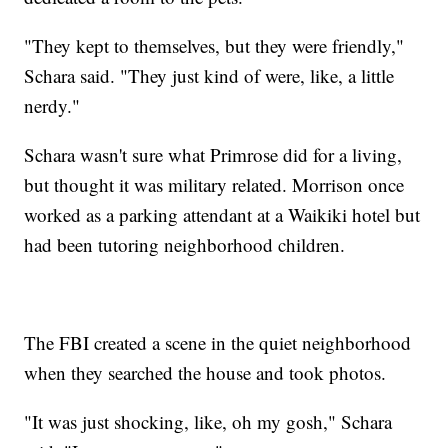
"They kept to themselves, but they were friendly,"
Schara said. "They just kind of were, like, a little
nerdy."
Schara wasn't sure what Primrose did for a living,
but thought it was military related. Morrison once
worked as a parking attendant at a Waikiki hotel but
had been tutoring neighborhood children.
The FBI created a scene in the quiet neighborhood
when they searched the house and took photos.
"It was just shocking, like, oh my gosh," Schara